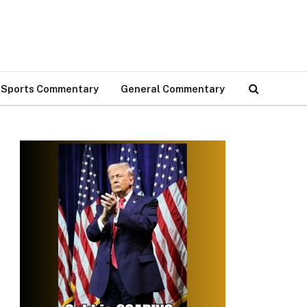
Sports Commentary
General Commentary