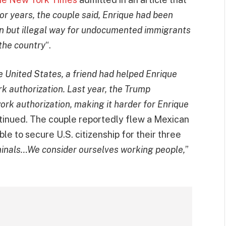
or years, the couple said, Enrique had been
n but illegal way for undocumented immigrants
the country
“.
he United States, a friend had helped Enrique
k authorization. Last year, the Trump
ork authorization, making it harder for Enrique
ntinued. The couple reportedly flew a Mexican
le to secure U.S. citizenship for their three
minals…We consider ourselves working people,
”