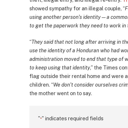
showed sympathy for an illegal couple, “
F
using another person’s identity — a commo
to get the paperwork they need to work in 
“
They said that not long after arriving in t
use the identity of a Honduran who had wor
administration moved to end that type of w
to keep using that identity
,” the Times co
flag outside their rental home and were ab
children. “
We don’t consider ourselves cri
the mother went on to say.
"
" indicates required fields
*