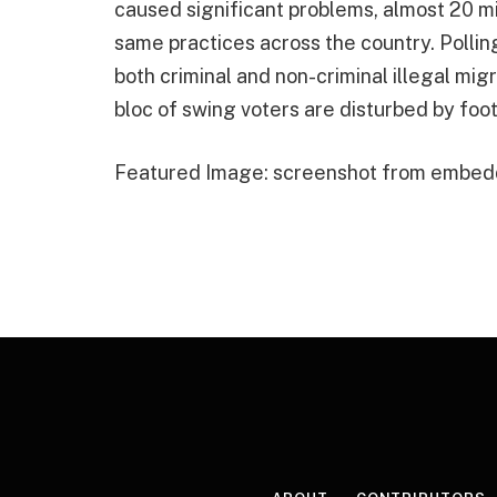
caused significant problems, almost 20 mil
same practices across the country. Pollin
both criminal and non-criminal illegal mi
bloc of swing voters are disturbed by foo
Featured Image: screenshot from embed