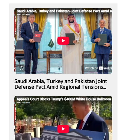
Saudi Arabia, Turkey and Pakistan Joint
Defense Pact Amid Regional Tensions...