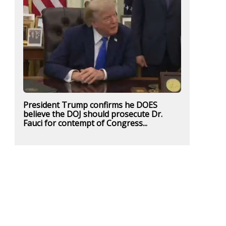
President Trump confirms he DOES
believe the DOJ should prosecute Dr.
Fauci for contempt of Congress...