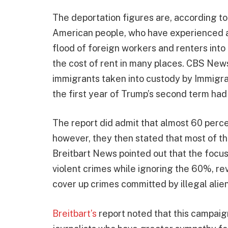
The deportation figures are, according to
American people, who have experienced a 
flood of foreign workers and renters into
the cost of rent in many places. CBS New
immigrants taken into custody by Immigr
the first year of Trump’s second term had 
The report did admit that almost 60 percen
however, they then stated that most of th
Breitbart News pointed out that the focu
violent crimes while ignoring the 60%, r
cover up crimes committed by illegal alien
Breitbart’s
report noted that this campaig