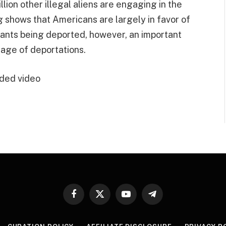
lion other illegal aliens are engaging in the
g shows that Americans are largely in favor of
grants being deported, however, an important
tage of deportations.
ded video
Facebook
X
YouTube
Telegram
(Twitter)