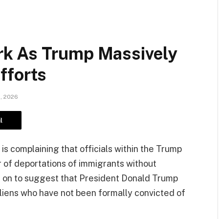
k As Trump Massively
fforts
1, 2026
l
is complaining that officials within the Trump
 of deportations of immigrants without
s on to suggest that President Donald Trump
aliens who have not been formally convicted of