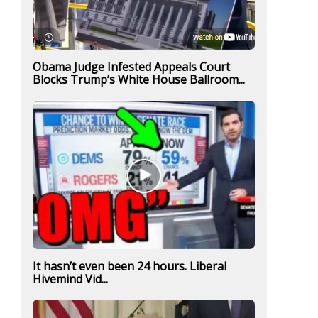
Obama Judge Infested Appeals Court
Blocks Trump’s White House Ballroom...
It hasn’t even been 24 hours. Liberal
Hivemind Vid...