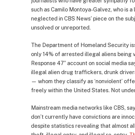
journalists who have greater sympathy for
such as Camilo Montoya-Galvez, who is a 
neglected in CBS News’ piece on the subje
unsolved or unreported.
The Department of Homeland Security is
only 14% of arrested illegal aliens being 
Response 47” account on social media sa
illegal alien drug traffickers, drunk driv
— whom they classify as ‘nonviolent’ offe
freely within the United States. Not under
Mainstream media networks like CBS, say
don’t currently have convictions are inn
despite statistics revealing that almost al
theft, illegal entry, and illegal re-entry.
Th