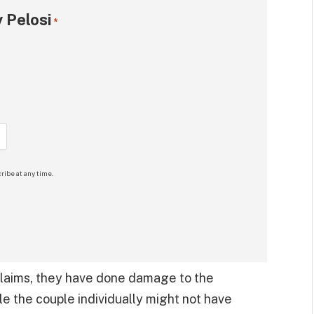
 Pelosi
*
ribe at any time.
 claims, they have done damage to the
 the couple individually might not have