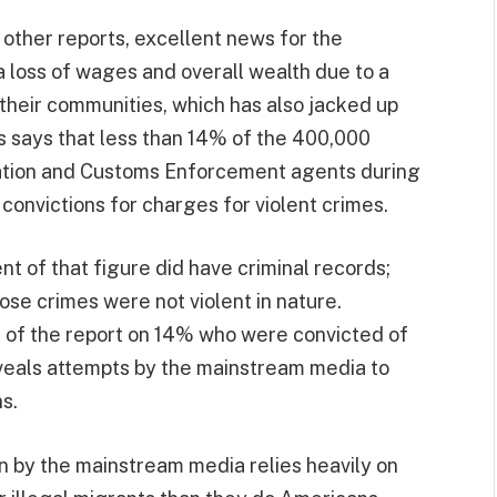
 other reports, excellent news for the
loss of wages and overall wealth due to a
 their communities, which has also jacked up
s says that less than 14% of the 400,000
ation and Customs Enforcement agents during
convictions for charges for violent crimes.
t of that figure did have criminal records;
ose crimes were not violent in nature.
s of the report on 14% who were convicted of
eveals attempts by the mainstream media to
s.
n by the mainstream media relies heavily on