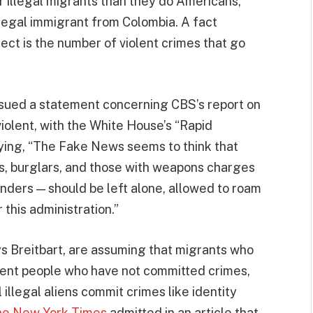
 illegal migrants than they do Americans,
legal immigrant from Colombia. A fact
ct is the number of violent crimes that go
sued a statement concerning CBS’s report on
violent, with the White House’s “Rapid
ying, “The Fake News seems to think that
ers, burglars, and those with weapons charges
nders — should be left alone, allowed to roam
 this administration.”
s Breitbart, are assuming that migrants who
ocent people who have not committed crimes,
l illegal aliens commit crimes like identity
e New York Times
admitted in an article that