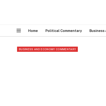
Home
Political Commentary
Business
BUSINESS AND ECONOMY COMMENTARY