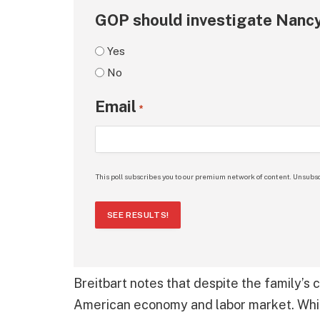
GOP should investigate Nancy
Yes
No
Email
*
This poll subscribes you to our premium network of content. Unsubsc
SEE RESULTS!
Breitbart notes that despite the family’s
American economy and labor market. While