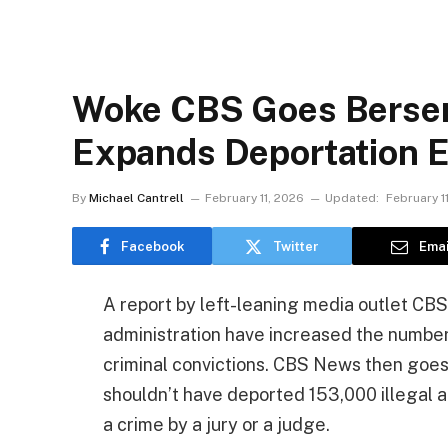
Woke CBS Goes Berser
Expands Deportation E
By
Michael Cantrell
February 11, 2026
Updated:
February 1
Facebook
Twitter
Emai
A report by left-leaning media outlet CBS 
administration have increased the number
criminal convictions. CBS News then goe
shouldn’t have deported 153,000 illegal 
a crime by a jury or a judge.