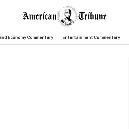
 and Economy Commentary
Entertainment Commentary