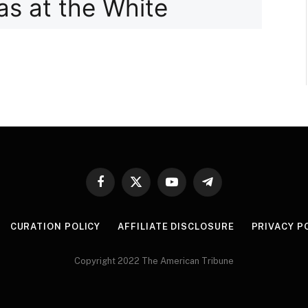
Facebook
X
YouTube
Telegram
(Twitter)
CURATION POLICY
AFFILIATE DISCLOSURE
PRIVACY P
Copyright 2022 The American Tribune