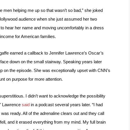
me men helping me up so that wasn’t so bad,” she joked 
 Hollywood audience when she just assumed her two 
to hear her name and moving uncomfortably in a dress 
income for American families.
gaffe earned a callback to Jennifer Lawrence’s Oscar’s 
face down on the small stairway. 
Speaking years later 
up on the episode. She was exceptionally upset with CNN’s 
nt on purpose for more attention.
uperstitious. I didn’t want to acknowledge the possibility 
,” Lawrence 
said
 in a podcast several years later. “I had 
was ready. All of the adrenaline clears out and they call 
ll, and it erased everything from my mind. My full brain 