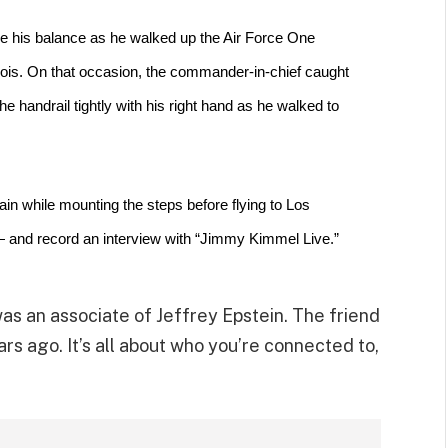
se his balance
 as he walked up the Air Force One 
nois. On that occasion, the commander-in-chief caught 
e handrail tightly with his right hand as he walked to 
ain
 while mounting the steps before flying to Los 
— and record an interview with “Jimmy Kimmel Live.”
as an associate of Jeffrey Epstein. The friend
s ago. It’s all about who you’re connected to,