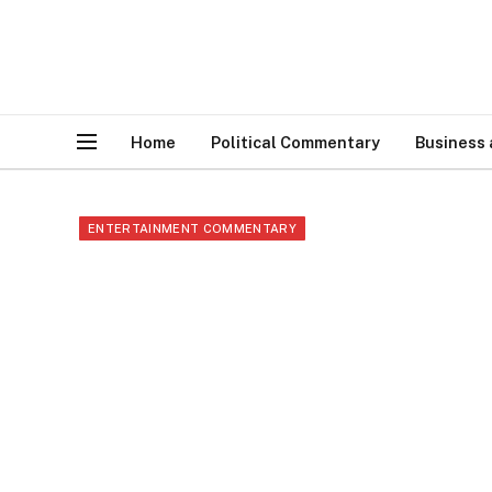
Home
Political Commentary
Business
ENTERTAINMENT COMMENTARY