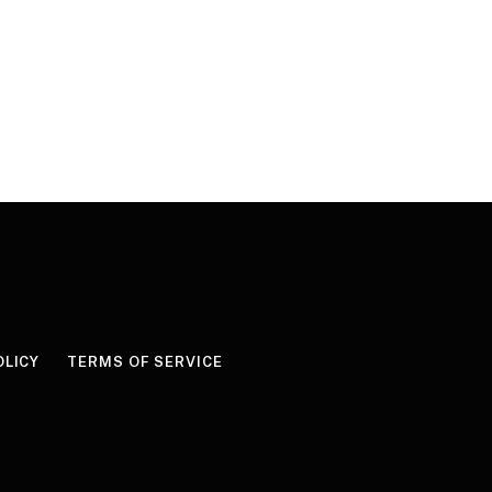
OLICY
TERMS OF SERVICE