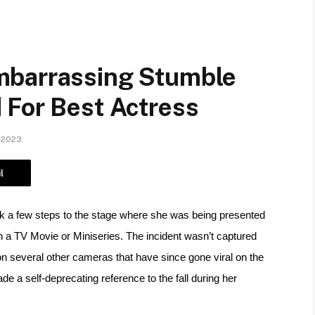
mbarrassing Stumble
 For Best Actress
 2023
l
 a few steps to the stage where she was being presented 
 a TV Movie or Miniseries. 
The incident wasn’t captured 
on several other cameras that have since gone viral on the 
 a self-deprecating reference to the fall during her 