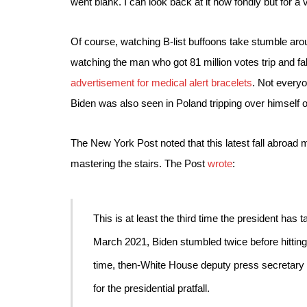
went blank. I can look back at it now fondly but for a 
Of course, watching B-list buffoons take stumble aro
watching the man who got 81 million votes trip and fal
advertisement for medical alert bracelets
. Not everyo
Biden was also seen in Poland tripping over himself 
The New York Post noted that this latest fall abroad m
mastering the stairs. The Post 
wrote
:
This is at least the third time the president has t
March 2021, Biden 
stumbled twice before hittin
time, then-White House deputy press secretary 
for the presidential pratfall.