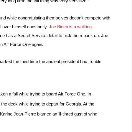
very long time the fall thing was very sensitive.”
und while congratulating themselves doesn’t compete with 
l over himself constantly. 
Joe Biden is a walking 
ne has a Secret Service detail to pick them back up. 
Joe 
on Air Force One again.
arked the third time the ancient president had trouble 
aken a fall while trying to board Air Force One. In 
g
 the deck while trying to depart for Georgia. At the 
Karine Jean-Pierre 
blamed an ill-timed gust of wind