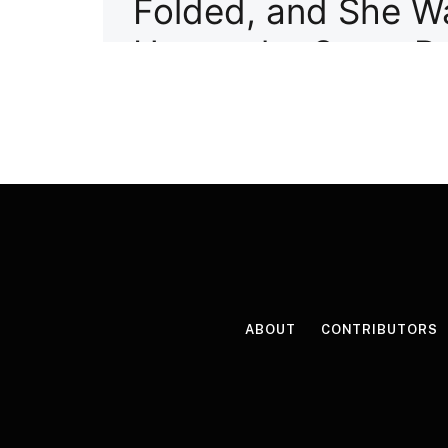
ABOUT
CONTRIBUTORS