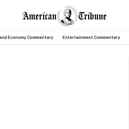
 and Economy Commentary
Entertainment Commentary