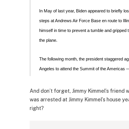
In May of last year, Biden 
appeared to briefly lo
steps at Andrews Air Force Base en route to Illi
himself in time to prevent a tumble and gripped th
the plane. 
The following month, the 
president staggered ag
Angeles to attend the Summit of the Americas 
And don’t forget, Jimmy Kimmel’s friend w
was arrested at Jimmy Kimmel’s house year
right?