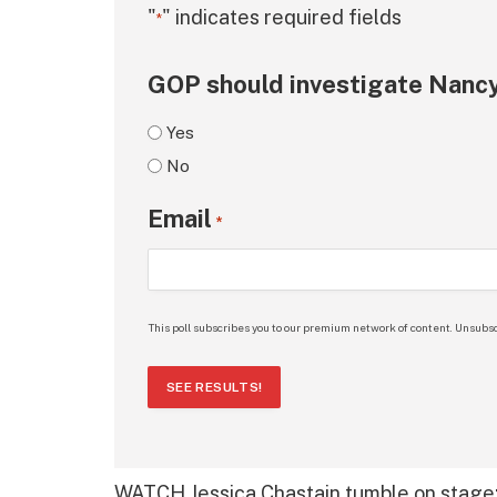
"
" indicates required fields
*
GOP should investigate Nancy
Yes
No
Email
*
This poll subscribes you to our premium network of content. Unsubsc
SEE RESULTS!
WATCH Jessica Chastain tumble on stage