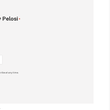
 Pelosi
*
ribe at any time.
: