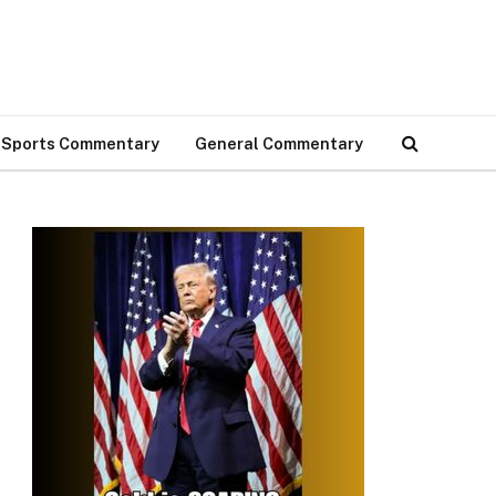
Sports Commentary
General Commentary