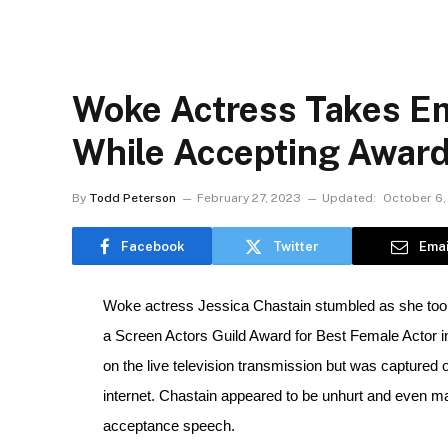
Woke Actress Takes E
While Accepting Award
By
Todd Peterson
February 27, 2023
Updated:
October 6,
Facebook
Twitter
Emai
Woke actress Jessica Chastain stumbled as she took
a Screen Actors Guild Award for Best Female Actor in
on the live television transmission but was captured 
internet. Chastain appeared to be unhurt and even made
acceptance speech.