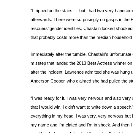
“I tripped on the stairs — but I had two very handso
afterwards. There were surprisingly no gasps in the
rescuers’ gender identities. 
Chastain looked shocked 
that probably costs more than the median household 
Immediately after the tumble, Chastain’s unfortunate 
misstep that landed the 2013 Best Actress winner on 
after the incident, Lawrence admitted she was hung 
Anderson Cooper, who claimed she had pulled the stu
“I was ready for it. I was very nervous and also very s
that I would win. I didn’t want to write down a speech
everything in my head. I was very, very nervous but I 
my name and I’m elated and I’m in shock. And then I fe