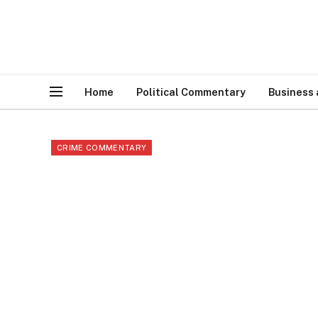
Home
Political Commentary
Business
CRIME COMMENTARY