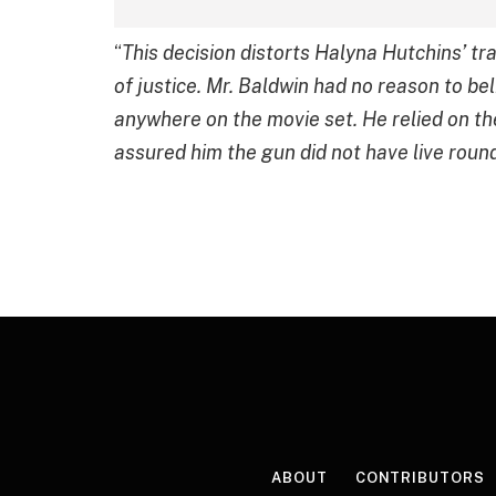
“
This decision distorts Halyna Hutchins’ tr
of justice. Mr. Baldwin had no reason to beli
anywhere on the movie set. He relied on t
assured him the gun did not have live round
ABOUT
CONTRIBUTORS