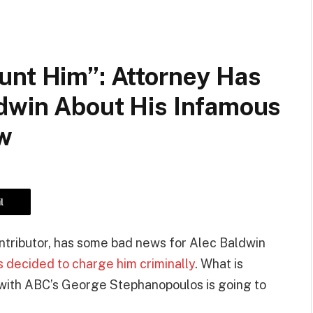
unt Him”: Attorney Has
dwin About His Infamous
ew
l
ntributor, has some bad news for Alec Baldwin
s decided to charge him criminally
. What is
 with ABC’s George Stephanopoulos is going to