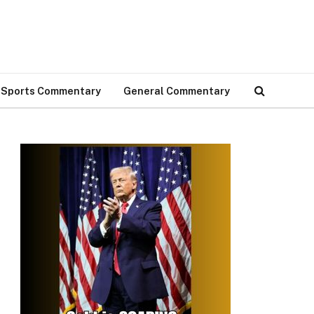
Sports Commentary
General Commentary