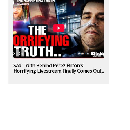
Sad Truth Behind Perez Hilton’s
Horrifying Livestream Finally Comes Out...