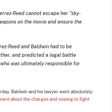
tierrez-Reed cannot escape her “sky-
weapons on the movie and ensure the
rrez-Reed and Baldwin had to be
ther, and predicted a legal battle
who was ultimately responsible for
day, Baldwin and his lawyer went absolutely
ment about the charges and vowing to fight