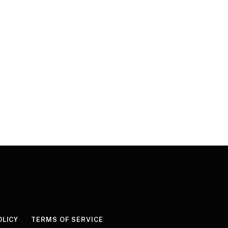
OLICY
TERMS OF SERVICE