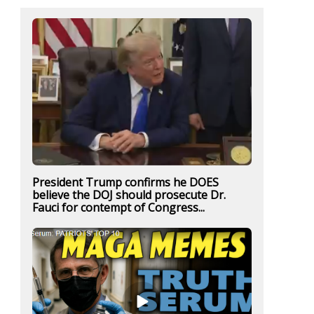
President Trump confirms he DOES
believe the DOJ should prosecute Dr.
Fauci for contempt of Congress...