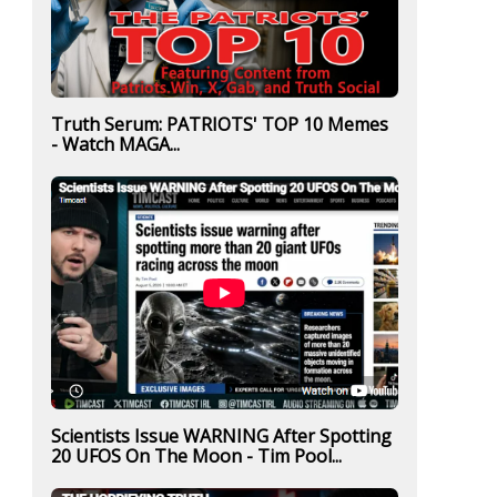
Truth Serum: PATRIOTS' TOP 10 Memes
- Watch MAGA...
Scientists Issue WARNING After Spotting
20 UFOS On The Moon - Tim Pool...