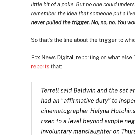
little bit of a poke. But no one could unde
remember the idea that someone put a live b
never pulled the trigger. No, no, no. You w
So that’s the line about the trigger to whi
Fox News Digital, reporting on what else 
reports
that:
Terrell said Baldwin and the set
had an “affirmative duty” to inspe
cinematographer Halyna Hutchins 
risen to a level beyond simple ne
involuntary manslaughter on Thurs