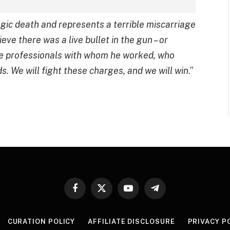
agic death and represents a terrible miscarriage
eve there was a live bullet in the gun – or
he professionals with whom he worked, who
s. We will fight these charges, and we will win
.”
Facebook
X
YouTube
Telegram
(Twitter)
CURATION POLICY
AFFILIATE DISCLOSURE
PRIVACY P