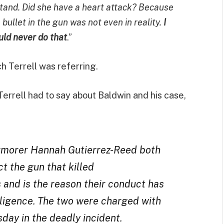
rstand. Did she have a heart attack? Because
ullet in the gun was not even in reality.
I
ould never do that
.”
ch Terrell was referring.
Terrell had to say about Baldwin and his case,
 armorer Hannah Gutierrez-Reed both
ct the gun that killed
and is the reason their conduct has
gligence. The two were charged with
day in the deadly incident.