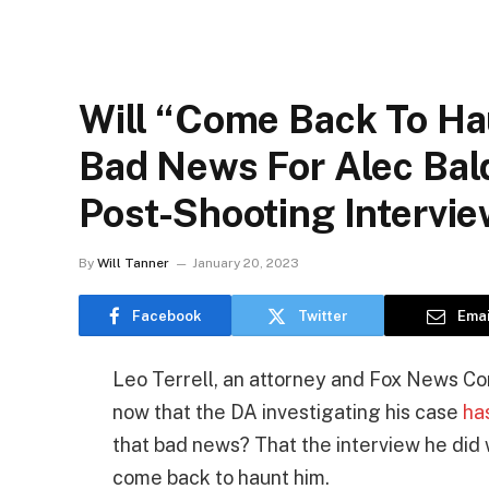
Will “Come Back To Ha
Bad News For Alec Bal
Post-Shooting Intervi
By
Will Tanner
January 20, 2023
Facebook
Twitter
Emai
Leo Terrell, an attorney and Fox News Co
now that the DA investigating his case
ha
that bad news? That the interview he did
come back to haunt him.