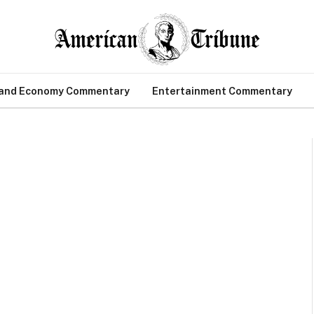
 and Economy Commentary
Entertainment Commentary