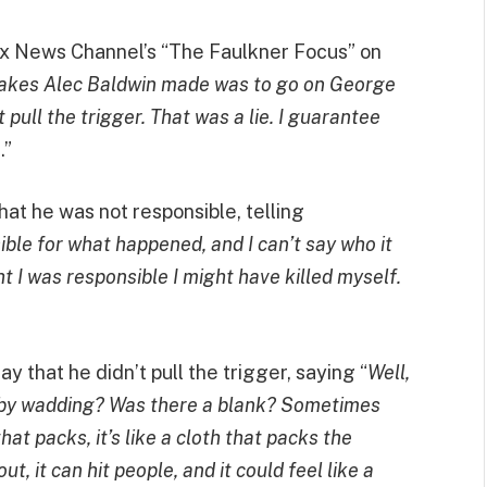
ox News Channel’s “The Faulkner Focus” on
takes Alec Baldwin made was to go on George
ull the trigger. That was a lie. I guarantee
m
.”
that he was not responsible, telling
ble for what happened, and I can’t say who it
ght I was responsible I might have killed myself.
y that he didn’t pull the trigger, saying “
Well,
hit by wadding? Was there a blank? Sometimes
at packs, it’s like a cloth that packs the
it can hit people, and it could feel like a