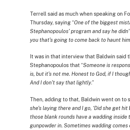
Terrell said as much when speaking on F
Thursday, saying “
One of the biggest mis
Stephanopoulos’ program and say he didn’t p
you that’s going to come back to haunt hi
It was in that interview that Baldwin said 
Stephanopoulos that “
Someone is responsi
is, but it’s not me. Honest to God, if I thou
And I don’t say that lightly
.”
Then, adding to that, Baldwin went on to sa
she’s laying there and I go, ‘Did she get 
those blank rounds have a wadding inside th
gunpowder in. Sometimes wadding comes out, 