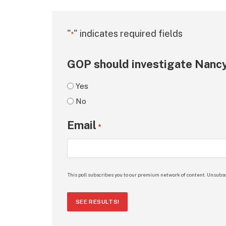
"
" indicates required fields
*
GOP should investigate Nancy
Yes
No
Email
*
This poll subscribes you to our premium network of content. Unsubsc
SEE RESULTS!