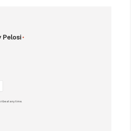
 Pelosi
*
ribe at any time.