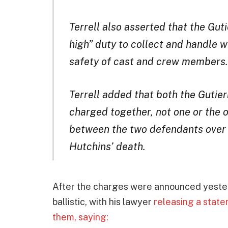
Terrell also asserted that the Gu
high” duty to collect and handle 
safety of cast and crew members.
Terrell added that both the Gutie
charged together, not one or the o
between the two defendants over 
Hutchins’ death.
After the charges were announced yester
ballistic, with his lawyer
releasing a state
them, saying: