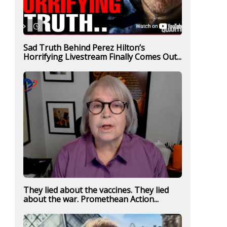
Sad Truth Behind Perez Hilton’s
Horrifying Livestream Finally Comes Out...
They lied about the vaccines. They lied
about the war. Promethean Action...