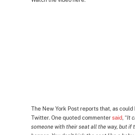
The New York Post reports that, as could b
Twitter. One quoted commenter
said
, “
It 
someone with their seat all the way, but if t