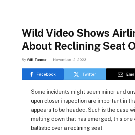
Wild Video Shows Airl
About Reclining Seat 
By
Will Tanner
November 12, 2023
Facebook
Twitter
Emai
Some incidents might seem minor and unwor
upon closer inspection are important in th
appears to be headed. Such is the case wi
melting down that has emerged, this one
ballistic over a reclining seat.