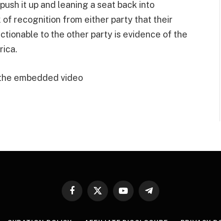
 push it up and leaning a seat back into
of recognition from either party that their
tionable to the other party is evidence of the
rica.
 the embedded video
Facebook
X
YouTube
Telegram
(Twitter)