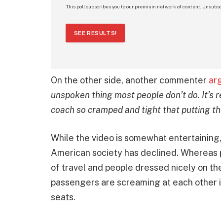
This poll subscribes you to our premium network of content. Unsubsc
SEE RESULTS!
On the other side, another commenter
ar
unspoken thing most people don’t do. It’s r
coach so cramped and tight that putting th
While the video is somewhat entertaining, i
American society has declined. Whereas 
of travel and people dressed nicely on th
passengers are screaming at each other in
seats.