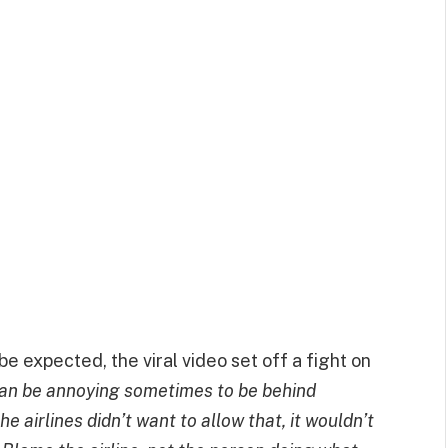
e expected, the viral video set off a fight on
can be annoying sometimes to be behind
he airlines didn’t want to allow that, it wouldn’t