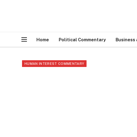
Home
Political Commentary
Business
HUMAN INTEREST COMMENTARY