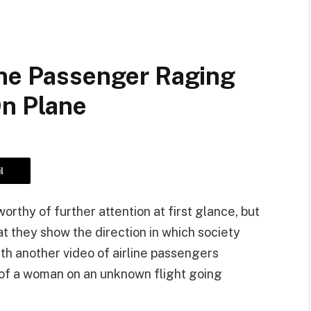
ine Passenger Raging
On Plane
l
thy of further attention at first glance, but
at they show the direction in which society
th another video of airline passengers
 of a woman on an unknown flight going