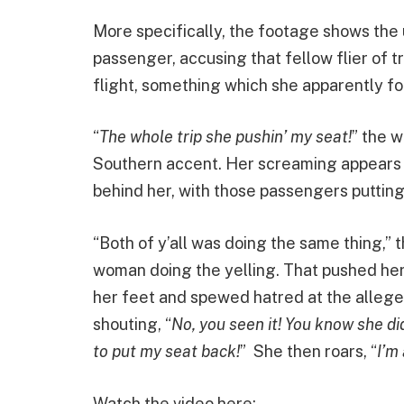
More specifically, the footage shows the
passenger, accusing that fellow flier of t
flight, something which she apparently fo
“
The whole trip she pushin’ my seat!
” the 
Southern accent. Her screaming appears to
behind her, with those passengers putting 
“Both of y’all was doing the same thing,” 
woman doing the yelling. That pushed her o
her feet and spewed hatred at the allege
shouting, “
No, you seen it! You know she di
to put my seat back!
” She then roars, “
I’m
Watch the video here: