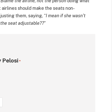
. Blame the airline, not the person doing what
 airlines should make the seats non-
justing them, saying, “
I mean if she wasn’t
 the seat adjustable??
”
 Pelosi
*