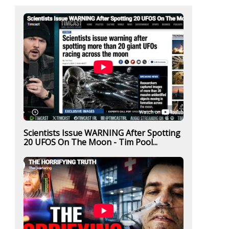
Scientists Issue WARNING After Spotting
20 UFOS On The Moon - Tim Pool...