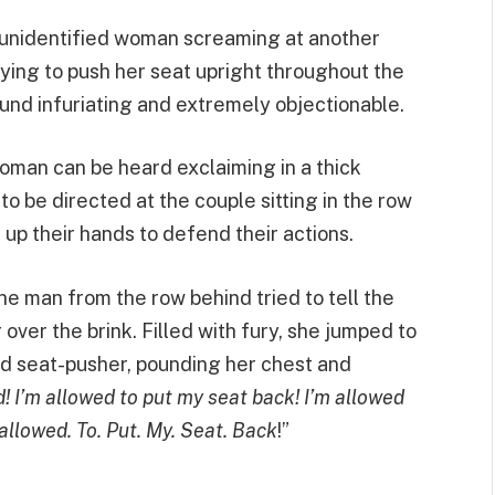
 unidentified woman screaming at another
rying to push her seat upright throughout the
und infuriating and extremely objectionable.
woman can be heard exclaiming in a thick
 be directed at the couple sitting in the row
up their hands to defend their actions.
the man from the row behind tried to tell the
ver the brink. Filled with fury, she jumped to
d seat-pusher, pounding her chest and
d! I’m allowed to put my seat back! I’m allowed
 allowed. To. Put. My. Seat. Back
!”