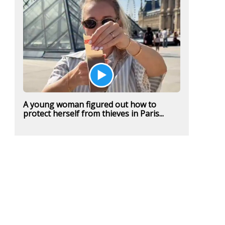
A young woman figured out how to
protect herself from thieves in Paris...