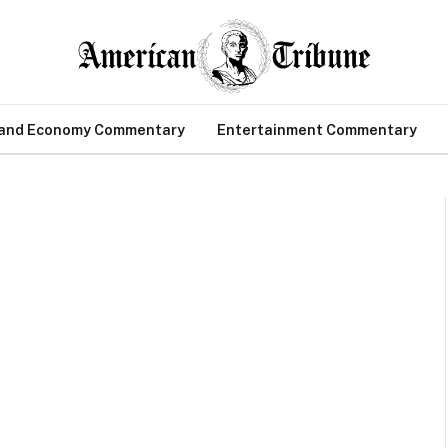
 and Economy Commentary
Entertainment Commentary