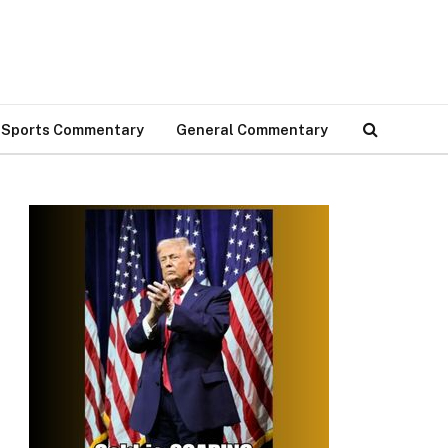
Sports Commentary
General Commentary