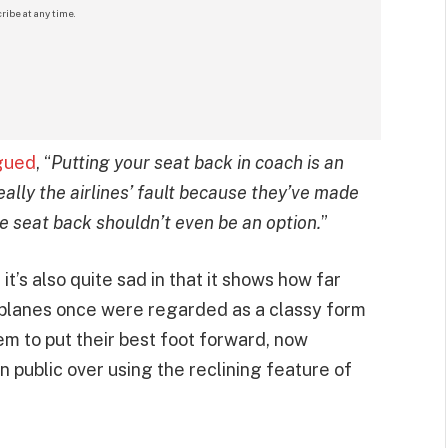
ribe at any time.
gued
, “
Putting your seat back in coach is an
eally the airlines’ fault because they’ve made
e seat back shouldn’t even be an option.
”
t’s also quite sad in that it shows how far
planes once were regarded as a classy form
em to put their best foot forward, now
 public over using the reclining feature of