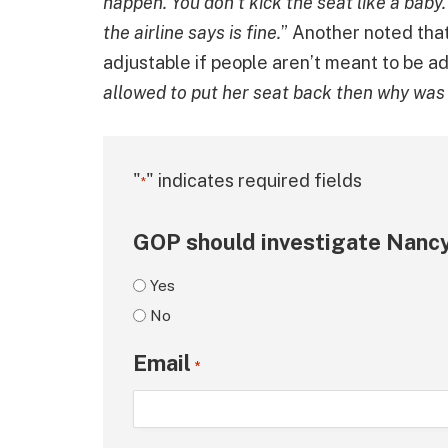
happen. You don’t kick the seat like a baby
the airline says is fine.
” Another noted that
adjustable if people aren’t meant to be ad
allowed to put her seat back then why was
"
" indicates required fields
*
GOP should investigate Nancy
Yes
No
Email
*