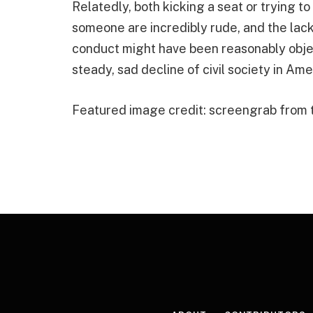
Relatedly, both kicking a seat or trying to
someone are incredibly rude, and the lack 
conduct might have been reasonably objec
steady, sad decline of civil society in Ame
Featured image credit: screengrab from