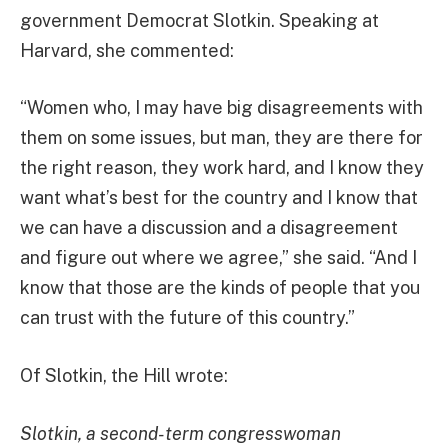
government Democrat Slotkin. Speaking at
Harvard, she commented:
“Women who, I may have big disagreements with
them on some issues, but man, they are there for
the right reason, they work hard, and I know they
want what’s best for the country and I know that
we can have a discussion and a disagreement
and figure out where we agree,” she said. “And I
know that those are the kinds of people that you
can trust with the future of this country.”
Of Slotkin, the Hill wrote:
Slotkin, a second-term congresswoman