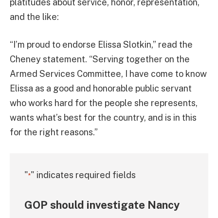
platitudes about service, honor, representation,
and the like:
“I’m proud to endorse Elissa Slotkin,” read the
Cheney statement. “Serving together on the
Armed Services Committee, I have come to know
Elissa as a good and honorable public servant
who works hard for the people she represents,
wants what’s best for the country, and is in this
for the right reasons.”
"
" indicates required fields
*
GOP should investigate Nancy