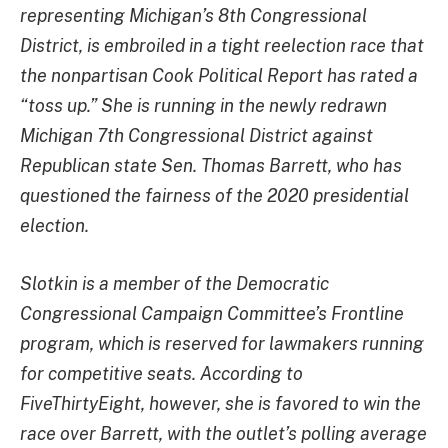
representing Michigan’s 8th Congressional
District, is embroiled in a tight reelection race that
the nonpartisan Cook Political Report has rated a
“toss up.” She is running in the newly redrawn
Michigan 7th Congressional District against
Republican state Sen. Thomas Barrett, who has
questioned the fairness of the 2020 presidential
election.
Slotkin is a member of the Democratic
Congressional Campaign Committee’s Frontline
program, which is reserved for lawmakers running
for competitive seats. According to
FiveThirtyEight, however, she is favored to win the
race over Barrett, with the outlet’s polling average