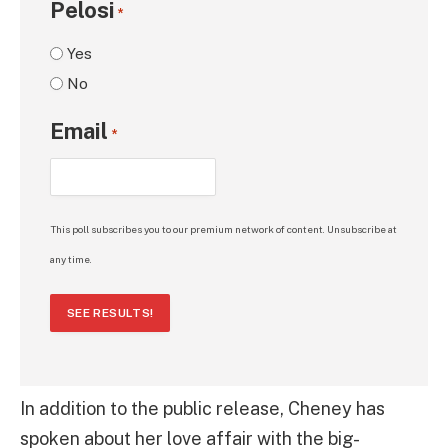
Pelosi
*
Yes
No
Email
*
This poll subscribes you to our premium network of content. Unsubscribe at
any time.
SEE RESULTS!
In addition to the public release, Cheney has
spoken about her love affair with the big-