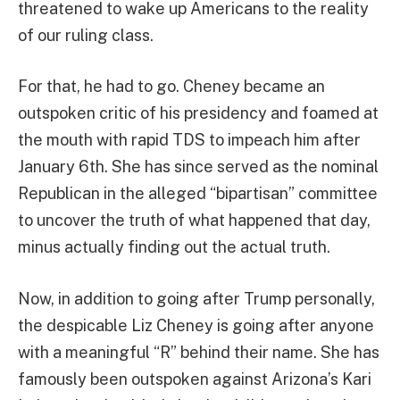
threatened to wake up Americans to the reality
of our ruling class.
For that, he had to go. Cheney became an
outspoken critic of his presidency and foamed at
the mouth with rapid TDS to impeach him after
January 6th. She has since served as the nominal
Republican in the alleged “bipartisan” committee
to uncover the truth of what happened that day,
minus actually finding out the actual truth.
Now, in addition to going after Trump personally,
the despicable Liz Cheney is going after anyone
with a meaningful “R” behind their name. She has
famously been outspoken against Arizona’s Kari