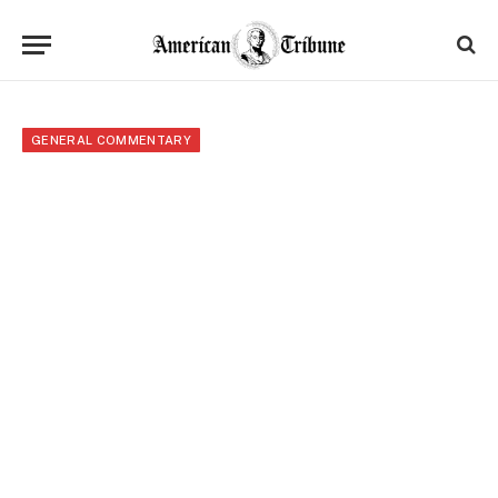
GENERAL COMMENTARY