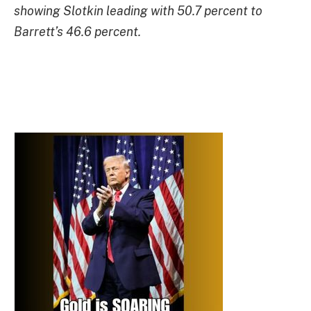
showing Slotkin leading with 50.7 percent to
Barrett’s 46.6 percent.