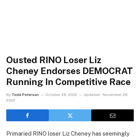
Ousted RINO Loser Liz
Cheney Endorses DEMOCRAT
Running In Competitive Race
By
Todd Peterson
October 28, 2022
Updated:
November 28,
2022
Primaried RINO loser Liz Cheney has seemingly