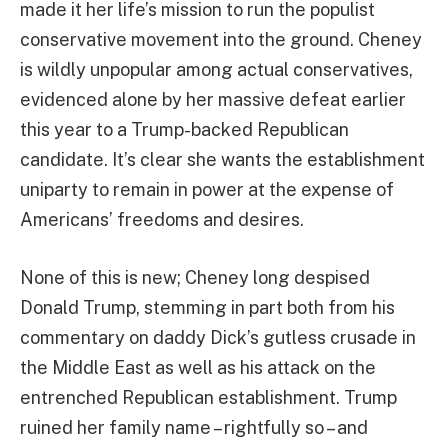
made it her life’s mission to run the populist
conservative movement into the ground. Cheney
is wildly unpopular among actual conservatives,
evidenced alone by her massive defeat earlier
this year to a Trump-backed Republican
candidate. It’s clear she wants the establishment
uniparty to remain in power at the expense of
Americans’ freedoms and desires.
None of this is new; Cheney long despised
Donald Trump, stemming in part both from his
commentary on daddy Dick’s gutless crusade in
the Middle East as well as his attack on the
entrenched Republican establishment. Trump
ruined her family name – rightfully so – and