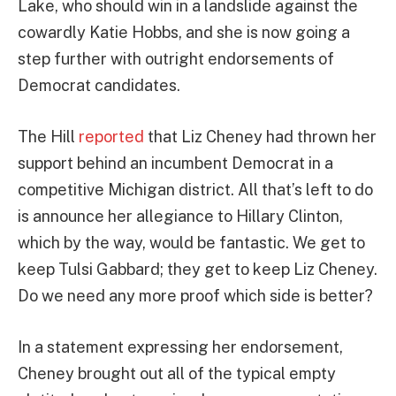
Lake, who should win in a landslide against the
cowardly Katie Hobbs, and she is now going a
step further with outright endorsements of
Democrat candidates.
The Hill
reported
that Liz Cheney had thrown her
support behind an incumbent Democrat in a
competitive Michigan district. All that’s left to do
is announce her allegiance to Hillary Clinton,
which by the way, would be fantastic. We get to
keep Tulsi Gabbard; they get to keep Liz Cheney.
Do we need any more proof which side is better?
In a statement expressing her endorsement,
Cheney brought out all of the typical empty