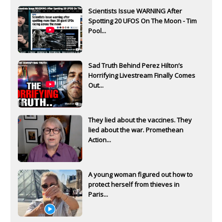
Scientists Issue WARNING After
Spotting 20 UFOS On The Moon - Tim
Pool...
Sad Truth Behind Perez Hilton’s
Horrifying Livestream Finally Comes
Out...
They lied about the vaccines. They
lied about the war. Promethean
Action...
A young woman figured out how to
protect herself from thieves in
Paris...