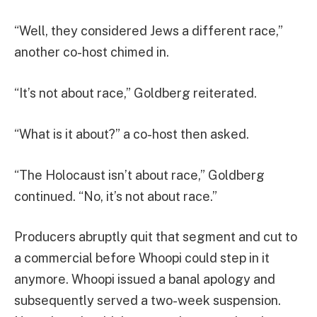
“Well, they considered Jews a different race,”
another co-host chimed in.
“It’s not about race,” Goldberg reiterated.
“What is it about?” a co-host then asked.
“The Holocaust isn’t about race,” Goldberg
continued. “No, it’s not about race.”
Producers abruptly quit that segment and cut to
a commercial before Whoopi could step in it
anymore. Whoopi issued a banal apology and
subsequently served a two-week suspension.