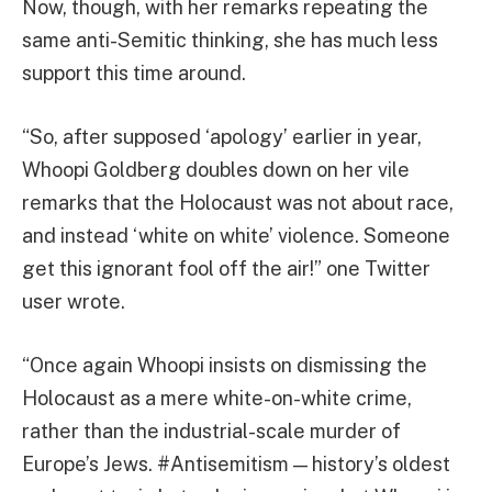
Now, though, with her remarks repeating the
same anti-Semitic thinking, she has much less
support this time around.
“So, after supposed ‘apology’ earlier in year,
Whoopi Goldberg doubles down on her vile
remarks that the Holocaust was not about race,
and instead ‘white on white’ violence. Someone
get this ignorant fool off the air!” one Twitter
user wrote.
“Once again Whoopi insists on dismissing the
Holocaust as a mere white-on-white crime,
rather than the industrial-scale murder of
Europe’s Jews. #Antisemitism — history’s oldest