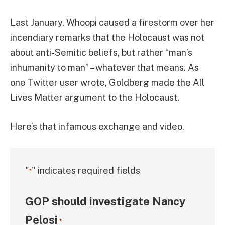
Last January, Whoopi caused a firestorm over her
incendiary remarks that the Holocaust was not
about anti-Semitic beliefs, but rather “man’s
inhumanity to man” – whatever that means. As
one Twitter user wrote, Goldberg made the All
Lives Matter argument to the Holocaust.
Here’s that infamous exchange and video.
"
" indicates required fields
*
GOP should investigate Nancy
Pelosi
*