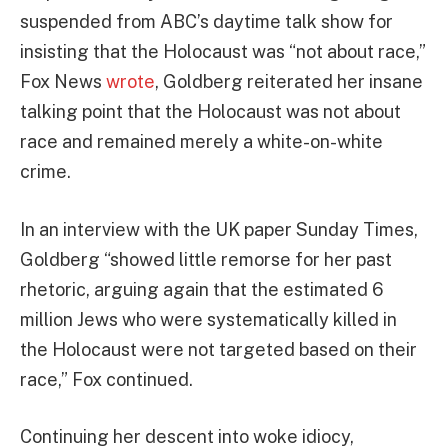
suspended from ABC’s daytime talk show for
insisting that the Holocaust was “not about race,”
Fox News
wrote
, Goldberg reiterated her insane
talking point that the Holocaust was not about
race and remained merely a white-on-white
crime.
In an interview with the UK paper Sunday Times,
Goldberg “showed little remorse for her past
rhetoric, arguing again that the estimated 6
million Jews who were systematically killed in
the Holocaust were not targeted based on their
race,” Fox continued.
Continuing her descent into woke idiocy,