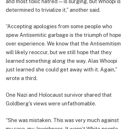
and most toxic hatred — is surging, but Whoopi is
determined to trivialize it,” another said.
“Accepting apologies from some people who
spew Antisemitic garbage is the triumph of hope
over experience. We know that the Antisemitism
will likely reoccur, but we still hope that they
learned something along the way. Alas Whoopi
just learned she could get away with it. Again,”
wrote a third.
One Nazi and Holocaust survivor shared that
Goldberg’s views were unfathomable.
“She was mistaken. This was very much against
my race, my Jewishness. It wasn’t White people