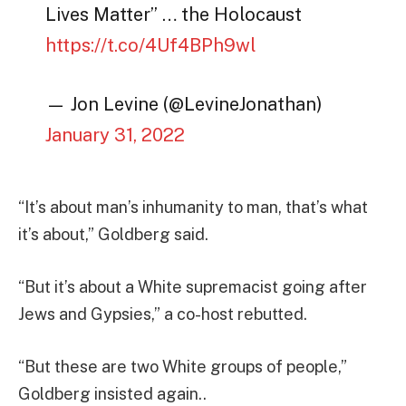
Lives Matter” … the Holocaust
https://t.co/4Uf4BPh9wl
— Jon Levine (@LevineJonathan)
January 31, 2022
“It’s about man’s inhumanity to man, that’s what
it’s about,” Goldberg said.
“But it’s about a White supremacist going after
Jews and Gypsies,” a co-host rebutted.
“But these are two White groups of people,”
Goldberg insisted again..