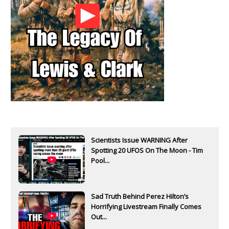
Scientists Issue WARNING After
Spotting 20 UFOS On The Moon - Tim
Pool...
Sad Truth Behind Perez Hilton’s
Horrifying Livestream Finally Comes
Out...