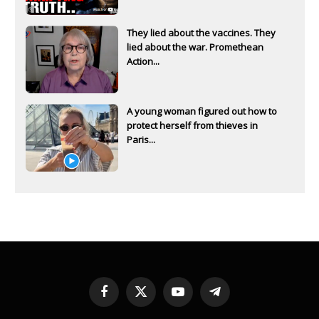
They lied about the vaccines. They
lied about the war. Promethean
Action...
A young woman figured out how to
protect herself from thieves in
Paris...
Facebook
X
YouTube
Telegram
(Twitter)