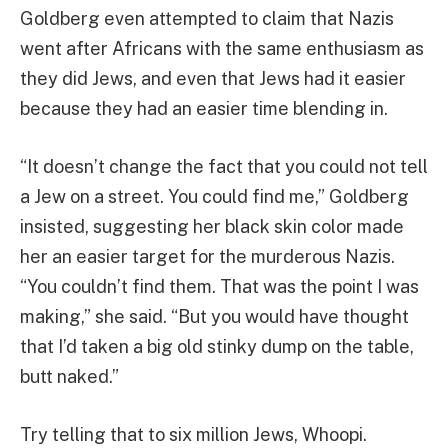
Goldberg even attempted to claim that Nazis
went after Africans with the same enthusiasm as
they did Jews, and even that Jews had it easier
because they had an easier time blending in.
“It doesn’t change the fact that you could not tell
a Jew on a street. You could find me,” Goldberg
insisted, suggesting her black skin color made
her an easier target for the murderous Nazis.
“You couldn’t find them. That was the point I was
making,” she said. “But you would have thought
that I’d taken a big old stinky dump on the table,
butt naked.”
Try telling that to six million Jews, Whoopi.