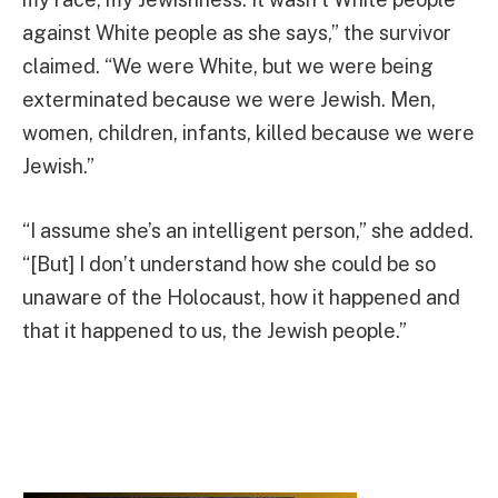
against White people as she says,” the survivor
claimed. “We were White, but we were being
exterminated because we were Jewish. Men,
women, children, infants, killed because we were
Jewish.”
“I assume she’s an intelligent person,” she added.
“[But] I don’t understand how she could be so
unaware of the Holocaust, how it happened and
that it happened to us, the Jewish people.”