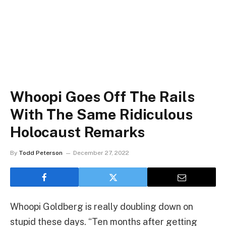
Whoopi Goes Off The Rails
With The Same Ridiculous
Holocaust Remarks
By
Todd Peterson
December 27, 2022
Whoopi Goldberg is really doubling down on
stupid these days. “Ten months after getting