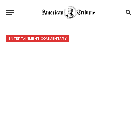
ENTERTAINMENT COMMENTARY