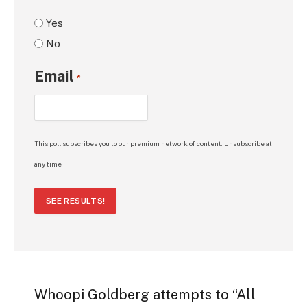
Yes
No
Email
*
This poll subscribes you to our premium network of content. Unsubscribe at
any time.
SEE RESULTS!
Whoopi Goldberg attempts to “All