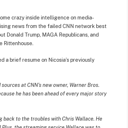
 some crazy inside intelligence on media-
mising news from the failed CNN network best
bout Donald Trump, MAGA Republicans, and
e Rittenhouse.
 a brief resume on Nicosia’s previously
lid sources at CNN’s new owner, Warner Bros.
ecause he has been ahead of every major story
 back to the troubles with Chris Wallace. He
Plus, the streaming service Wallace was to