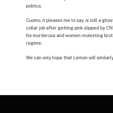
politics.
Cuomo, it pleases me to say, is still a ghos
collar job after getting pink slipped by CN
his murderous and women-molesting broth
regime.
We can only hope that Lemon will similarl