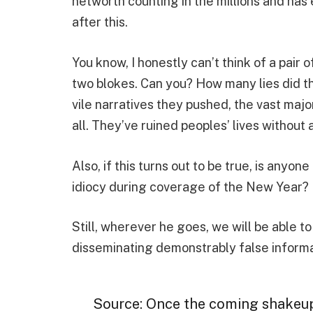
networth counting in the millions and ha
after this.
You know, I honestly can’t think of a pai
two blokes. Can you? How many lies did th
vile narratives they pushed, the vast majori
all. They’ve ruined peoples’ lives without 
Also, if this turns out to be true, is anyo
idiocy during coverage of the New Year? I 
Still, wherever he goes, we will be able 
disseminating demonstrably false informati
Source: Once the coming shakeu