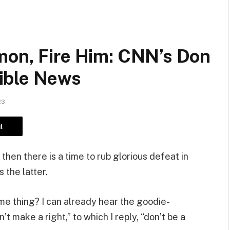
mon, Fire Him: CNN’s Don
ible News
23
l
 then there is a time to rub glorious defeat in
 the latter.
ame thing? I can already hear the goodie-
 make a right,” to which I reply, “don’t be a