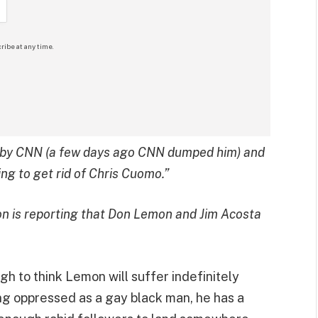
ribe at any time.
ed by CNN (a few days ago CNN dumped him) and
ng to get rid of Chris Cuomo.”
on is reporting that Don Lemon and Jim Acosta
ugh to think Lemon will suffer indefinitely
ing oppressed as a gay black man, he has a