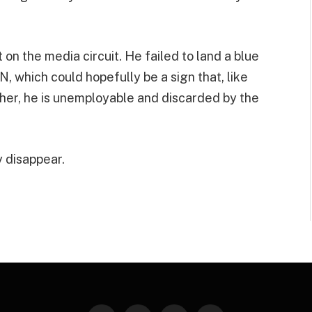
t on the media circuit. He failed to land a blue
N, which could hopefully be a sign that, like
er, he is unemployable and discarded by the
y disappear.