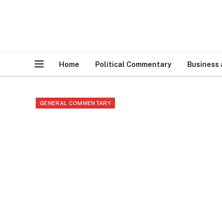
Home
Political Commentary
Business
GENERAL COMMENTARY