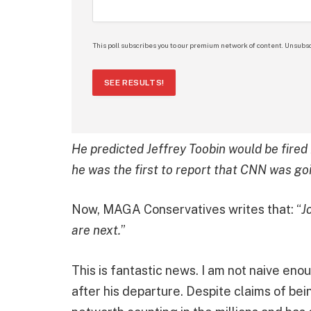
This poll subscribes you to our premium network of content. Unsubsc
SEE RESULTS!
He predicted Jeffrey Toobin would be fir
he was the first to report that CNN was goi
Now, MAGA Conservatives writes that: “
J
are next.
”
This is fantastic news. I am not naive eno
after his departure. Despite claims of be