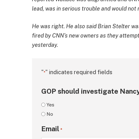
lead, was in serious trouble and would not 
He was right. He also said Brian Stelter wa
fired by CNN’s new owners as they attempt t
yesterday.
"
" indicates required fields
*
GOP should investigate Nancy
Yes
No
Email
*