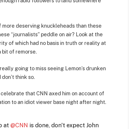
s enough rabid followers to land somewhere
r of more deserving knuckleheads than these
ese “journalists” peddle on air? Look at the
ty of which had no basis in truth or reality at
a bit of remorse.
ne really going to miss seeing Lemon’s drunken
don’t think so.
to celebrate that CNN axed him on account of
on to an idiot viewer base night after night.
p at
@CNN
is done, don't expect John