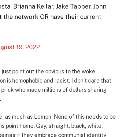
ta, Brianna Keilar, Jake Tapper, John
t the network OR have their current
ugust 19, 2022
just point out the obvious to the woke
n is homophobic and racist. I don’t care that
g prick who made millions of dollars sharing
.
ale, as much as Lemon. None of this needs to be
s point home. Gay, straight, black, white,
 beings if they embrace communist identity