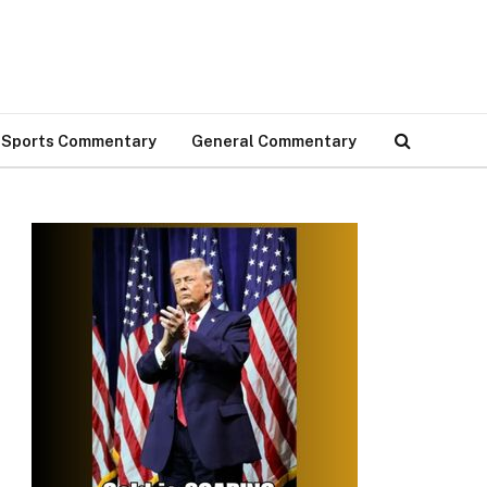
Sports Commentary
General Commentary