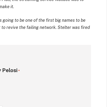
make it.
s going to be one of the first big names to be
o revive the failing network. Stelter was fired
 Pelosi
*