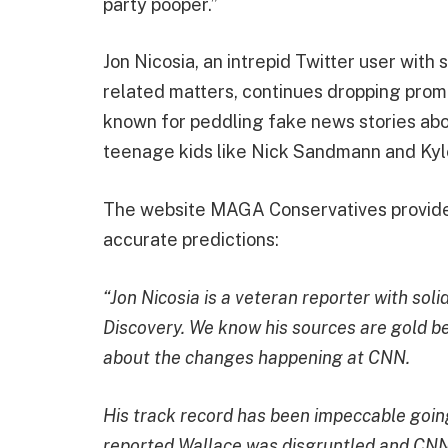
party pooper.”
Jon Nicosia, an intrepid Twitter user with
related matters, continues dropping pro
known for peddling fake news stories a
teenage kids like Nick Sandmann and Kyl
The website MAGA Conservatives provided
accurate predictions:
“Jon Nicosia is a veteran reporter with so
Discovery. We know his sources are gold b
about the changes happening at CNN.
His track record has been impeccable going
reported Wallace was disgruntled and CNN 