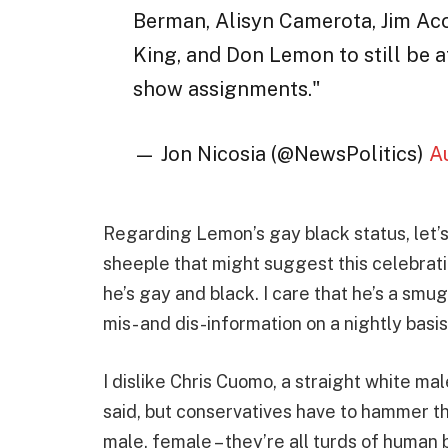
Berman, Alisyn Camerota, Jim Acos
King, and Don Lemon to still be a
show assignments."
— Jon Nicosia (@NewsPolitics)
A
Regarding Lemon’s gay black status, let’s 
sheeple that might suggest this celebratio
he’s gay and black. I care that he’s a smu
mis- and dis-information on a nightly basis
I dislike Chris Cuomo, a straight white m
said, but conservatives have to hammer thi
male, female – they’re all turds of human