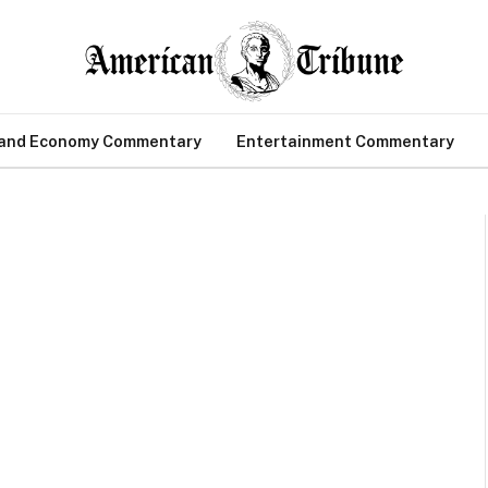
 and Economy Commentary
Entertainment Commentary