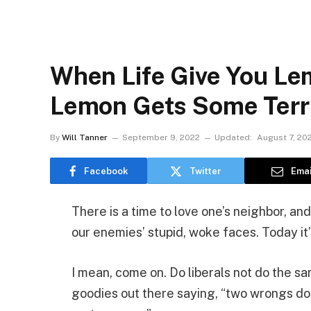
When Life Give You Le
Lemon Gets Some Terr
By
Will Tanner
September 9, 2022
Updated:
August 7, 20
Facebook
Twitter
Emai
There is a time to love one’s neighbor, and
our enemies’ stupid, woke faces. Today it’s
I mean, come on. Do liberals not do the s
goodies out there saying, “two wrongs don’t