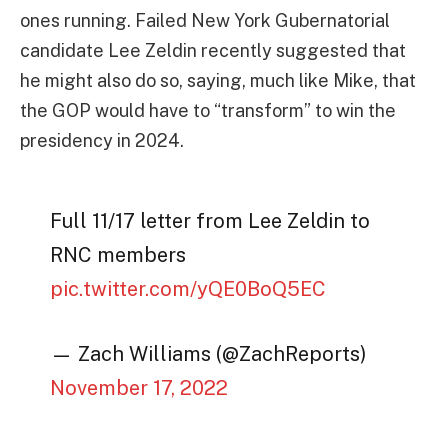
ones running. Failed New York Gubernatorial
candidate Lee Zeldin recently suggested that
he might also do so, saying, much like Mike, that
the GOP would have to “transform” to win the
presidency in 2024.
Full 11/17 letter from Lee Zeldin to
RNC members
pic.twitter.com/yQE0BoQ5EC
— Zach Williams (@ZachReports)
November 17, 2022