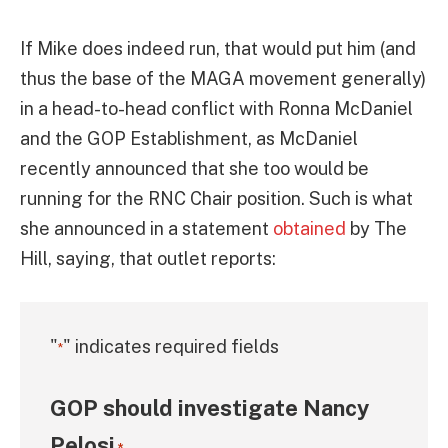
If Mike does indeed run, that would put him (and
thus the base of the MAGA movement generally)
in a head-to-head conflict with Ronna McDaniel
and the GOP Establishment, as McDaniel
recently announced that she too would be
running for the RNC Chair position. Such is what
she announced in a statement
obtained
by The
Hill, saying, that outlet reports:
"
" indicates required fields
*
GOP should investigate Nancy
Pelosi