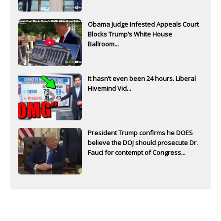
Obama Judge Infested Appeals Court
Blocks Trump’s White House
Ballroom...
It hasn’t even been 24 hours. Liberal
Hivemind Vid...
President Trump confirms he DOES
believe the DOJ should prosecute Dr.
Fauci for contempt of Congress...