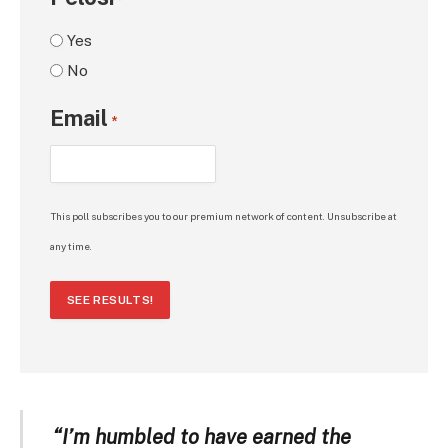
*
Yes
No
Email
*
This poll subscribes you to our premium network of content. Unsubscribe at
any time.
SEE RESULTS!
“I’m humbled to have earned the