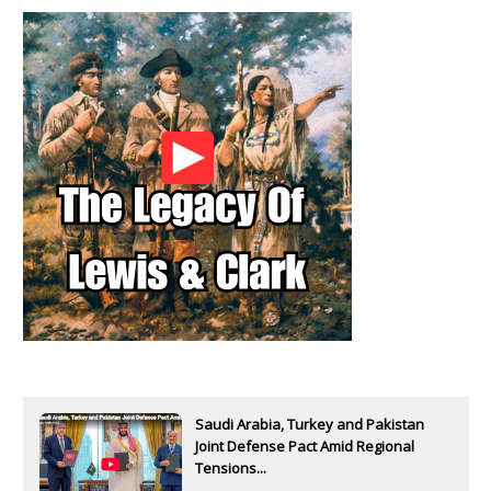
Saudi Arabia, Turkey and Pakistan
Joint Defense Pact Amid Regional
Tensions...