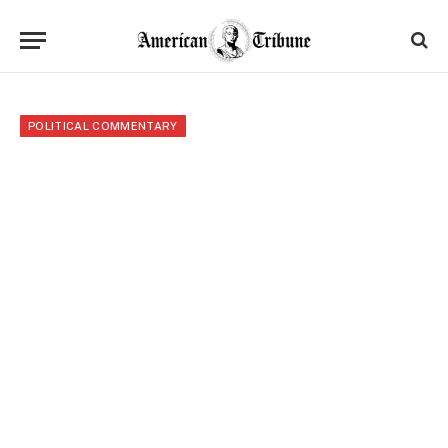
POLITICAL COMMENTARY