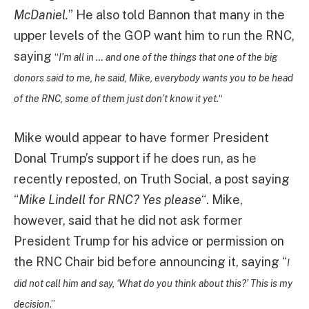
McDaniel.
” He also told Bannon that many in the
upper levels of the GOP want him to run the RNC,
saying
“
I’m all in … and one of the things that one of the big
donors said to me, he said, Mike, everybody wants you to be head
of the RNC, some of them just don’t know it yet.
“
Mike would appear to have former President
Donal Trump’s support if he does run, as he
recently reposted, on Truth Social, a post saying
“
Mike Lindell for RNC? Yes please
“. Mike,
however, said that he did not ask former
President Trump for his advice or permission on
the RNC Chair bid before announcing it, saying “
I
did not call him and say, ‘What do you think about this?’ This is my
decision
.”