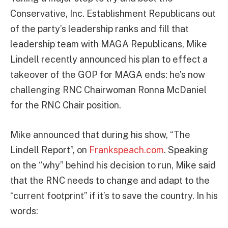
Conservative, Inc. Establishment Republicans out
of the party’s leadership ranks and fill that
leadership team with MAGA Republicans, Mike
Lindell recently announced his plan to effect a
takeover of the GOP for MAGA ends: he’s now
challenging RNC Chairwoman Ronna McDaniel
for the RNC Chair position.
Mike announced that during his show, “The
Lindell Report”, on
Frankspeach.com
. Speaking
on the “why” behind his decision to run, Mike said
that the RNC needs to change and adapt to the
“current footprint” if it’s to save the country. In his
words: