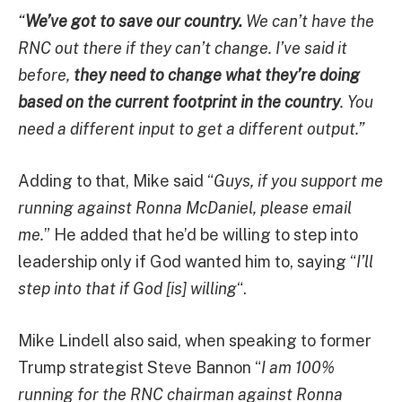
“
We’ve got to save our country.
We can’t have the
RNC out there if they can’t change. I’ve said it
before,
they need to change what they’re doing
based on the current footprint in the country
. You
need a different input to get a different output.”
Adding to that, Mike said “
Guys, if you support me
running against Ronna McDaniel, please email
me.
” He added that he’d be willing to step into
leadership only if God wanted him to, saying “
I’ll
step into that if God [is] willing
“.
Mike Lindell also said, when speaking to former
Trump strategist Steve Bannon “
I am 100%
running for the RNC chairman against Ronna