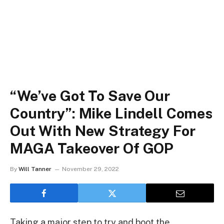
“We’ve Got To Save Our
Country”: Mike Lindell Comes
Out With New Strategy For
MAGA Takeover Of GOP
By
Will Tanner
November 29, 2022
Taking a major step to try and boot the