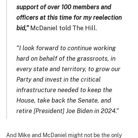
support of over 100 members and
officers at this time for my reelection
bid,”
McDaniel told The Hill.
“I look forward to continue working
hard on behalf of the grassroots, in
every state and territory, to grow our
Party and invest in the critical
infrastructure needed to keep the
House, take back the Senate, and
retire [President] Joe Biden in 2024.”
And Mike and McDaniel might not be the only