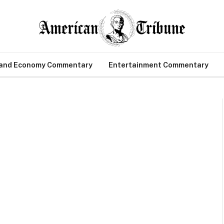
 and Economy Commentary
Entertainment Commentary