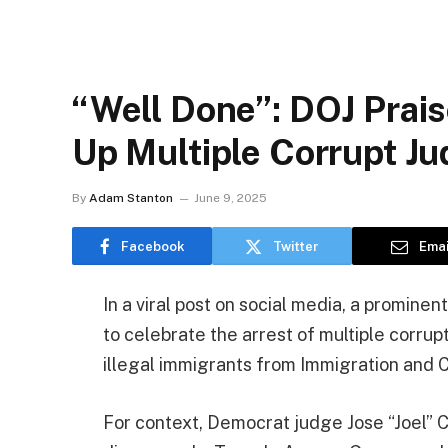
“Well Done”: DOJ Prais
Up Multiple Corrupt J
By
Adam Stanton
June 9, 2025
Facebook
Twitter
Emai
In a viral post on social media, a promine
to celebrate the arrest of multiple corrup
illegal immigrants from Immigration and
For context, Democrat judge Jose “Joel” C