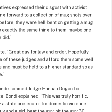
tives expressed their disgust with activist
ng forward to a collection of mug shots over
 before, they were hell-bent on getting a mug
o exactly the same thing to them, maybe one
e did.”
te, “Great day for law and order. Hopefully
le of these judges and afford them some well
re and must be held to a higher standard so as
e.”
Bondi slammed Judge Hannah Dugan for
e. Bondi explained, “This was truly horrific.
 a state prosecutor for domestic violence
y and a girl, beat the guy, hit the guy 30