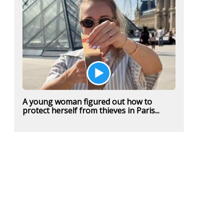
A young woman figured out how to
protect herself from thieves in Paris...