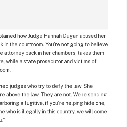
 explained how Judge Hannah Dugan abused her
k in the courtroom. You’re not going to believe
e attorney back in her chambers, takes them
ave, while a state prosecutor and victims of
room.”
ed judges who try to defy the law. She
re above the law. They are not. We’re sending
rboring a fugitive, if you’re helping hide one,
 who is illegally in this country, we will come
u.”