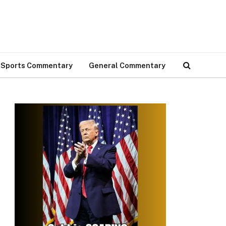
Sports Commentary
General Commentary