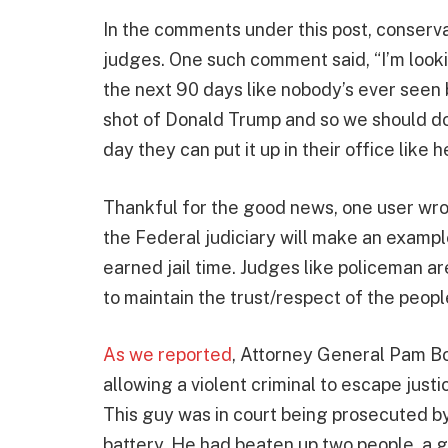
In the comments under this post, conserva
judges. One such comment said, “I’m looki
the next 90 days like nobody’s ever seen
shot of Donald Trump and so we should d
day they can put it up in their office like h
Thankful for the good news, one user wro
the Federal judiciary will make an examp
earned jail time. Judges like policeman a
to maintain the trust/respect of the peopl
As we reported
, Attorney General Pam 
allowing a violent criminal to escape justic
This guy was in court being prosecuted by
battery. He had beaten up two people, a gu