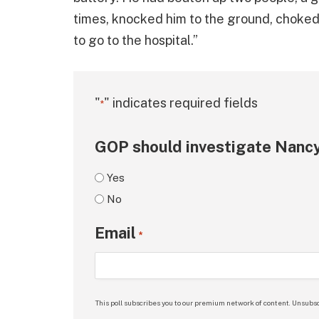
times, knocked him to the ground, choked
to go to the hospital.”
"
" indicates required fields
*
GOP should investigate Nancy
Yes
No
Email
*
This poll subscribes you to our premium network of content. Unsubsc