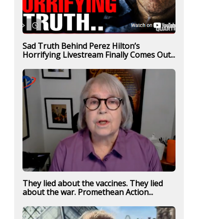
Sad Truth Behind Perez Hilton’s
Horrifying Livestream Finally Comes Out...
They lied about the vaccines. They lied
about the war. Promethean Action...