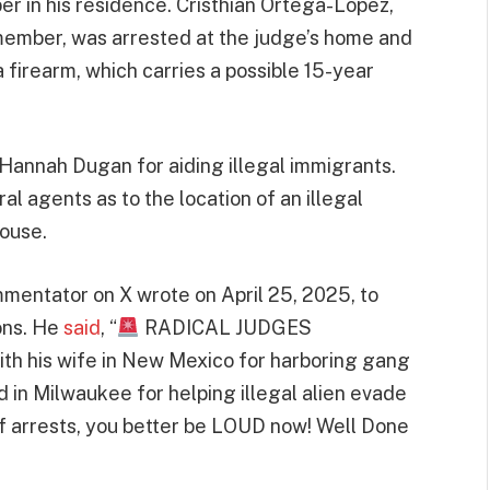
 in his residence. Cristhian Ortega-Lopez,
member, was arrested at the judge’s home and
 firearm, which carries a possible 15-year
 Hannah Dugan for aiding illegal immigrants.
l agents as to the location of an illegal
house.
mmentator on X wrote on April 25, 2025, to
ions. He
said
, “
RADICAL JUDGES
th his wife in New Mexico for harboring gang
in Milwaukee for helping illegal alien evade
of arrests, you better be LOUD now! Well Done