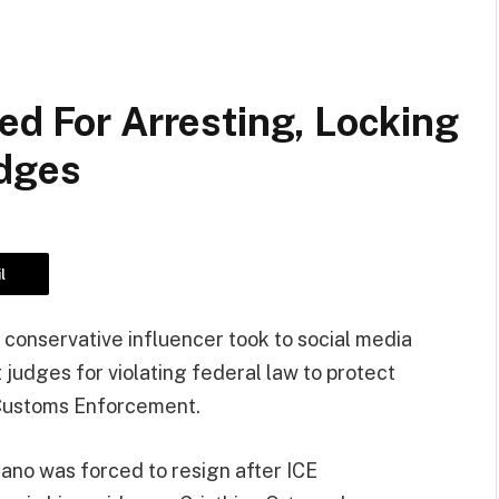
ed For Arresting, Locking
udges
l
nt conservative influencer took to social media
t judges for violating federal law to protect
 Customs Enforcement.
ano was forced to resign after ICE