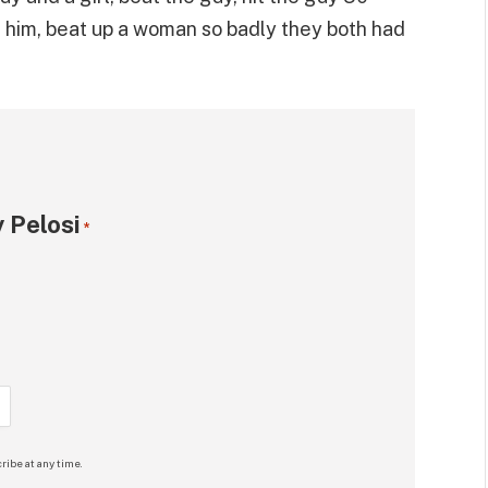
 him, beat up a woman so badly they both had
 Pelosi
*
ribe at any time.