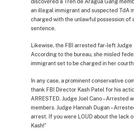
discovered a Tren de Aragua Gang member
an illegal immigrant and suspected TdA 
charged with the unlawful possession of a
sentence.
Likewise, the FBI arrested far-left Judge
According to the bureau, she misled federa
immigrant set to be charged in her court
In any case, a prominent conservative co
thank FBI Director Kash Patel for his act
ARRESTED. Judge Joel Cano – Arrested wi
members. Judge Hannah Dugan – Arrested 
arrest. If you were LOUD about the lack 
Kash!”