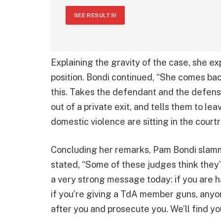
SEE RESULTS!
Explaining the gravity of the case, she
position. Bondi continued, “She comes bac
this. Takes the defendant and the defens
out of a private exit, and tells them to le
domestic violence are sitting in the court
Concluding her remarks, Pam Bondi slamm
stated, “Some of these judges think they’
a very strong message today: if you are ha
if you’re giving a TdA member guns, anyone
after you and prosecute you. We’ll find yo