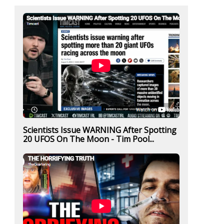
Scientists Issue WARNING After Spotting
20 UFOS On The Moon - Tim Pool...