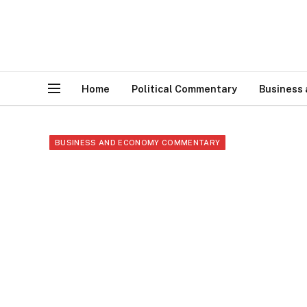
Home
Political Commentary
Business
BUSINESS AND ECONOMY COMMENTARY