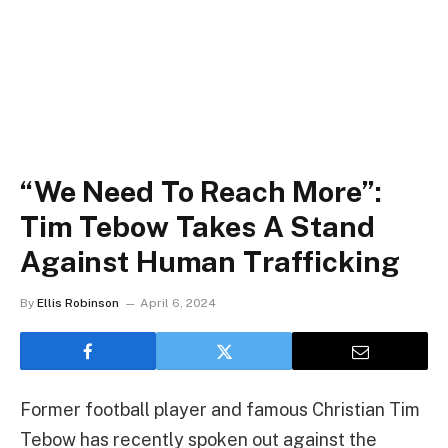
“We Need To Reach More”:
Tim Tebow Takes A Stand
Against Human Trafficking
By
Ellis Robinson
April 6, 2024
Former football player and famous Christian Tim
Tebow has recently spoken out against the