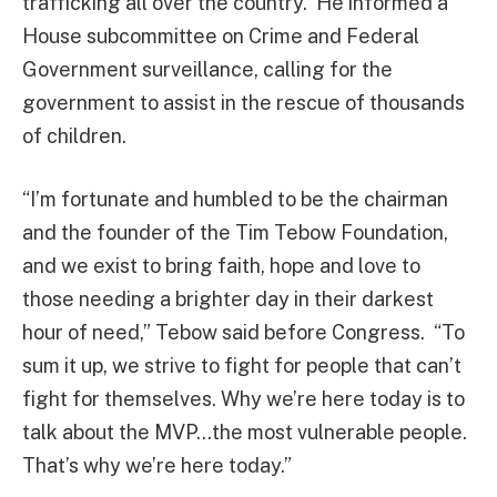
trafficking all over the country. He informed a
House subcommittee on Crime and Federal
Government surveillance, calling for the
government to assist in the rescue of thousands
of children.
“I’m fortunate and humbled to be the chairman
and the founder of the Tim Tebow Foundation,
and we exist to bring faith, hope and love to
those needing a brighter day in their darkest
hour of need,” Tebow said before Congress. “To
sum it up, we strive to fight for people that can’t
fight for themselves. Why we’re here today is to
talk about the MVP…the most vulnerable people.
That’s why we’re here today.”