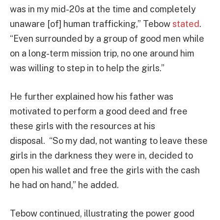
was in my mid-20s at the time and completely
unaware [of] human trafficking,” Tebow
stated
.
“Even surrounded by a group of good men while
on a long-term mission trip, no one around him
was willing to step in to help the girls.”
He further explained how his father was
motivated to perform a good deed and free
these girls with the resources at his
disposal. “So my dad, not wanting to leave these
girls in the darkness they were in, decided to
open his wallet and free the girls with the cash
he had on hand,” he added.
Tebow continued, illustrating the power good