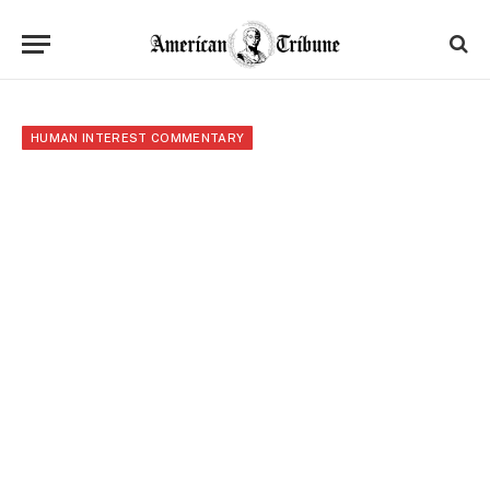
HUMAN INTEREST COMMENTARY