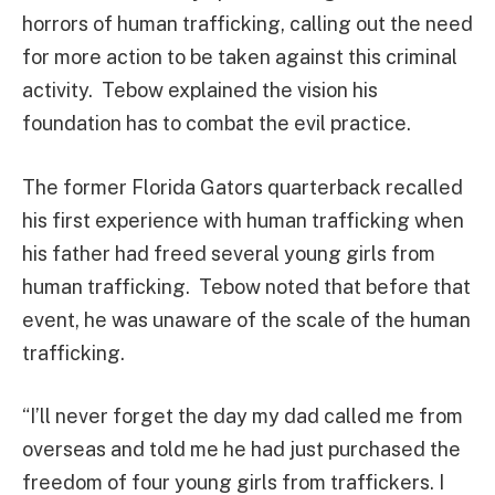
horrors of human trafficking, calling out the need
for more action to be taken against this criminal
activity. Tebow explained the vision his
foundation has to combat the evil practice.
The former Florida Gators quarterback recalled
his first experience with human trafficking when
his father had freed several young girls from
human trafficking. Tebow noted that before that
event, he was unaware of the scale of the human
trafficking.
“I’ll never forget the day my dad called me from
overseas and told me he had just purchased the
freedom of four young girls from traffickers. I