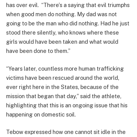
has over evil. “There’s a saying that evil triumphs
when good men do nothing. My dad was not
going to be the man who did nothing. Had he just
stood there silently, who knows where these
girls would have been taken and what would
have been done to them.”
“Years later, countless more human trafficking
victims have been rescued around the world,
ever right here in the States, because of the
mission that began that day,” said the athlete,
highlighting that this is an ongoing issue that his
happening on domestic soil.
Tebow expressed how one cannot sit idle in the