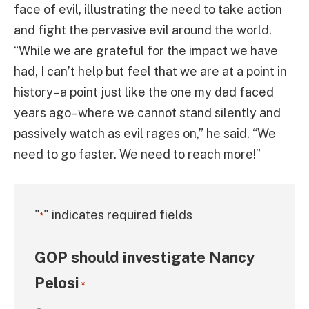
face of evil, illustrating the need to take action
and fight the pervasive evil around the world.
“While we are grateful for the impact we have
had, I can’t help but feel that we are at a point in
history–a point just like the one my dad faced
years ago–where we cannot stand silently and
passively watch as evil rages on,” he said. “We
need to go faster. We need to reach more!”
"
" indicates required fields
*
GOP should investigate Nancy
Pelosi
*