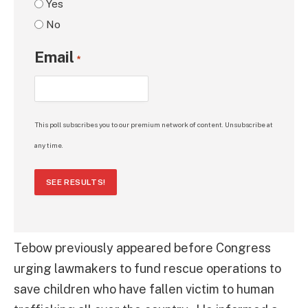
Yes
No
Email
*
This poll subscribes you to our premium network of content. Unsubscribe at
any time.
SEE RESULTS!
Tebow previously appeared before Congress
urging lawmakers to fund rescue operations to
save children who have fallen victim to human