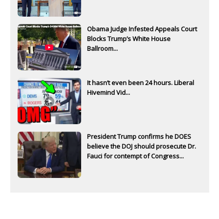
Obama Judge Infested Appeals Court
Blocks Trump’s White House
Ballroom...
It hasn’t even been 24 hours. Liberal
Hivemind Vid...
President Trump confirms he DOES
believe the DOJ should prosecute Dr.
Fauci for contempt of Congress...