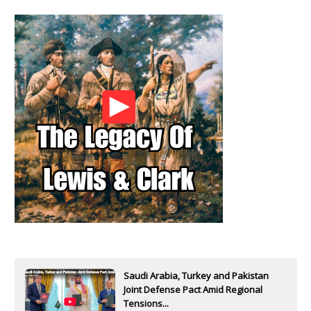
Saudi Arabia, Turkey and Pakistan
Joint Defense Pact Amid Regional
Tensions...