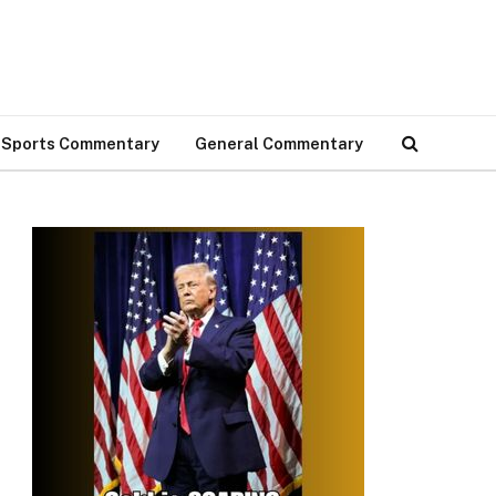
Sports Commentary
General Commentary