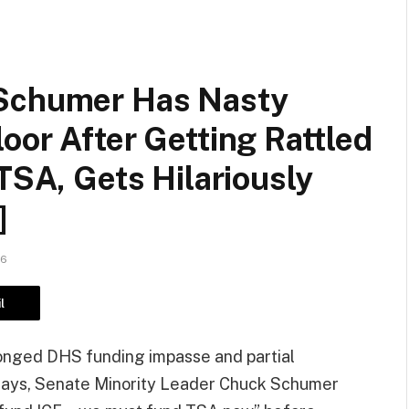
 Schumer Has Nasty
oor After Getting Rattled
 TSA, Gets Hilariously
]
26
l
longed DHS funding impasse and partial
ays, Senate Minority Leader Chuck Schumer