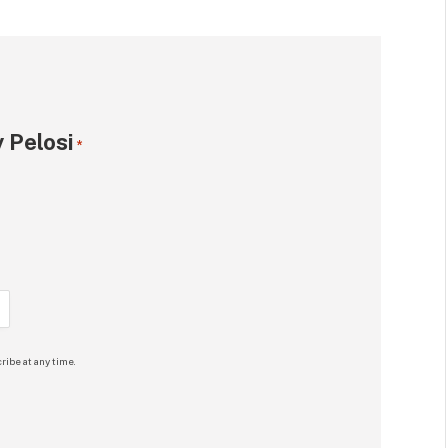
 Pelosi
*
ribe at any time.