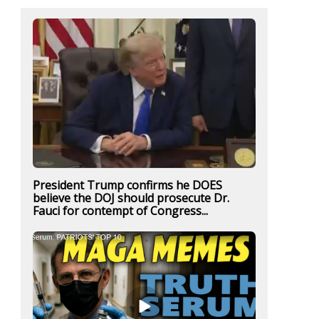
President Trump confirms he DOES
believe the DOJ should prosecute Dr.
Fauci for contempt of Congress...