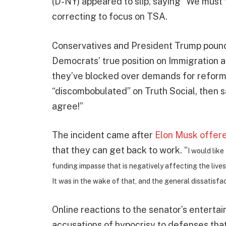
(D-NY) appeared to slip, saying “We mus
correcting to focus on TSA.
Conservatives and President Trump pounced
Democrats’ true position on Immigration
they’ve blocked over demands for refor
“discombobulated” on Truth Social, then s
agree!”
The incident came after
Elon Musk offere
that they can get back to work. “
I would like
funding impasse that is negatively affecting the live
It was in the wake of that, and the general dissatisf
Online reactions to the senator’s enterta
accusations of hypocrisy to defenses that