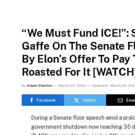
“We Must Fund ICE!”:
Gaffe On The Senate Fl
By Elon’s Offer To Pay
Roasted For It [WATCH
By
Adam Stanton
March 23, 2026
Updated:
March 23, 20
Facebook
Twitter
Emai
During a Senate floor speech amid a pro
government shutdown now reaching 35 d