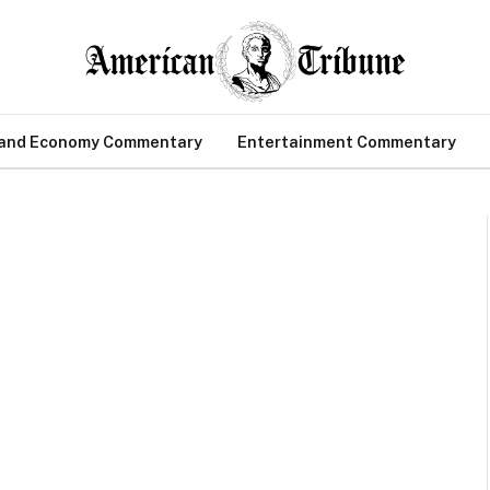
 and Economy Commentary
Entertainment Commentary