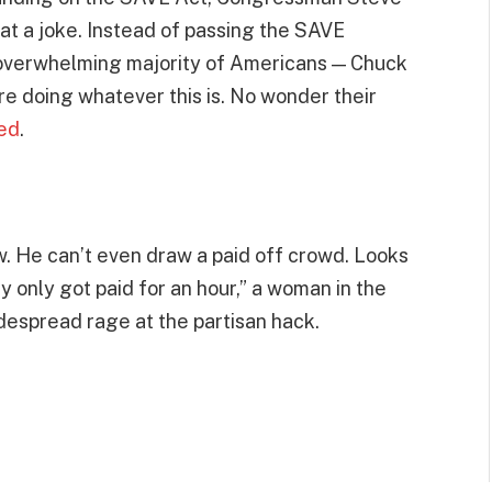
at a joke. Instead of passing the SAVE
 overwhelming majority of Americans — Chuck
 doing whatever this is. No wonder their
ed
.
w. He can’t even draw a paid off crowd. Looks
 only got paid for an hour,” a woman in the
espread rage at the partisan hack.