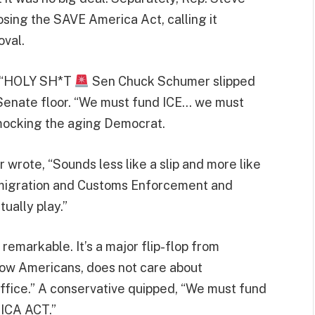
osing the SAVE America Act, calling it
val.
d, “HOLY SH*T
Sen Chuck Schumer slipped
 Senate floor. “We must fund ICE… we must
ocking the aging Democrat.
 wrote, “Sounds less like a slip and more like
mmigration and Customs Enforcement and
ually play.”
t remarkable. It’s a major flip-flop from
low Americans, does not care about
office.” A conservative quipped, “We must fund
ICA ACT.”