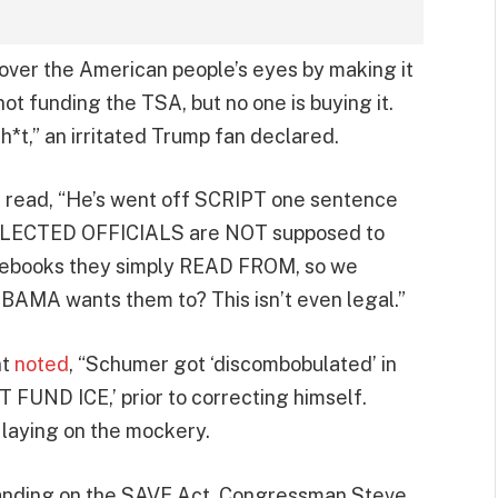
 over the American people’s eyes by making it
 not funding the TSA, but no one is buying it.
h*t,” an irritated Trump fan declared.
t read, “He’s went off SCRIPT one sentence
at ELECTED OFFICIALS are NOT supposed to
ebooks they simply READ FROM, so we
OBAMA wants them to? This isn’t even legal.”
nt
noted
, “Schumer got ‘discombobulated’ in
 FUND ICE,’ prior to correcting himself.
 laying on the mockery.
tanding on the SAVE Act, Congressman Steve