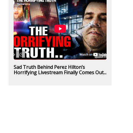
Sad Truth Behind Perez Hilton’s
Horrifying Livestream Finally Comes Out...