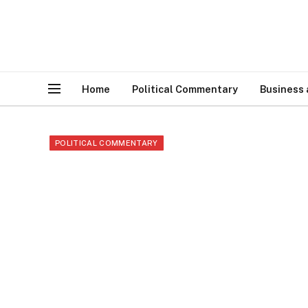
Home
Political Commentary
Business
POLITICAL COMMENTARY