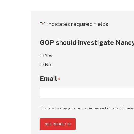
"
" indicates required fields
*
GOP should investigate Nancy
Yes
No
Email
*
This poll subscribes you to our premium network of content. Unsubsc
SEE RESULTS!