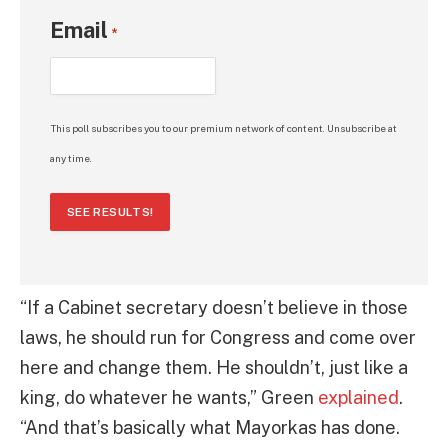
Email
*
This poll subscribes you to our premium network of content. Unsubscribe at
any time.
SEE RESULTS!
“If a Cabinet secretary doesn’t believe in those
laws, he should run for Congress and come over
here and change them. He shouldn’t, just like a
king, do whatever he wants,” Green
explained
.
“And that’s basically what Mayorkas has done.