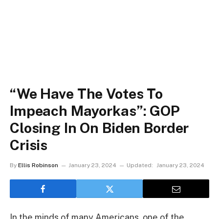
“We Have The Votes To
Impeach Mayorkas”: GOP
Closing In On Biden Border
Crisis
By
Ellis Robinson
January 23, 2024
Updated:
January 23, 2024
In the minds of many Americans, one of the