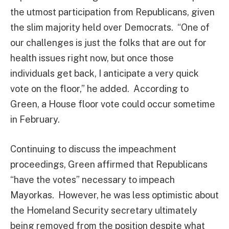
the utmost participation from Republicans, given
the slim majority held over Democrats. “One of
our challenges is just the folks that are out for
health issues right now, but once those
individuals get back, I anticipate a very quick
vote on the floor,” he added. According to
Green, a House floor vote could occur sometime
in February.
Continuing to discuss the impeachment
proceedings, Green affirmed that Republicans
“have the votes” necessary to impeach
Mayorkas. However, he was less optimistic about
the Homeland Security secretary ultimately
being removed from the position despite what