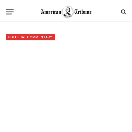
POLITICAL COMMENTARY