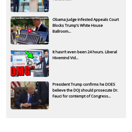
Obama Judge Infested Appeals Court
Blocks Trump’s White House
Ballroom...
It hasn’t even been 24 hours. Liberal
Hivemind Vid...
President Trump confirms he DOES
believe the DOJ should prosecute Dr.
Fauci for contempt of Congress...