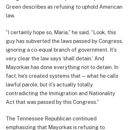
Green describes as refusing to uphold American
law.
“I certainly hope so, Maria,” he said. “Look, this
guy has subverted the laws passed by Congress,
ignoring a co-equal branch of government. It’s
very clear the law says ‘shall detain.’ And
Mayorkas has done everything not to detain. In
fact, he’s created systems that — what he calls
lawful parole, but it’s actually totally
contradicting the Immigration and Nationality
Act that was passed by this Congress.”
The Tennessee Republican continued
emphasizing that Mayorkas is refusing to