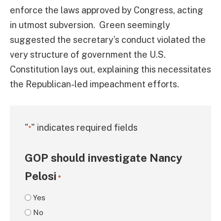
enforce the laws approved by Congress, acting
in utmost subversion. Green seemingly
suggested the secretary’s conduct violated the
very structure of government the U.S.
Constitution lays out, explaining this necessitates
the Republican-led impeachment efforts.
"
" indicates required fields
*
GOP should investigate Nancy
Pelosi
*
Yes
No