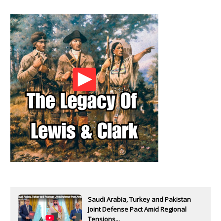
Saudi Arabia, Turkey and Pakistan
Joint Defense Pact Amid Regional
Tensions...