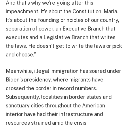
And that’s why we’re going after this
impeachment. It’s about the Constitution, Maria.
It’s about the founding principles of our country,
separation of power, an Executive Branch that
executes and a Legislative Branch that writes
the laws. He doesn’t get to write the laws or pick
and choose.”
Meanwhile, illegal immigration has soared under
Biden’s presidency, where migrants have
crossed the border in record numbers.
Subsequently, localities in border states and
sanctuary cities throughout the American
interior have had their infrastructure and
resources strained amid the crisis.