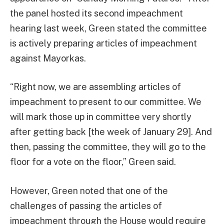
the panel hosted its second impeachment
hearing last week, Green stated the committee
is actively preparing articles of impeachment
against Mayorkas.
“Right now, we are assembling articles of
impeachment to present to our committee. We
will mark those up in committee very shortly
after getting back [the week of January 29]. And
then, passing the committee, they will go to the
floor for a vote on the floor,” Green said.
However, Green noted that one of the
challenges of passing the articles of
impeachment through the House would require