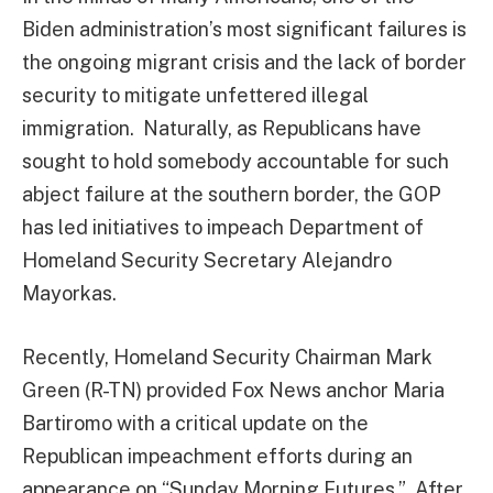
Biden administration’s most significant failures is
the ongoing migrant crisis and the lack of border
security to mitigate unfettered illegal
immigration. Naturally, as Republicans have
sought to hold somebody accountable for such
abject failure at the southern border, the GOP
has led initiatives to impeach Department of
Homeland Security Secretary Alejandro
Mayorkas.
Recently, Homeland Security Chairman Mark
Green (R-TN) provided Fox News anchor Maria
Bartiromo with a critical update on the
Republican impeachment efforts during an
appearance on “Sunday Morning Futures.” After