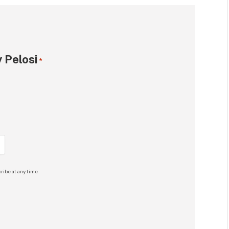
 Pelosi
*
ribe at any time.