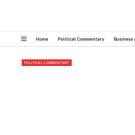
Home
Political Commentary
Business
POLITICAL COMMENTARY