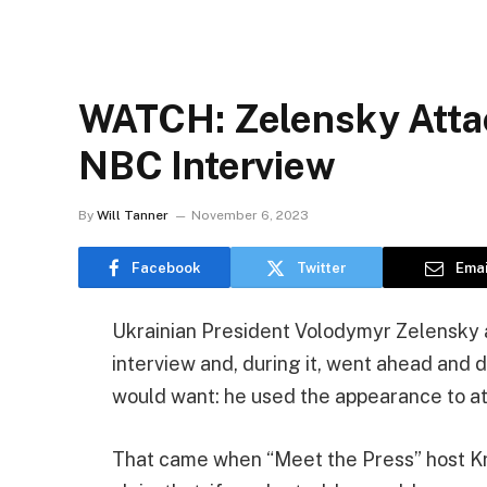
WATCH: Zelensky Atta
NBC Interview
By
Will Tanner
November 6, 2023
Facebook
Twitter
Emai
Ukrainian President Volodymyr Zelensky 
interview and, during it, went ahead and
would want: he used the appearance to a
That came when “Meet the Press” host Kr