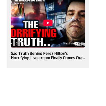
Sad Truth Behind Perez Hilton’s
Horrifying Livestream Finally Comes Out...