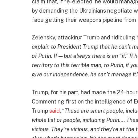
claim that, if re-elected, he would manage
by demanding the Ukrainians negotiate wi
face getting their weapons pipeline from
Zelensky, attacking Trump and ridiculing hi
explain to President Trump that he can’t m
of Putin. If — but always there is an “if.” If 
territory to this terrible man, to Putin, if y
give our independence, he can’t manage it
.
Trump, for his part, had made the 24-ho
Commenting first on the intelligence of 
Trump
said
, “
These are smart people, inclu
whole list of people, including Putin.… Th
vicious. They’re vicious, and they’re at th