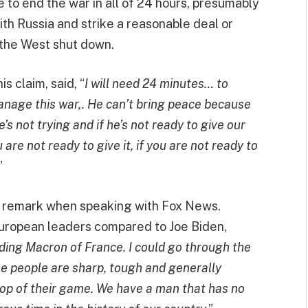
 to end the war in all of 24 hours, presumably
th Russia and strike a reasonable deal or
 the West shut down.
s claim, said, “
I will need 24 minutes… to
anage this war,. He can’t bring peace because
he’s not trying and if he’s not ready to give our
ou are not ready to give it, if you are not ready to
”
ur remark when speaking with Fox News.
European leaders compared to Joe Biden,
ding Macron of France. I could go through the
ese people are sharp, tough and generally
e top of their game. We have a man that has no