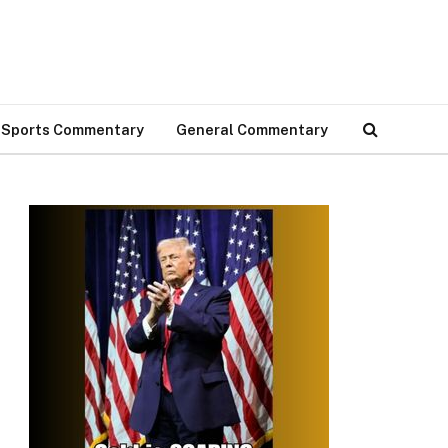
Sports Commentary
General Commentary