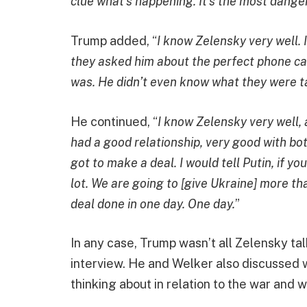
clue what’s happening. It’s the most danger
Trump added, “
I know Zelensky very well.
they asked him about the perfect phone call 
was. He didn’t even know what they were t
He continued, “
I know Zelensky very well, 
had a good relationship, very good with bot
got to make a deal. I would tell Putin, if y
lot. We are going to [give Ukraine] more tha
deal done in one day. One day.
”
In any case, Trump wasn’t all Zelensky ta
interview. He and Welker also discussed w
thinking about in relation to the war and w