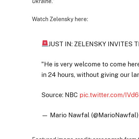
Ukraine
.”
Watch Zelensky here:
JUST IN: ZELENSKY INVITES 
"He is very welcome to come here,
in 24 hours, without giving our la
Source: NBC
pic.twitter.com/IV
— Mario Nawfal (@MarioNawfal