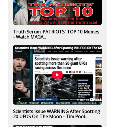
Truth Serum: PATRIOTS' TOP 10 Memes
- Watch MAGA...
Scientists Issue WARNING After Spotting
20 UFOS On The Moon - Tim Pool...