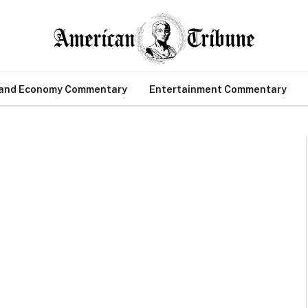
 and Economy Commentary
Entertainment Commentary