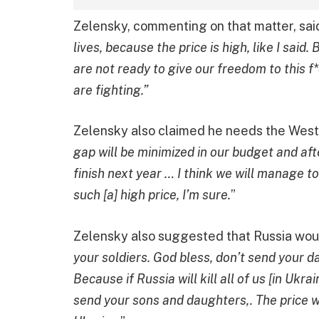
Zelensky, commenting on that matter, said
lives, because the price is high, like I sai
are not ready to give our freedom to this f*c
are fighting.”
Zelensky also claimed he needs the West’s
gap will be minimized in our budget and afte
finish next year … I think we will manage to
such [a] high price, I’m sure.
”
Zelensky also suggested that Russia woul
your soldiers. God bless, don’t send your 
Because if Russia will kill all of us [in Ukr
send your sons and daughters,. The price wi