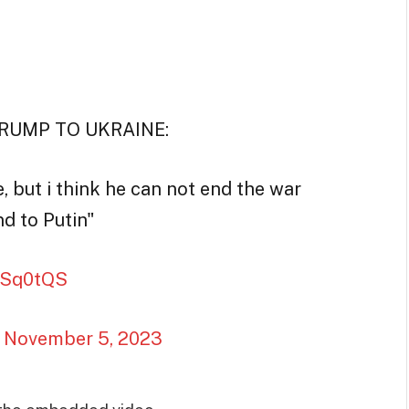
TRUMP TO UKRAINE:
 but i think he can not end the war
nd to Putin"
d6Sq0tQS
)
November 5, 2023