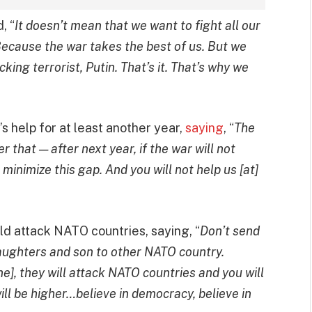
, “
It doesn’t mean that we want to fight all our
d. Because the war takes the best of us. But we
king terrorist, Putin. That’s it. That’s why we
 help for at least another year,
saying
, “
The
r that — after next year, if the war will not
 minimize this gap. And you will not help us [at]
d attack NATO countries, saying, “
Don’t send
daughters and son to other NATO country.
aine], they will attack NATO countries and you will
ll be higher…believe in democracy, believe in