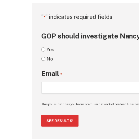
"
" indicates required fields
*
GOP should investigate Nancy
Yes
No
Email
*
This poll subscribes you to our premium network of content. Unsubsc
SEE RESULTS!