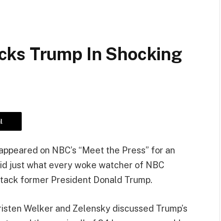
cks Trump In Shocking
l
appeared on NBC’s “Meet the Press” for an
 did just what every woke watcher of NBC
ttack former President Donald Trump.
isten Welker and Zelensky discussed Trump’s