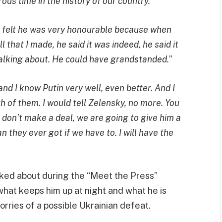
ous time in the history of our country.
”
 I felt he was very honourable because when
that I made, he said it was indeed, he said it
alking about. He could have grandstanded.
”
and I know Putin very well, even better. And I
h of them. I would tell Zelensky, no more. You
ou don’t make a deal, we are going to give him a
n they ever got if we have to. I will have the
lked about during the “Meet the Press”
hat keeps him up at night and what he is
orries of a possible Ukrainian defeat.