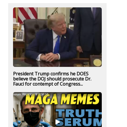
President Trump confirms he DOES
believe the DOJ should prosecute Dr.
Fauci for contempt of Congress...