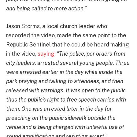
and being called to more action.
”
Jason Storms, a local church leader who
recorded the video, made the same point to the
Republic Sentinel that he could be heard making
in the video,
saying
, “
The police, per orders from
city leaders, arrested several young people. Three
were arrested earlier in the day while inside the
park praying and talking to attendees, and then
released with warnings. It was open to the public,
thus the public’s right to free speech carries with
them. One was arrested later in the day for
preaching on the public sidewalk outside the
venue and is being charged with unlawful use of
sound amplification and resisting arrest.
”