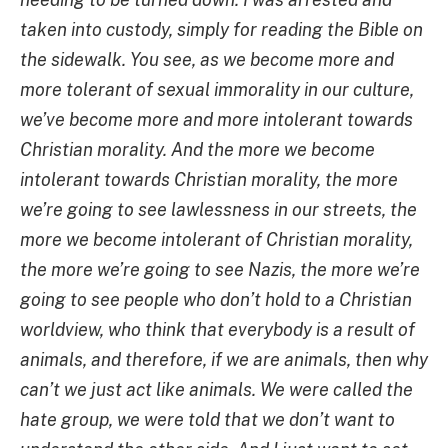
taken into custody, simply for reading the Bible on
the sidewalk. You see, as we become more and
more tolerant of sexual immorality in our culture,
we’ve become more and more intolerant towards
Christian morality. And the more we become
intolerant towards Christian morality, the more
we’re going to see lawlessness in our streets, the
more we become intolerant of Christian morality,
the more we’re going to see Nazis, the more we’re
going to see people who don’t hold to a Christian
worldview, who think that everybody is a result of
animals, and therefore, if we are animals, then why
can’t we just act like animals. We were called the
hate group, we were told that we don’t want to