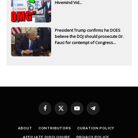
Hivemind Vid...
President Trump confirms he DOES
believe the DOJ should prosecute Dr.
Fauci for contempt of Congress...
Facebook
X
YouTube
Telegram
(Twitter)
ABOUT
CONTRIBUTORS
CURATION POLICY
AFFILIATE DISCLOSURE
PRIVACY POLICY