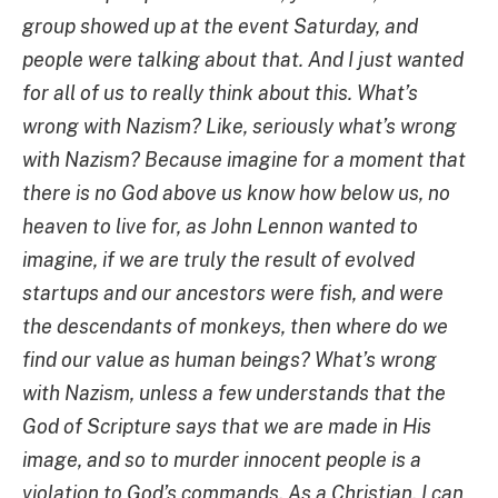
group showed up at the event Saturday, and
people were talking about that. And I just wanted
for all of us to really think about this. What’s
wrong with Nazism? Like, seriously what’s wrong
with Nazism? Because imagine for a moment that
there is no God above us know how below us, no
heaven to live for, as John Lennon wanted to
imagine, if we are truly the result of evolved
startups and our ancestors were fish, and were
the descendants of monkeys, then where do we
find our value as human beings? What’s wrong
with Nazism, unless a few understands that the
God of Scripture says that we are made in His
image, and so to murder innocent people is a
violation to God’s commands. As a Christian, I can