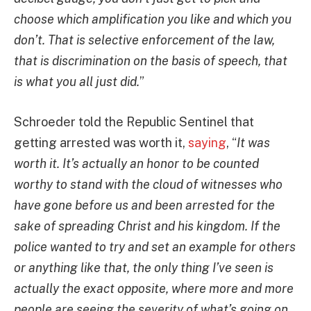
choose which amplification you like and which you
don’t. That is selective enforcement of the law,
that is discrimination on the basis of speech, that
is what you all just did.
”
Schroeder told the Republic Sentinel that
getting arrested was worth it,
saying
, “
It was
worth it. It’s actually an honor to be counted
worthy to stand with the cloud of witnesses who
have gone before us and been arrested for the
sake of spreading Christ and his kingdom. If the
police wanted to try and set an example for others
or anything like that, the only thing I’ve seen is
actually the exact opposite, where more and more
people are seeing the severity of what’s going on