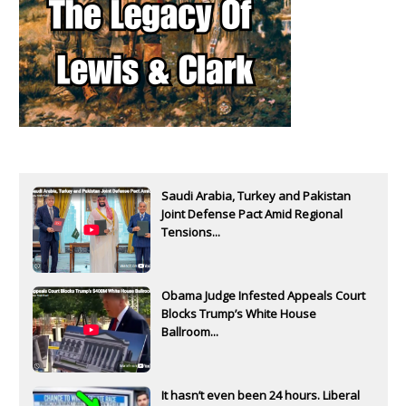
Saudi Arabia, Turkey and Pakistan
Joint Defense Pact Amid Regional
Tensions...
Obama Judge Infested Appeals Court
Blocks Trump’s White House
Ballroom...
It hasn’t even been 24 hours. Liberal