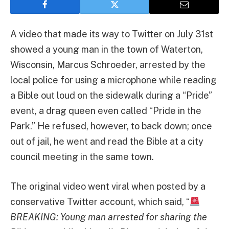
A video that made its way to Twitter on July 31st
showed a young man in the town of Waterton,
Wisconsin, Marcus Schroeder, arrested by the
local police for using a microphone while reading
a Bible out loud on the sidewalk during a “Pride”
event, a drag queen even called “Pride in the
Park.” He refused, however, to back down; once
out of jail, he went and read the Bible at a city
council meeting in the same town.
The original video went viral when posted by a
conservative Twitter account, which said, “
BREAKING: Young man arrested for sharing the