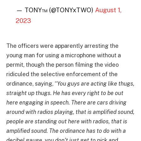
— TONY™️ (@TONYxTWO)
August 1,
2023
The officers were apparently arresting the
young man for using a microphone without a
permit, though the person filming the video
ridiculed the selective enforcement of the
ordinance, saying, “
You guys are acting like thugs,
straight up thugs. He has every right to be out
here engaging in speech. There are cars driving
around with radios playing, that is amplified sound,
people are standing out here with radios, that is
amplified sound. The ordinance has to do with a
decibel gauge, you don’t just get to pick and