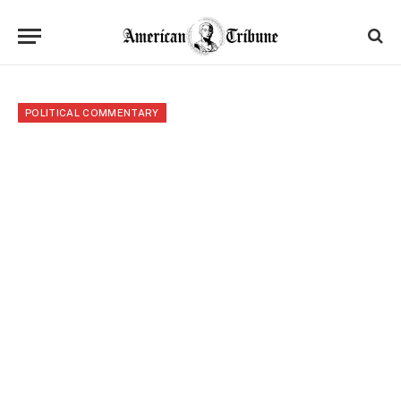
POLITICAL COMMENTARY