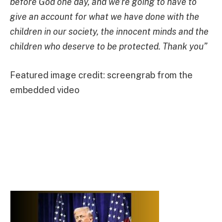
before God one day, and we’re going to have to
give an account for what we have done with the
children in our society, the innocent minds and the
children who deserve to be protected. Thank you”
Featured image credit: screengrab from the
embedded video