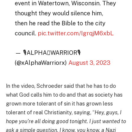
event in Watertown, Wisconsin. They
thought they would silence him,
then he read the Bible to the city
council.
pic.twitter.com/IgrqjM6xbL
— 🎙ALPHAWARRIOR🎙
(@xAlphaWarriorx)
August 3, 2023
In the video, Schroeder said that he has to do
what God calls him to do and that as society has
grown more tolerant of sin it has grown less
tolerant of real Christianity, saying, “
Hey, guys, I
hope you’re all doing good tonight. I just wanted to
ask a simple question. I know, you know, a Nazi