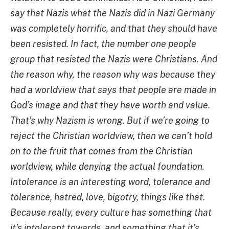
say that Nazis what the Nazis did in Nazi Germany
was completely horrific, and that they should have
been resisted. In fact, the number one people
group that resisted the Nazis were Christians. And
the reason why, the reason why was because they
had a worldview that says that people are made in
God’s image and that they have worth and value.
That’s why Nazism is wrong. But if we’re going to
reject the Christian worldview, then we can’t hold
on to the fruit that comes from the Christian
worldview, while denying the actual foundation.
Intolerance is an interesting word, tolerance and
tolerance, hatred, love, bigotry, things like that.
Because really, every culture has something that
it’s intolerant towards, and something that it’s