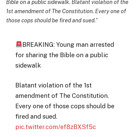
Bible on a public sidewalk. Blatant violation of the
1st amendment of The Constitution. Every one of
those cops should be fired and sued.
”
BREAKING: Young man arrested
for sharing the Bible on a public
sidewalk
Blatant violation of the 1st
amendment of The Constitution.
Every one of those cops should be
fired and sued.
pic.twitter.com/ef8zBXSf5c