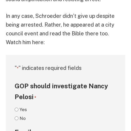
In any case, Schroeder didn’t give up despite
being arrested. Rather, he appeared at a city
council event and read the Bible there too.
Watch him here:
"
" indicates required fields
*
GOP should investigate Nancy
Pelosi
*
Yes
No