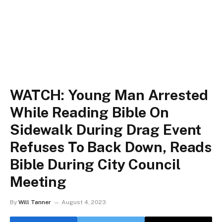
WATCH: Young Man Arrested
While Reading Bible On
Sidewalk During Drag Event
Refuses To Back Down, Reads
Bible During City Council
Meeting
By
Will Tanner
August 4, 2023