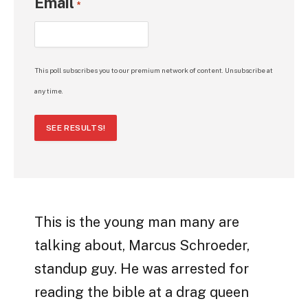
Email
*
This poll subscribes you to our premium network of content. Unsubscribe at
any time.
SEE RESULTS!
This is the young man many are
talking about, Marcus Schroeder,
standup guy. He was arrested for
reading the bible at a drag queen