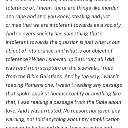
tolerance of. I mean, there are things like murder
and rape and and, you know, stealing and just
crimes that we are intolerant towards as a society.
And so every society has something that’s
intolerant towards the question is just what is our
object of intolerance, and what is our object of
tolerance? When I showed up Saturday, all I did
was read from scripture on the sidewalk, I read
from the Bible Galatians. And by the way, I wasn’t
reading Romans one, I wasn’t reading any passage
that spoke against homosexuality or anything like
that, I was reading a passage from the Bible about
love. And I was arrested. No reason, not given any
warning, not told anything about my amplification
needing to be turned down. I was arrested and