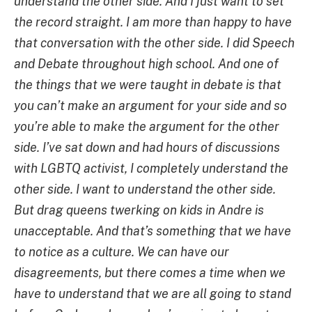
understand the other side. And I just want to set
the record straight. I am more than happy to have
that conversation with the other side. I did Speech
and Debate throughout high school. And one of
the things that we were taught in debate is that
you can’t make an argument for your side and so
you’re able to make the argument for the other
side. I’ve sat down and had hours of discussions
with LGBTQ activist, I completely understand the
other side. I want to understand the other side.
But drag queens twerking on kids in Andre is
unacceptable. And that’s something that we have
to notice as a culture. We can have our
disagreements, but there comes a time when we
have to understand that we are all going to stand