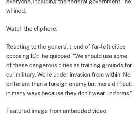
everyone, including the federal government,” he
whined.
Watch the clip here:
Reacting to the general trend of far-left cities
opposing ICE, he quipped, “We should use some
of these dangerous cities as training grounds for
our military. We’re under invasion from within. No
different than a foreign enemy but more difficult
in many ways because they don’t wear uniforms.”
Featured image from embedded video