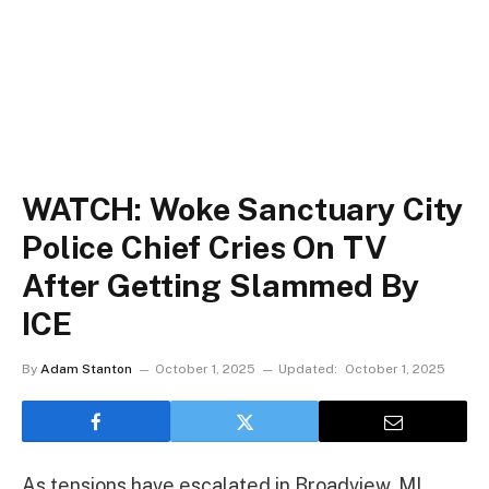
WATCH: Woke Sanctuary City
Police Chief Cries On TV
After Getting Slammed By
ICE
By
Adam Stanton
October 1, 2025
Updated:
October 1, 2025
As tensions have escalated in Broadview, MI,