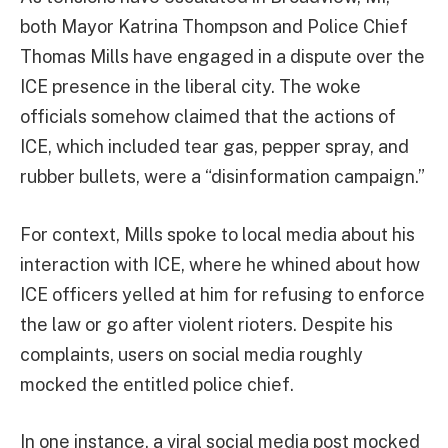
both Mayor Katrina Thompson and Police Chief
Thomas Mills have engaged in a dispute over the
ICE presence in the liberal city. The woke
officials somehow claimed that the actions of
ICE, which included tear gas, pepper spray, and
rubber bullets, were a “disinformation campaign.”
For context, Mills spoke to local media about his
interaction with ICE, where he whined about how
ICE officers yelled at him for refusing to enforce
the law or go after violent rioters. Despite his
complaints, users on social media roughly
mocked the entitled police chief.
In one instance, a viral social media post mocked