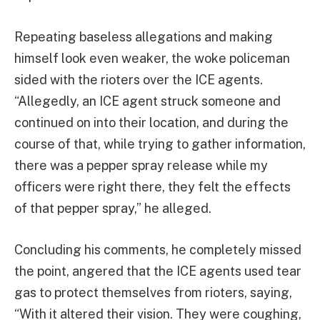
Repeating baseless allegations and making
himself look even weaker, the woke policeman
sided with the rioters over the ICE agents.
“Allegedly, an ICE agent struck someone and
continued on into their location, and during the
course of that, while trying to gather information,
there was a pepper spray release while my
officers were right there, they felt the effects
of that pepper spray,” he alleged.
Concluding his comments, he completely missed
the point, angered that the ICE agents used tear
gas to protect themselves from rioters, saying,
“With it altered their vision. They were coughing,