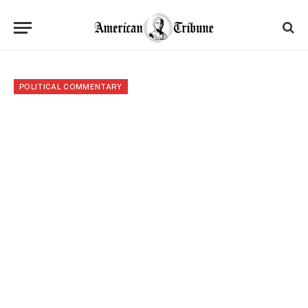
POLITICAL COMMENTARY