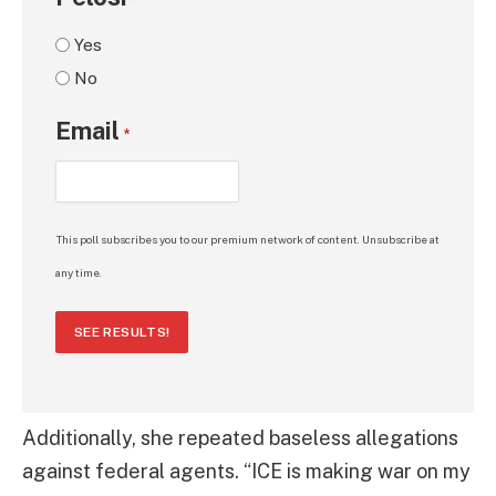
*
Yes
No
Email
*
This poll subscribes you to our premium network of content. Unsubscribe at
any time.
SEE RESULTS!
Additionally, she repeated baseless allegations
against federal agents. “ICE is making war on my