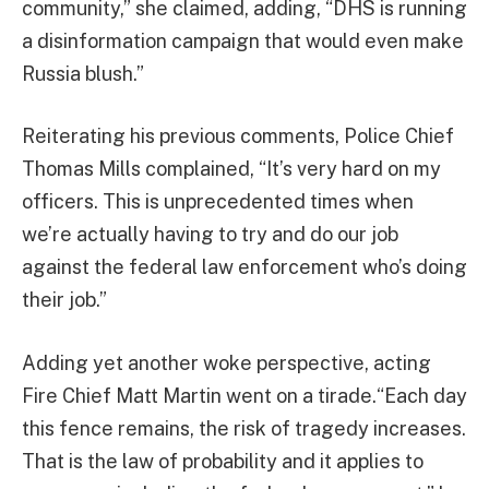
community,” she claimed, adding, “DHS is running
a disinformation campaign that would even make
Russia blush.”
Reiterating his previous comments, Police Chief
Thomas Mills complained, “It’s very hard on my
officers. This is unprecedented times when
we’re actually having to try and do our job
against the federal law enforcement who’s doing
their job.”
Adding yet another woke perspective, acting
Fire Chief Matt Martin went on a tirade.“Each day
this fence remains, the risk of tragedy increases.
That is the law of probability and it applies to