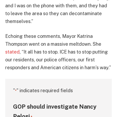
and I was on the phone with them, and they had
to leave the area so they can decontaminate
themselves.”
Echoing these comments, Mayor Katrina
Thompson went on a massive meltdown. She
stated
, “It all has to stop. ICE has to stop putting
our residents, our police officers, our first
responders and American citizens in harm’s way.”
"
" indicates required fields
*
GOP should investigate Nancy
Pelosi