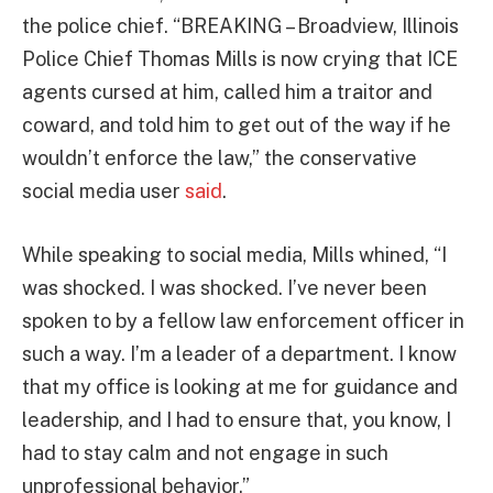
the police chief. “BREAKING – Broadview, Illinois
Police Chief Thomas Mills is now crying that ICE
agents cursed at him, called him a traitor and
coward, and told him to get out of the way if he
wouldn’t enforce the law,” the conservative
social media user
said
.
While speaking to social media, Mills whined, “I
was shocked. I was shocked. I’ve never been
spoken to by a fellow law enforcement officer in
such a way. I’m a leader of a department. I know
that my office is looking at me for guidance and
leadership, and I had to ensure that, you know, I
had to stay calm and not engage in such
unprofessional behavior.”