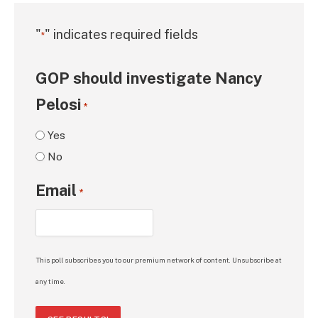
"
" indicates required fields
*
GOP should investigate Nancy
Pelosi
*
Yes
No
Email
*
This poll subscribes you to our premium network of content. Unsubscribe at
any time.