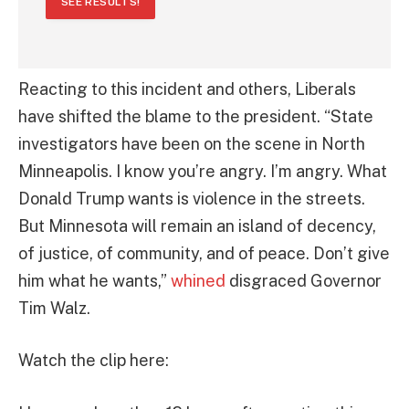
SEE RESULTS!
Reacting to this incident and others, Liberals
have shifted the blame to the president. “State
investigators have been on the scene in North
Minneapolis. I know you’re angry. I’m angry. What
Donald Trump wants is violence in the streets.
But Minnesota will remain an island of decency,
of justice, of community, and of peace. Don’t give
him what he wants,”
whined
disgraced Governor
Tim Walz.
Watch the clip here: