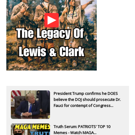
President Trump confirms he DOES
believe the DOJ should prosecute Dr.
Fauci for contempt of Congress...
Truth Serum: PATRIOTS' TOP 10
Memes - Watch MAGA...