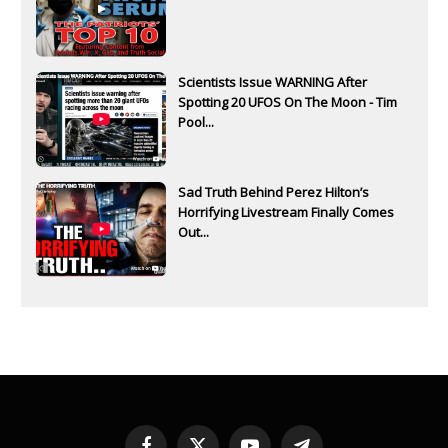
Scientists Issue WARNING After
Spotting 20 UFOS On The Moon - Tim
Pool...
Sad Truth Behind Perez Hilton’s
Horrifying Livestream Finally Comes
Out...