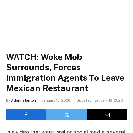
WATCH: Woke Mob
Surrounds, Forces
Immigration Agents To Leave
Mexican Restaurant
By
Adam Stanton
January 16, 2026
Updated:
January 16, 2026
In a video that went viral on social media, several