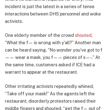
incident is just the latest in a series of tense
interactions between DHS personnel and woke
activists.
One elderly member of the crowd
shouted
,
“What the f— is wrong with y’all?” Another man
can be heard saying, “No wonder you’ve got to f
—— wear a mask, you f—— pieces of s—-.” At
the same time, customers asked if ICE had a
warrant to appear at the restaurant.
Other irritating activists repeatedly whined,
“Take off your mask!” As the agents left the
restaurant, disorderly protestors raised their
middle fingers and shouted, “get the f— out of