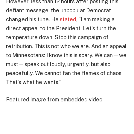
However, less than 12 hours after posting this
defiant message, the unpopular Democrat
changed his tune. He
stated
, “I am making a
direct appeal to the President: Let’s turn the
temperature down. Stop this campaign of
retribution. This is not who we are. And an appeal
to Minnesotans: I know this is scary. We can — we
must — speak out loudly, urgently, but also
peacefully. We cannot fan the flames of chaos.
That’s what he wants.”
Featured image from embedded video