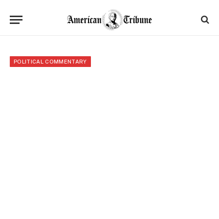
POLITICAL COMMENTARY