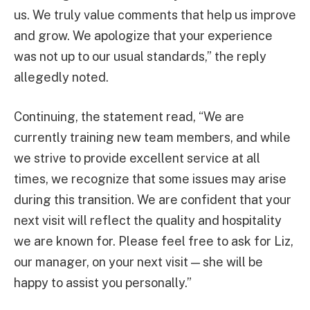
us. We truly value comments that help us improve
and grow. We apologize that your experience
was not up to our usual standards,” the reply
allegedly noted.
Continuing, the statement read, “We are
currently training new team members, and while
we strive to provide excellent service at all
times, we recognize that some issues may arise
during this transition. We are confident that your
next visit will reflect the quality and hospitality
we are known for. Please feel free to ask for Liz,
our manager, on your next visit — she will be
happy to assist you personally.”