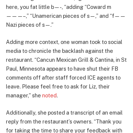
here, you fat little b—-, “adding “Coward m
———–,” “Unamerican pieces of s—,” and “f——
Nazi pieces of s—.”
Adding more context, one woman took to social
media to chronicle the backlash against the
restaurant. “Cancun Mexican Grill & Cantina, in St
Paul, Minnesota appears to have shut their FB
comments off after staff forced ICE agents to
leave. Please feel free to ask for Liz, their
manager,” she
noted
.
Additionally, she posted a transcript of an email
reply from the restaurant’s owners. “Thank you
for taking the time to share your feedback with