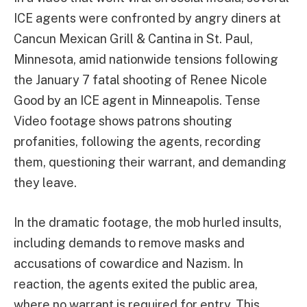
ICE agents were confronted by angry diners at
Cancun Mexican Grill & Cantina in St. Paul,
Minnesota, amid nationwide tensions following
the January 7 fatal shooting of Renee Nicole
Good by an ICE agent in Minneapolis. Tense
Video footage shows patrons shouting
profanities, following the agents, recording
them, questioning their warrant, and demanding
they leave.
In the dramatic footage, the mob hurled insults,
including demands to remove masks and
accusations of cowardice and Nazism. In
reaction, the agents exited the public area,
where no warrant is required for entry. This