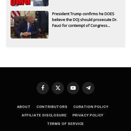
President Trump confirms he DOES
believe the DOJ should prosecute Dr.
Fauci for contempt of Congress...
Facebook
X
YouTube
Telegram
(Twitter)
ABOUT
CONTRIBUTORS
CURATION POLICY
AFFILIATE DISCLOSURE
PRIVACY POLICY
TERMS OF SERVICE