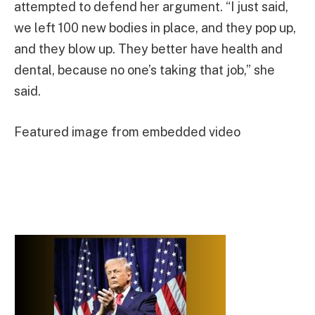
attempted to defend her argument. “I just said,
we left 100 new bodies in place, and they pop up,
and they blow up. They better have health and
dental, because no one’s taking that job,” she
said.
Featured image from embedded video