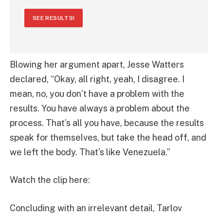
SEE RESULTS!
Blowing her argument apart, Jesse Watters
declared, “Okay, all right, yeah, I disagree. I
mean, no, you don’t have a problem with the
results. You have always a problem about the
process. That’s all you have, because the results
speak for themselves, but take the head off, and
we left the body. That’s like Venezuela.”
Watch the clip here:
Concluding with an irrelevant detail, Tarlov