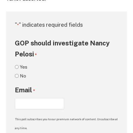
"
" indicates required fields
*
GOP should investigate Nancy
Pelosi
*
Yes
No
Email
*
This poll subscribes you to our premium network of content. Unsubscribe at
any time.