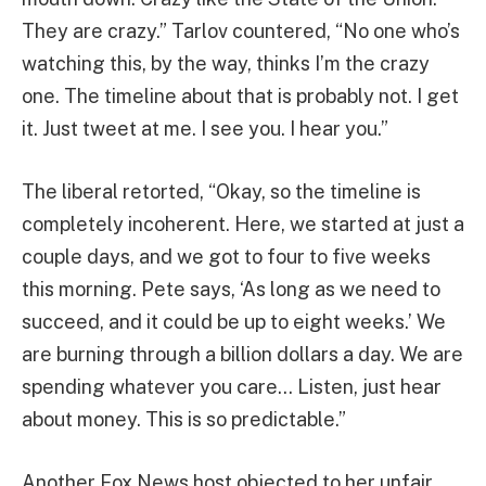
They are crazy.” Tarlov countered, “No one who’s
watching this, by the way, thinks I’m the crazy
one. The timeline about that is probably not. I get
it. Just tweet at me. I see you. I hear you.”
The liberal retorted, “Okay, so the timeline is
completely incoherent. Here, we started at just a
couple days, and we got to four to five weeks
this morning. Pete says, ‘As long as we need to
succeed, and it could be up to eight weeks.’ We
are burning through a billion dollars a day. We are
spending whatever you care… Listen, just hear
about money. This is so predictable.”
Another Fox News host objected to her unfair