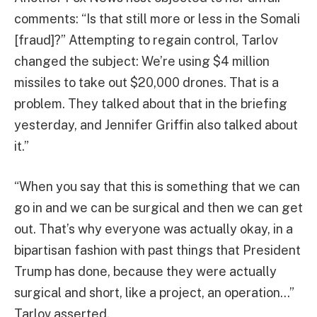
comments: “Is that still more or less in the Somali
[fraud]?” Attempting to regain control, Tarlov
changed the subject: We’re using $4 million
missiles to take out $20,000 drones. That is a
problem. They talked about that in the briefing
yesterday, and Jennifer Griffin also talked about
it.”
“When you say that this is something that we can
go in and we can be surgical and then we can get
out. That’s why everyone was actually okay, in a
bipartisan fashion with past things that President
Trump has done, because they were actually
surgical and short, like a project, an operation…”
Tarlov asserted.