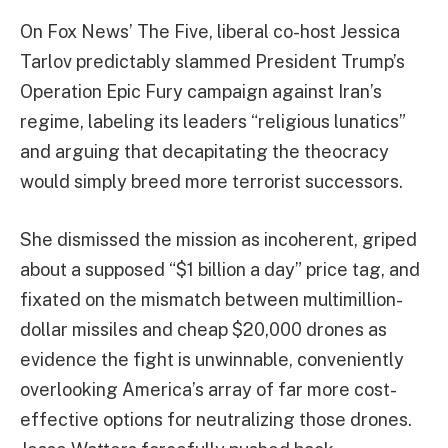
On Fox News’ The Five, liberal co-host Jessica
Tarlov predictably slammed President Trump’s
Operation Epic Fury campaign against Iran’s
regime, labeling its leaders “religious lunatics”
and arguing that decapitating the theocracy
would simply breed more terrorist successors.
She dismissed the mission as incoherent, griped
about a supposed “$1 billion a day” price tag, and
fixated on the mismatch between multimillion-
dollar missiles and cheap $20,000 drones as
evidence the fight is unwinnable, conveniently
overlooking America’s array of far more cost-
effective options for neutralizing those drones.