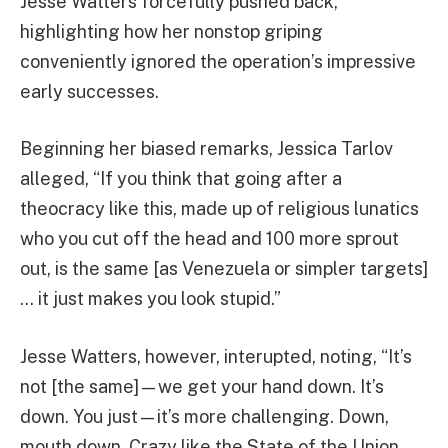
Jesse Watters forcefully pushed back,
highlighting how her nonstop griping
conveniently ignored the operation’s impressive
early successes.
Beginning her biased remarks, Jessica Tarlov
alleged, “If you think that going after a
theocracy like this, made up of religious lunatics
who you cut off the head and 100 more sprout
out, is the same [as Venezuela or simpler targets]
… it just makes you look stupid.”
Jesse Watters, however, interupted, noting, “It’s
not [the same]—we get your hand down. It’s
down. You just—it’s more challenging. Down,
mouth down. Crazy like the State of the Union.