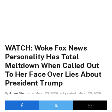
WATCH: Woke Fox News
Personality Has Total
Meltdown When Called Out
To Her Face Over Lies About
President Trump
By
Adam Stanton
March 23, 2026
Updated:
March 23, 2026