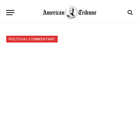
POLITICAL COMMENTARY