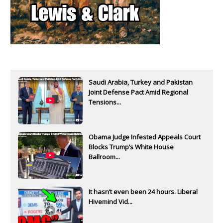
Saudi Arabia, Turkey and Pakistan
Joint Defense Pact Amid Regional
Tensions...
Obama Judge Infested Appeals Court
Blocks Trump’s White House
Ballroom...
It hasn’t even been 24 hours. Liberal
Hivemind Vid...