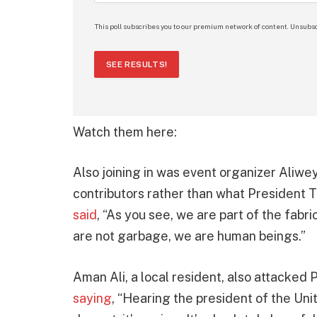
This poll subscribes you to our premium network of content. Unsubsc
SEE RESULTS!
Watch them here:
Also joining in was event organizer Aliwe
contributors rather than what President T
said
, “As you see, we are part of the fabr
are not garbage, we are human beings.”
Aman Ali, a local resident, also attacke
saying
, “Hearing the president of the Uni