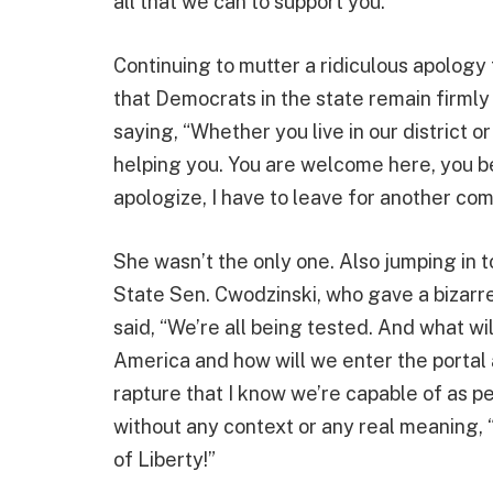
all that we can to support you.”
Continuing to mutter a ridiculous apology 
that Democrats in the state remain firmly
saying, “Whether you live in our district 
helping you. You are welcome here, you be
apologize, I have to leave for another co
She wasn’t the only one. Also jumping in 
State Sen. Cwodzinski, who gave a bizarr
said, “We’re all being tested. And what wil
America and how will we enter the portal a
rapture that I know we’re capable of as pe
without any context or any real meaning, 
of Liberty!”