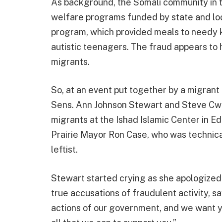
As background, the Somali community in t
welfare programs funded by state and loc
program, which provided meals to needy k
autistic teenagers. The fraud appears to
migrants.
So, at an event put together by a migrant
Sens. Ann Johnson Stewart and Steve Cwo
migrants at the Ishad Islamic Center in E
Prairie Mayor Ron Case, who was technicall
leftist.
Stewart started crying as she apologized 
true accusations of fraudulent activity, s
actions of our government, and we want yo