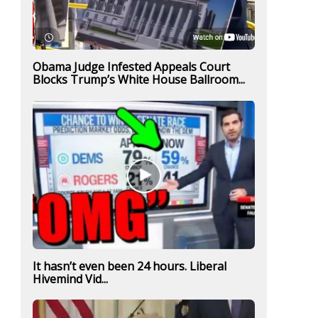
Obama Judge Infested Appeals Court
Blocks Trump’s White House Ballroom...
It hasn’t even been 24 hours. Liberal
Hivemind Vid...