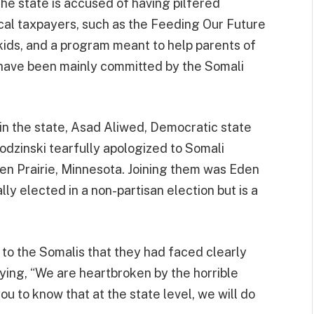
he state is accused of having pilfered
al taxpayers, such as the Feeding Our Future
ids, and a program meant to help parents of
 have been mainly committed by the Somali
 in the state, Asad Aliwed, Democratic state
dzinski tearfully apologized to Somali
den Prairie, Minnesota. Joining them was Eden
y elected in a non-partisan election but is a
to the Somalis that they had faced clearly
aying, “We are heartbroken by the horrible
u to know that at the state level, we will do