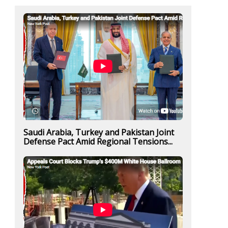
Saudi Arabia, Turkey and Pakistan Joint
Defense Pact Amid Regional Tensions...