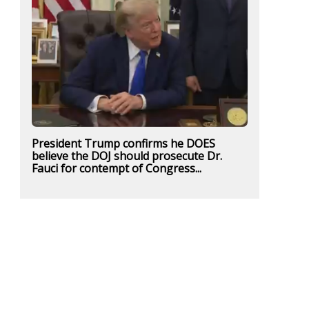
President Trump confirms he DOES
believe the DOJ should prosecute Dr.
Fauci for contempt of Congress...