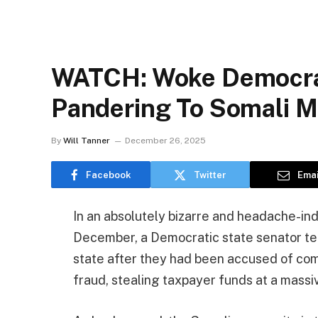
WATCH: Woke Democrat
Pandering To Somali M
By
Will Tanner
December 26, 2025
Facebook
Twitter
Emai
In an absolutely bizarre and headache-ind
December, a Democratic state senator tea
state after they had been accused of commi
fraud, stealing taxpayer funds at a massi