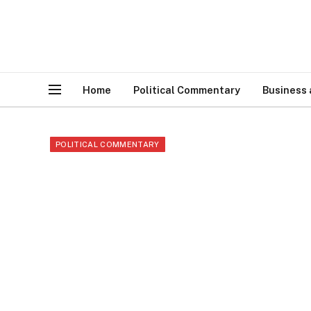
Home
Political Commentary
Business
POLITICAL COMMENTARY