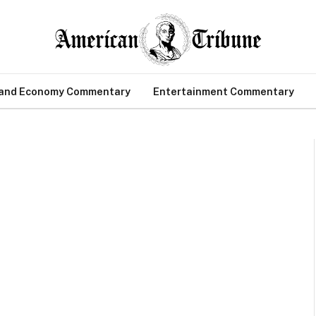
 and Economy Commentary
Entertainment Commentary