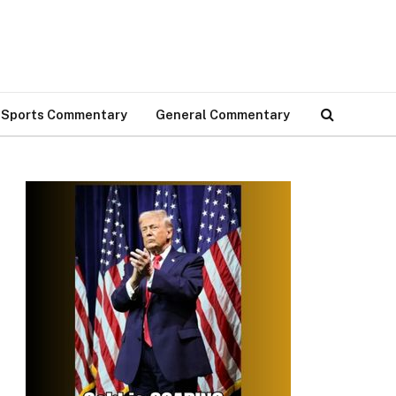
Sports Commentary
General Commentary