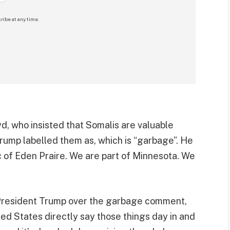
ribe at any time.
yd, who insisted that Somalis are valuable
rump labelled them as, which is “garbage”. He
ic of Eden Praire. We are part of Minnesota. We
d President Trump over the garbage comment,
ted States directly say those things day in and