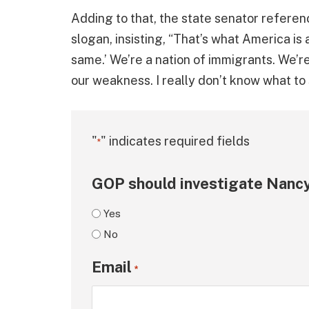
Adding to that, the state senator referen
slogan, insisting, “That’s what America is a
same.’ We’re a nation of immigrants. We’re 
our weakness. I really don’t know what to 
"
" indicates required fields
*
GOP should investigate Nancy
Yes
No
Email
*