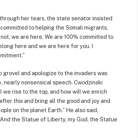
through her tears, the state senator insisted
 committed to helping the Somali migrants,
or not, we are here. We are 100% committed to
long here and we are here for you. I
mmitment.”
to grovel and apologize to the invaders was
e, nearly nonsensical speech. Cwodzinski
l we rise to the top, and how will we enrich
fter this and bring all the good and joy and
ople on the planet Earth.” He also said,
“And the Statue of Liberty, my God, the Statue