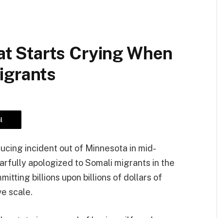
 Starts Crying When
igrants
l
ucing incident out of Minnesota in mid-
rfully apologized to Somali migrants in the
tting billions upon billions of dollars of
ve scale.