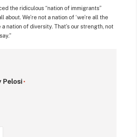
ced the ridiculous “nation of immigrants”
ll about. We’re not a nation of ‘we’re all the
a nation of diversity. That’s our strength, not
say.”
 Pelosi
*