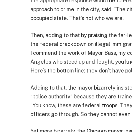
the appropriate response would be to Pr
approach to crime in the city, said, “The c
occupied state. That’s not who we are.”
Then, adding to that by praising the far-
the federal crackdown on illegal immigrati
I commend the work of Mayor Bass, my coll
Angeles who stood up and fought, you know
Here’s the bottom line: they don’t have po
Adding to that, the mayor bizarrely insis
“police authority” because they are traine
“You know, these are federal troops. They 
officers go through. So they cannot even 
Yet more bizarrely, the Chicago mayor in