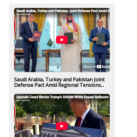
Saudi Arabia, Turkey and Pakistan Joint
Defense Pact Amid Regional Tensions...