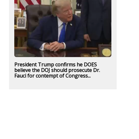
President Trump confirms he DOES
believe the DOJ should prosecute Dr.
Fauci for contempt of Congress...