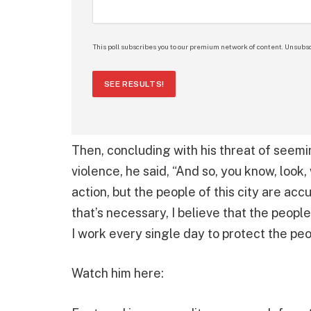
This poll subscribes you to our premium network of content. Unsubsc
SEE RESULTS!
Then, concluding with his threat of see
violence, he said, “And so, you know, look,
action, but the people of this city are acc
that’s necessary, I believe that the peopl
I work every single day to protect the peop
Watch him here: