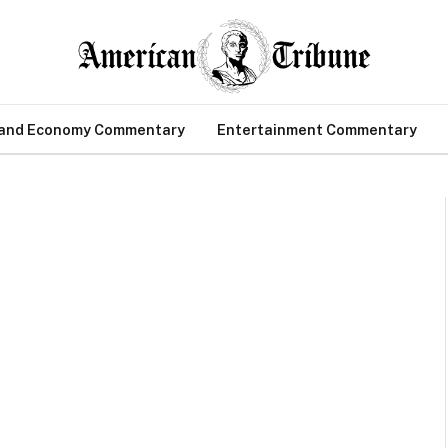
 and Economy Commentary
Entertainment Commentary