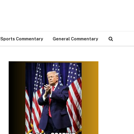
Sports Commentary
General Commentary