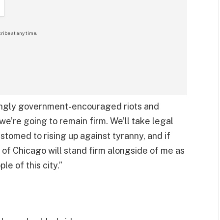
ribe at any time.
mingly government-encouraged riots and
 we’re going to remain firm. We’ll take legal
ustomed to rising up against tyranny, and if
e of Chicago will stand firm alongside of me as
le of this city.”