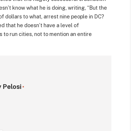
n’t know what he is doing, writing, “But the
f dollars to what, arrest nine people in DC?
ed that he doesn’t have a level of
to run cities, not to mention an entire
 Pelosi
*