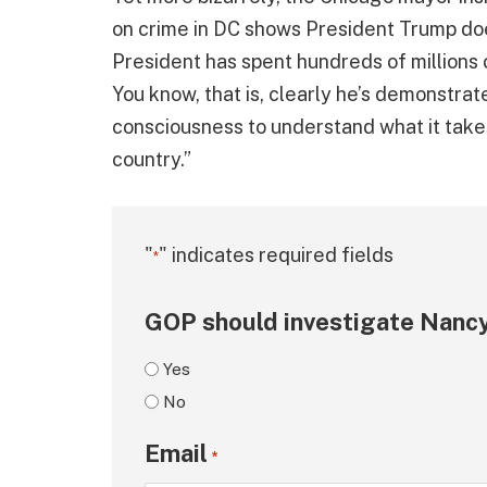
on crime in DC shows President Trump does
President has spent hundreds of millions o
You know, that is, clearly he’s demonstrat
consciousness to understand what it takes 
country.”
"
" indicates required fields
*
GOP should investigate Nancy
Yes
No
Email
*