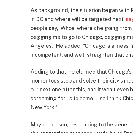
As background, the situation began with 
in DC and where will be targeted next,
sa
people say, ‘Whoa, where’s he going from t
begging me to go to Chicago, begging me
Angeles.” He added, “Chicago is a mess. 
incompetent, and we’ll straighten that one
Adding to that, he claimed that Chicago’s 
momentous step and solve their city’s ma
our next one after this, and it won’t even
screaming for us to come … so I think Chic
New York.”
Mayor Johnson, responding to the general