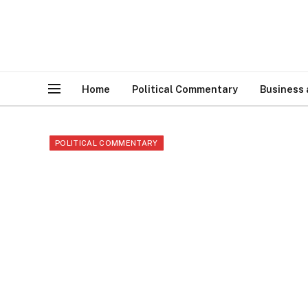
Home
Political Commentary
Business
POLITICAL COMMENTARY