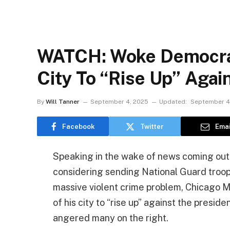
WATCH: Woke Democrat
City To “Rise Up” Agai
By
Will Tanner
September 4, 2025
Updated:
September 4
Facebook
Twitter
Emai
Speaking in the wake of news coming out t
considering sending National Guard troop
massive violent crime problem, Chicago M
of his city to “rise up” against the preside
angered many on the right.