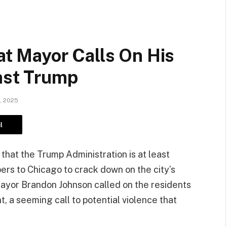
 Mayor Calls On His
nst Trump
, 2025
l
hat the Trump Administration is at least
ers to Chicago to crack down on the city’s
ayor Brandon Johnson called on the residents
nt, a seeming call to potential violence that