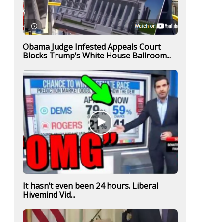
Obama Judge Infested Appeals Court
Blocks Trump’s White House Ballroom...
It hasn’t even been 24 hours. Liberal
Hivemind Vid...