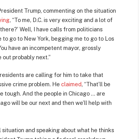
President Trump, commenting on the situation
ying
, “To me, D.C. is very exciting and a lot of
here?’ Well, I have calls from politicians
 to go to New York, begging me to go to Los
You have an incompetent mayor, grossly
 out probably next.”
residents are calling for him to take that
ssive crime problem. He
claimed
, “That’ll be
 be tough. And the people in Chicago … are
ago will be our next and then we’ll help with
 situation and speaking about what he thinks