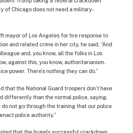
esident Trump taking a federal crackdown
ity of Chicago does not need a military-
left mayor of Los Angeles for hre response to
on and related crime in her city, he said, “And
eague and, you know, all the folks in Los
, against this, you know, authoritarianism.
lice power. There’s nothing they can do.”
ted that the National Guard troopers don’t have
d differently than the normal police, saying,
do not go through the training that our police
enact police authority.”
sisted that the hugely successful crackdown