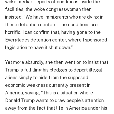
woke media’s reports of conditions inside the
facilities, the woke congresswoman then
insisted, “We have immigrants who are dying in
these detention centers. The conditions are
horrific. I can confirm that, having gone to the
Everglades detention center, where I sponsored
legislation to have it shut down.”
Yet more absurdly, she then went on to insist that
Trump is fulfilling his pledges to deport illegal
aliens simply to hide from the supposed
economic weakness currently present in
America, saying, “This is a situation where
Donald Trump wants to draw people’s attention
away from the fact that life in America under his