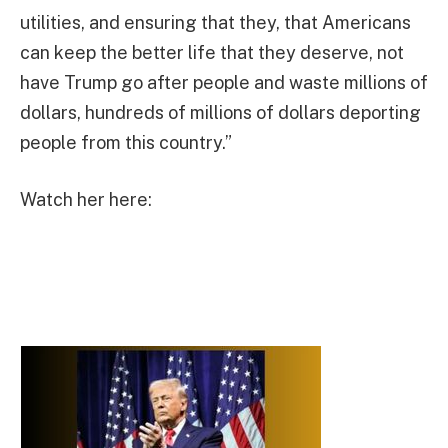
utilities, and ensuring that they, that Americans
can keep the better life that they deserve, not
have Trump go after people and waste millions of
dollars, hundreds of millions of dollars deporting
people from this country.”
Watch her here: