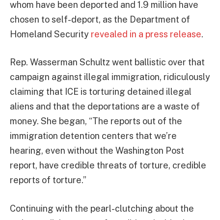
whom have been deported and 1.9 million have
chosen to self-deport, as the Department of
Homeland Security
revealed in a press release
.
Rep. Wasserman Schultz went ballistic over that
campaign against illegal immigration, ridiculously
claiming that ICE is torturing detained illegal
aliens and that the deportations are a waste of
money. She began, “The reports out of the
immigration detention centers that we’re
hearing, even without the Washington Post
report, have credible threats of torture, credible
reports of torture.”
Continuing with the pearl-clutching about the