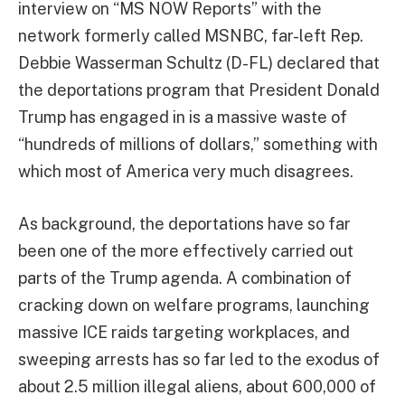
interview on “MS NOW Reports” with the
network formerly called MSNBC, far-left Rep.
Debbie Wasserman Schultz (D-FL) declared that
the deportations program that President Donald
Trump has engaged in is a massive waste of
“hundreds of millions of dollars,” something with
which most of America very much disagrees.
As background, the deportations have so far
been one of the more effectively carried out
parts of the Trump agenda. A combination of
cracking down on welfare programs, launching
massive ICE raids targeting workplaces, and
sweeping arrests has so far led to the exodus of
about 2.5 million illegal aliens, about 600,000 of