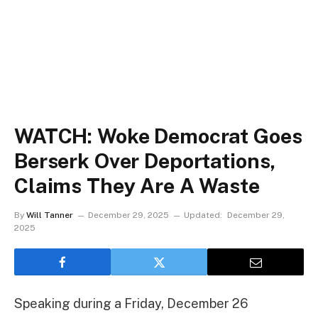
WATCH: Woke Democrat Goes
Berserk Over Deportations,
Claims They Are A Waste
By
Will Tanner
December 29, 2025
Updated:
December 29,
2025
Speaking during a Friday, December 26