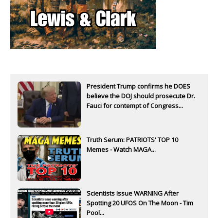
President Trump confirms he DOES
believe the DOJ should prosecute Dr.
Fauci for contempt of Congress...
Truth Serum: PATRIOTS' TOP 10
Memes - Watch MAGA...
Scientists Issue WARNING After
Spotting 20 UFOS On The Moon - Tim
Pool...