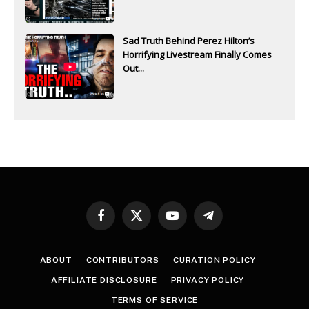
Sad Truth Behind Perez Hilton’s
Horrifying Livestream Finally Comes
Out...
Facebook
X
YouTube
Telegram
(Twitter)
ABOUT
CONTRIBUTORS
CURATION POLICY
AFFILIATE DISCLOSURE
PRIVACY POLICY
TERMS OF SERVICE