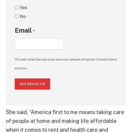
Yes
No
Email
*
This poll subscribes you to our premium network of content. Unsubscribe at
any time.
SEE RESULTS!
She said, “America first to me means taking care
of people at home and making life affordable
when it comes to rent and health care and