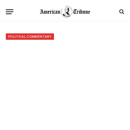
POLITICAL COMMENTARY