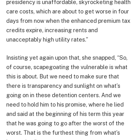
presidency is unaffordable, skyrocketing health
care costs, which are about to get worse in four
days from now when the enhanced premium tax
credits expire, increasing rents and
unacceptably high utility rates.”
Insisting yet again upon that, she snapped, “So,
of course, scapegoating the vulnerable is what
this is about. But we need to make sure that
there is transparency and sunlight on what’s
going on in these detention centers. And we
need to hold him to his promise, where he lied
and said at the beginning of his term this year
that he was going to go after the worst of the
worst. That is the furthest thing from what’s