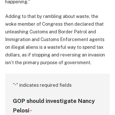
happening.”
Adding to that by rambling about waste, the
woke member of Congress then declared that
unleashing Customs and Border Patrol and
Immigration and Customs Enforcement agents
on illegal aliens is a wasteful way to spend tax
dollars, as if stopping and reversing an invasion
isn’t the primary purpose of government.
"
" indicates required fields
*
GOP should investigate Nancy
Pelosi
*