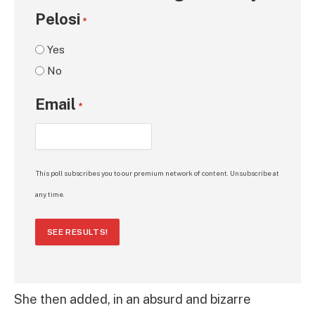
Pelosi
*
Yes
No
Email
*
This poll subscribes you to our premium network of content. Unsubscribe at
any time.
SEE RESULTS!
She then added, in an absurd and bizarre