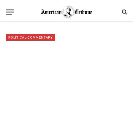
POLITICAL COMMENTARY