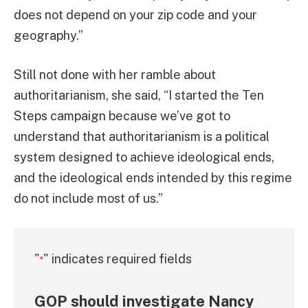
does not depend on your zip code and your
geography.”
Still not done with her ramble about
authoritarianism, she said, “I started the Ten
Steps campaign because we’ve got to
understand that authoritarianism is a political
system designed to achieve ideological ends,
and the ideological ends intended by this regime
do not include most of us.”
"
" indicates required fields
*
GOP should investigate Nancy