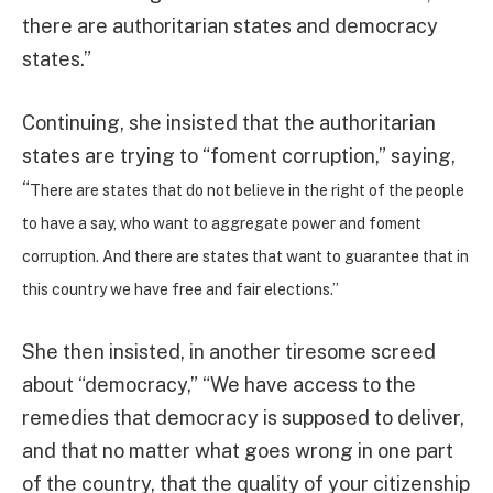
there are authoritarian states and democracy
states.”
Continuing, she insisted that the authoritarian
states are trying to “foment corruption,” saying,
“
There are states that do not believe in the right of the people
to have a say, who want to aggregate power and foment
corruption. And there are states that want to guarantee that in
this country we have free and fair elections.”
She then insisted, in another tiresome screed
about “democracy,” “We have access to the
remedies that democracy is supposed to deliver,
and that no matter what goes wrong in one part
of the country, that the quality of your citizenship