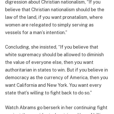
digression about Christian nationalism, “If you
believe that Christian nationalism should be the
law of the land, if you want pronatalism, where
women are relegated to simply serving as
vessels for a man’s intention.”
Concluding, she insisted, “If you believe that
white supremacy should be allowed to diminish
the value of everyone else, then you want
authoritarian in states to win. But if you believe in
democracy as the currency of America, then you
want California and New York. You want every
state that’s willing to fight back to do so.”
Watch Abrams go berserk in her continuing fight