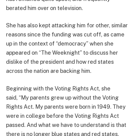
berated him over on television.
She has also kept attacking him for other, similar
reasons since the funding was cut off, as came
up in the context of “democracy” when she
appeared on “The Weeknight” to discuss her
dislike of the president and how red states
across the nation are backing him.
Beginning with the Voting Rights Act, she
said, “My parents grew up without the Voting
Rights Act. My parents were born in 1949. They
were in college before the Voting Rights Act
passed. And what we have to understand is that
there is no longer blue states and red states,