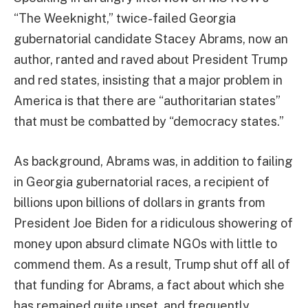
“The Weeknight,” twice-failed Georgia
gubernatorial candidate Stacey Abrams, now an
author, ranted and raved about President Trump
and red states, insisting that a major problem in
America is that there are “authoritarian states”
that must be combatted by “democracy states.”
As background, Abrams was, in addition to failing
in Georgia gubernatorial races, a recipient of
billions upon billions of dollars in grants from
President Joe Biden for a ridiculous showering of
money upon absurd climate NGOs with little to
commend them. As a result, Trump shut off all of
that funding for Abrams, a fact about which she
has remained quite upset, and frequently