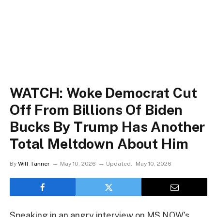
WATCH: Woke Democrat Cut
Off From Billions Of Biden
Bucks By Trump Has Another
Total Meltdown About Him
By
Will Tanner
May 10, 2026
Updated:
May 10, 2026
Speaking in an angry interview on MS NOW’s