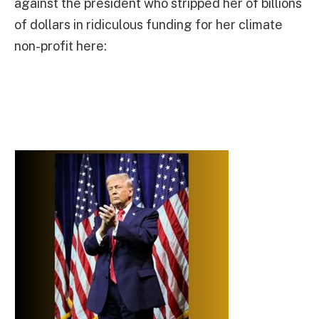
against the president who stripped her of billions
of dollars in ridiculous funding for her climate
non-profit here: