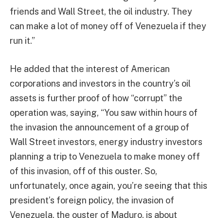
friends and Wall Street, the oil industry. They
can make a lot of money off of Venezuela if they
run it.”
He added that the interest of American
corporations and investors in the country’s oil
assets is further proof of how “corrupt” the
operation was, saying, “You saw within hours of
the invasion the announcement of a group of
Wall Street investors, energy industry investors
planning a trip to Venezuela to make money off
of this invasion, off of this ouster. So,
unfortunately, once again, you’re seeing that this
president’s foreign policy, the invasion of
Venezuela, the ouster of Maduro, is about