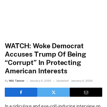
WATCH: Woke Democrat
Accuses Trump Of Being
“Corrupt” In Protecting
American Interests
By
Will Tanner
January 6, 2026
Updated:
January 6, 2026
In a ridiculous and eye-roll-inducing interview on