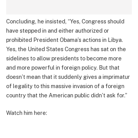
Concluding, he insisted, “Yes, Congress should
have stepped in and either authorized or
prohibited President Obama’s actions in Libya.
Yes, the United States Congress has sat on the
sidelines to allow presidents to become more
and more powerful in foreign policy. But that
doesn’t mean that it suddenly gives a imprimatur
of legality to this massive invasion of a foreign
country that the American public didn’t ask for.”
Watch him here: