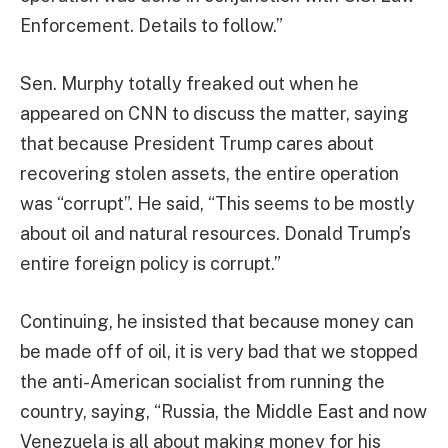
Enforcement. Details to follow.”
Sen. Murphy totally freaked out when he
appeared on CNN to discuss the matter, saying
that because President Trump cares about
recovering stolen assets, the entire operation
was “corrupt”. He said, “This seems to be mostly
about oil and natural resources. Donald Trump’s
entire foreign policy is corrupt.”
Continuing, he insisted that because money can
be made off of oil, it is very bad that we stopped
the anti-American socialist from running the
country, saying, “Russia, the Middle East and now
Venezuela is all about making money for his