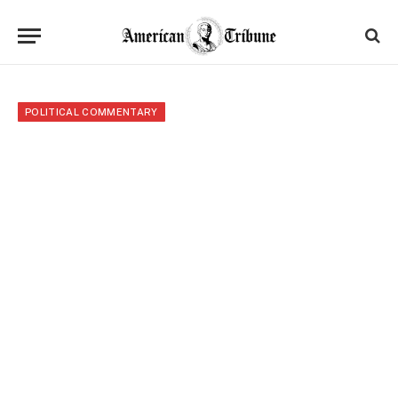
POLITICAL COMMENTARY