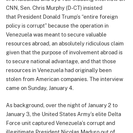
CNN, Sen. Chris Murphy (D-CT) insisted
that President Donald Trump’s “entire foreign
policy is corrupt” because the operation in
Venezuela was meant to secure valuable
resources abroad, an absolutely ridiculous claim
given that the purpose of involvement abroad is
to secure national advantage, and that those
resources in Venezuela had originally been
stolen from American companies. The interview
came on Sunday, January 4.
As background, over the night of January 2 to
January 3, the United States Army’s elite Delta
Force unit captured Venezuela’s corrupt and
illegitimate President Nicolas Maduro out of