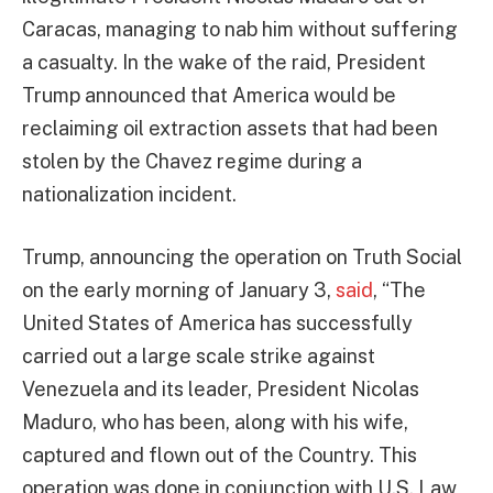
Caracas, managing to nab him without suffering
a casualty. In the wake of the raid, President
Trump announced that America would be
reclaiming oil extraction assets that had been
stolen by the Chavez regime during a
nationalization incident.
Trump, announcing the operation on Truth Social
on the early morning of January 3,
said
, “The
United States of America has successfully
carried out a large scale strike against
Venezuela and its leader, President Nicolas
Maduro, who has been, along with his wife,
captured and flown out of the Country. This
operation was done in conjunction with U.S. Law