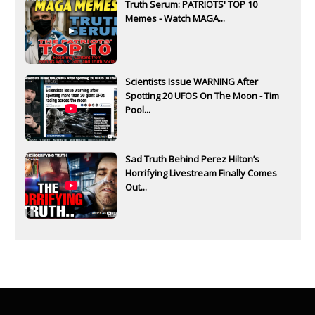
Truth Serum: PATRIOTS' TOP 10
Memes - Watch MAGA...
Scientists Issue WARNING After
Spotting 20 UFOS On The Moon - Tim
Pool...
Sad Truth Behind Perez Hilton’s
Horrifying Livestream Finally Comes
Out...