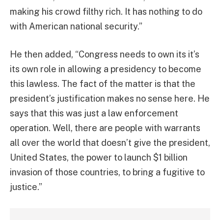
making his crowd filthy rich. It has nothing to do
with American national security.”
He then added, “Congress needs to own its it’s
its own role in allowing a presidency to become
this lawless. The fact of the matter is that the
president’s justification makes no sense here. He
says that this was just a law enforcement
operation. Well, there are people with warrants
all over the world that doesn’t give the president,
United States, the power to launch $1 billion
invasion of those countries, to bring a fugitive to
justice.”