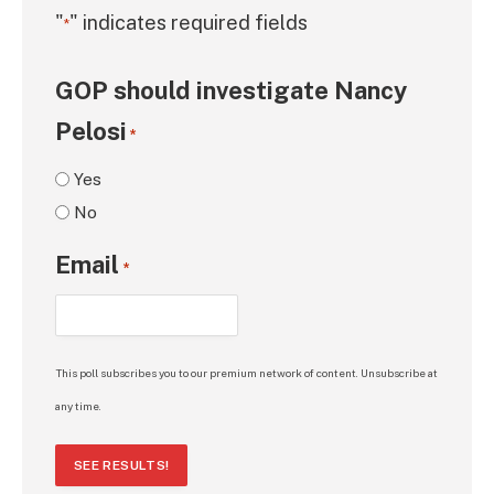
"
" indicates required fields
*
GOP should investigate Nancy
Pelosi
*
Yes
No
Email
*
This poll subscribes you to our premium network of content. Unsubscribe at
any time.
SEE RESULTS!