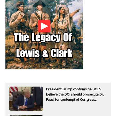
President Trump confirms he DOES
believe the DOJ should prosecute Dr.
Fauci for contempt of Congress...