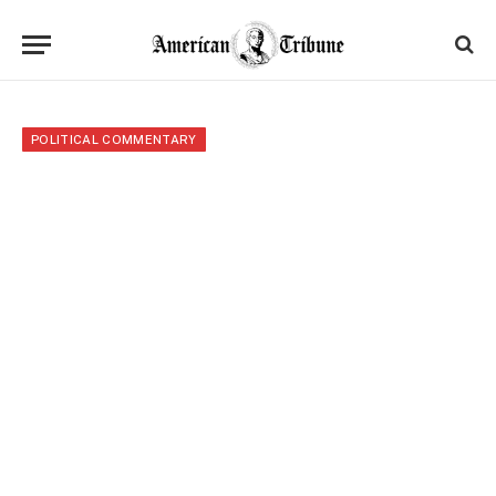
POLITICAL COMMENTARY