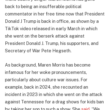
back to being an insufferable political
commentator in her free time now that President
Donald J Trump is back in office, as shown by a
TikTok video released in early March in which
she went on the berserk attack against
President Donald J. Trump, his supporters, and
Secretary of War Pete Hegseth.
As background, Maren Morris has become
infamous for her woke pronouncements,
particularly about culture war issues. For
example, back in 2024, she recounted an
incident in 2023 in which she went on the attack
against Tennessee for a drag shows for kids ban
by taking her son to such a show. She
said
, “We