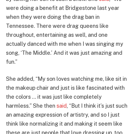
were doing a benefit at Bridgestone last year
when they were doing the drag ban in
Tennessee. There were drag queens like
throughout, entertaining as well, and one
actually danced with me when I was singing my
song, ‘The Middle.’ And it was just amazing and
fun.”
She added, “My son loves watching me, like sit in
the makeup chair and just is like fascinated with
the colors … it was just like completely
harmless.” She then
said
, “But I think it’s just such
an amazing expression of artistry, and so I just
think like normalizing it and making it seem like
these are just people that love dressing up, too,