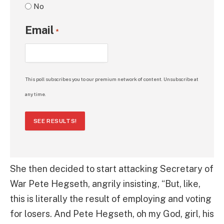
No
Email
*
This poll subscribes you to our premium network of content. Unsubscribe at
any time.
SEE RESULTS!
She then decided to start attacking Secretary of
War Pete Hegseth, angrily insisting, “But, like,
this is literally the result of employing and voting
for losers. And Pete Hegseth, oh my God, girl, his