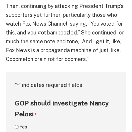
Then, continuing by attacking President Trump’s
supporters yet further, particularly those who
watch Fox News Channel, saying, “You voted for
this, and you got bamboozled.” She continued, on
much the same note and tone, “And I get it, like,
Fox News is a propaganda machine of just, like,
Cocomelon brain rot for boomers.”
"
" indicates required fields
*
GOP should investigate Nancy
Pelosi
*
Yes