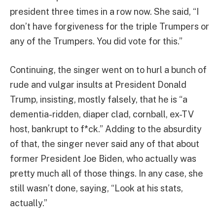
president three times in a row now. She said, “I
don’t have forgiveness for the triple Trumpers or
any of the Trumpers. You did vote for this.”
Continuing, the singer went on to hurl a bunch of
rude and vulgar insults at President Donald
Trump, insisting, mostly falsely, that he is “a
dementia-ridden, diaper clad, cornball, ex-TV
host, bankrupt to f*ck.” Adding to the absurdity
of that, the singer never said any of that about
former President Joe Biden, who actually was
pretty much all of those things. In any case, she
still wasn’t done, saying, “Look at his stats,
actually.”