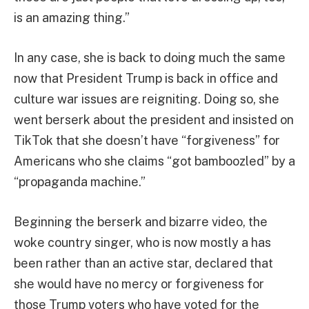
is an amazing thing.”
In any case, she is back to doing much the same
now that President Trump is back in office and
culture war issues are reigniting. Doing so, she
went berserk about the president and insisted on
TikTok that she doesn’t have “forgiveness” for
Americans who she claims “got bamboozled” by a
“propaganda machine.”
Beginning the berserk and bizarre video, the
woke country singer, who is now mostly a has
been rather than an active star, declared that
she would have no mercy or forgiveness for
those Trump voters who have voted for the