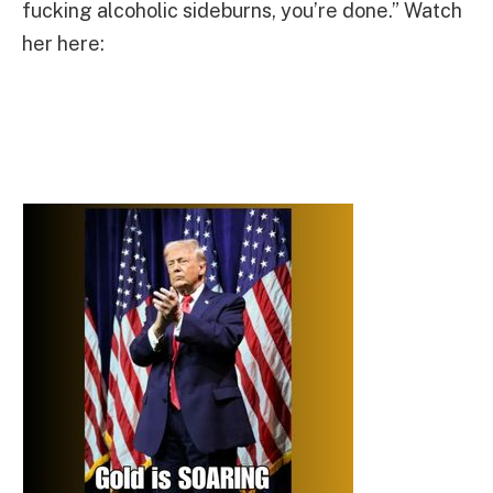
fucking alcoholic sideburns, you’re done.” Watch
her here: