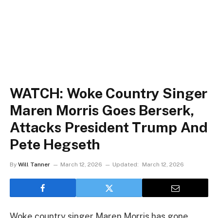
WATCH: Woke Country Singer
Maren Morris Goes Berserk,
Attacks President Trump And
Pete Hegseth
By
Will Tanner
March 12, 2026
Updated:
March 12, 2026
Woke country singer Maren Morris has gone