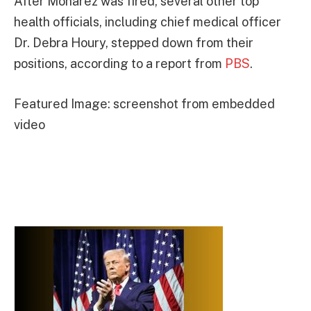
After Monarez was fired, several other top
health officials, including chief medical officer
Dr. Debra Houry, stepped down from their
positions, according to a report from
PBS
.
Featured Image: screenshot from embedded
video