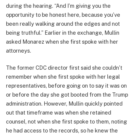
during the hearing. “And I’m giving you the
opportunity to be honest here, because you’ve
been really walking around the edges and not
being truthful.” Earlier in the exchange, Mullin
asked Monarez when she first spoke with her
attorneys.
The former CDC director first said she couldn’t
remember when she first spoke with her legal
representatives, before going on to say it was on
or before the day she got booted from the Trump
administration. However, Mullin quickly pointed
out that timeframe was when she retained
counsel, not when she first spoke to them, noting
he had access to the records, so he knew the