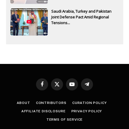
Saudi Arabia, Turkey and Pakistan
Joint Defense Pact Amid Regional
Tensions...
Facebook
X
YouTube
Telegram
(Twitter)
ABOUT
CONTRIBUTORS
CURATION POLICY
AFFILIATE DISCLOSURE
PRIVACY POLICY
TERMS OF SERVICE