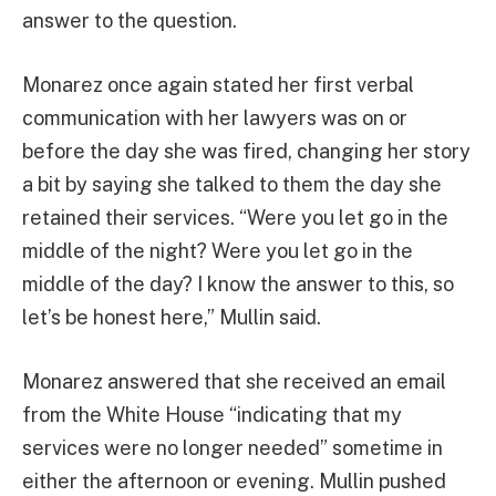
answer to the question.
Monarez once again stated her first verbal
communication with her lawyers was on or
before the day she was fired, changing her story
a bit by saying she talked to them the day she
retained their services. “Were you let go in the
middle of the night? Were you let go in the
middle of the day? I know the answer to this, so
let’s be honest here,” Mullin said.
Monarez answered that she received an email
from the White House “indicating that my
services were no longer needed” sometime in
either the afternoon or evening. Mullin pushed