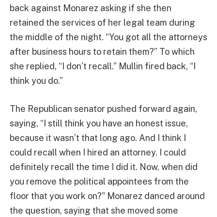
back against Monarez asking if she then
retained the services of her legal team during
the middle of the night. “You got all the attorneys
after business hours to retain them?” To which
she replied, “I don’t recall.” Mullin fired back, “I
think you do.”
The Republican senator pushed forward again,
saying, “I still think you have an honest issue,
because it wasn’t that long ago. And I think I
could recall when I hired an attorney. I could
definitely recall the time I did it. Now, when did
you remove the political appointees from the
floor that you work on?” Monarez danced around
the question, saying that she moved some