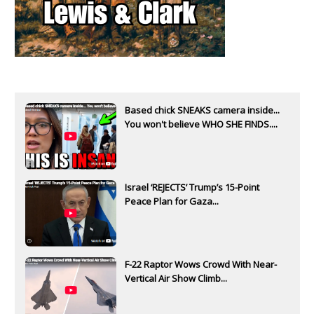
Based chick SNEAKS camera inside...
You won't believe WHO SHE FINDS....
Israel ‘REJECTS’ Trump’s 15-Point
Peace Plan for Gaza...
F-22 Raptor Wows Crowd With Near-
Vertical Air Show Climb...