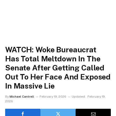
WATCH: Woke Bureaucrat
Has Total Meltdown In The
Senate After Getting Called
Out To Her Face And Exposed
In Massive Lie
By
Michael Cantrell
February 19, 2026
Updated:
February 19,
2026