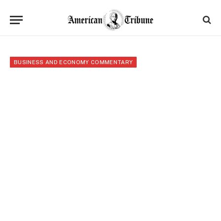
BUSINESS AND ECONOMY COMMENTARY