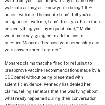
want from you, I can deal with any situation we
walk into as long as I know you’re being 100%
honest with me. The minute I can’t tell you’re
being honest with me, I can’t trust you. From then
on, everything you say is questioned,'” Mullin
went on to say, going on to add he has to
question Monarez “because your personality and
your answers aren’t correct.”
Monarez claims that she fired for refusing to
preapprove vaccine recommendations made by a
CDC panel without being presented with
scientific evidence. Kennedy has denied her
claims, telling senators that she was lying about
what really happened during their conversation.