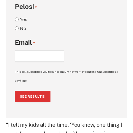
Pelosi
*
Yes
No
Email
*
This poll subscribes you to our premium network of content. Unsubscribe at
any time.
SEE RESULTS!
“I tell my kids all the time, ‘You know, one thing I