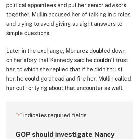
political appointees and put her senior advisors
together. Mullin accused her of talking in circles
and trying to avoid giving straight answers to
simple questions.
Later in the exchange, Monarez doubled down
on her story that Kennedy said he couldn’t trust
her, to which she replied that if he didn’t trust
her, he could go ahead and fire her. Mullin called
her out for lying about that encounter as well.
"
" indicates required fields
*
GOP should investigate Nancy