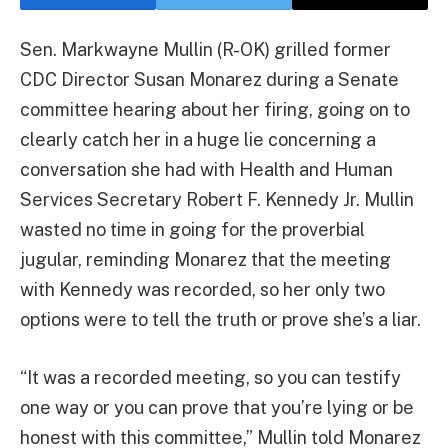
Sen. Markwayne Mullin (R-OK) grilled former
CDC Director Susan Monarez during a Senate
committee hearing about her firing, going on to
clearly catch her in a huge lie concerning a
conversation she had with Health and Human
Services Secretary Robert F. Kennedy Jr. Mullin
wasted no time in going for the proverbial
jugular, reminding Monarez that the meeting
with Kennedy was recorded, so her only two
options were to tell the truth or prove she’s a liar.
“It was a recorded meeting, so you can testify
one way or you can prove that you’re lying or be
honest with this committee,” Mullin told Monarez