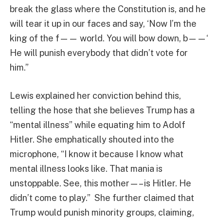
break the glass where the Constitution is, and he
will tear it up in our faces and say, ‘Now I’m the
king of the f—— world. You will bow down, b——‘
He will punish everybody that didn’t vote for
him.”
Lewis explained her conviction behind this,
telling the hose that she believes Trump has a
“mental illness” while equating him to Adolf
Hitler. She emphatically shouted into the
microphone, “I know it because I know what
mental illness looks like. That mania is
unstoppable. See, this mother—– is Hitler. He
didn’t come to play.” She further claimed that
Trump would punish minority groups, claiming,