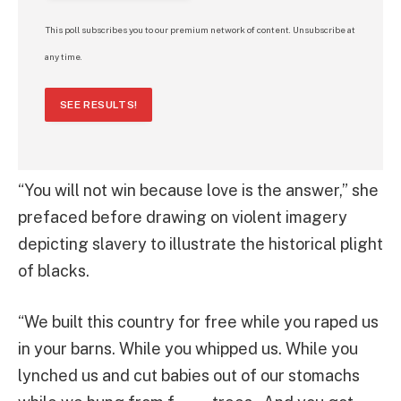
This poll subscribes you to our premium network of content. Unsubscribe at
any time.
SEE RESULTS!
“You will not win because love is the answer,” she
prefaced before drawing on violent imagery
depicting slavery to illustrate the historical plight
of blacks.
“We built this country for free while you raped us
in your barns. While you whipped us. While you
lynched us and cut babies out of our stomachs