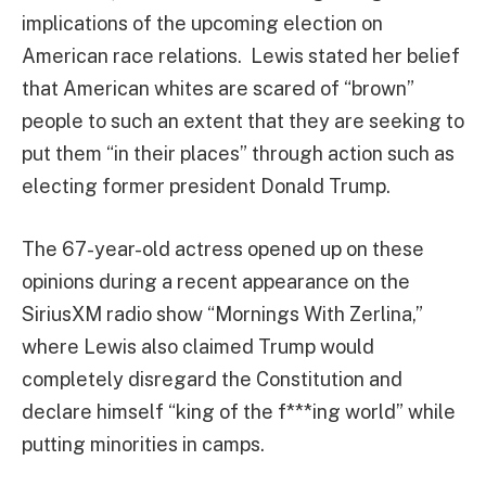
implications of the upcoming election on
American race relations. Lewis stated her belief
that American whites are scared of “brown”
people to such an extent that they are seeking to
put them “in their places” through action such as
electing former president Donald Trump.
The 67-year-old actress opened up on these
opinions during a recent appearance on the
SiriusXM radio show “Mornings With Zerlina,”
where Lewis also claimed Trump would
completely disregard the Constitution and
declare himself “king of the f***ing world” while
putting minorities in camps.