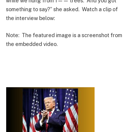
while we hung from f—— trees. And you got
something to say?” she asked. Watch a clip of
the interview below:
Note: The featured image is a screenshot from
the embedded video.