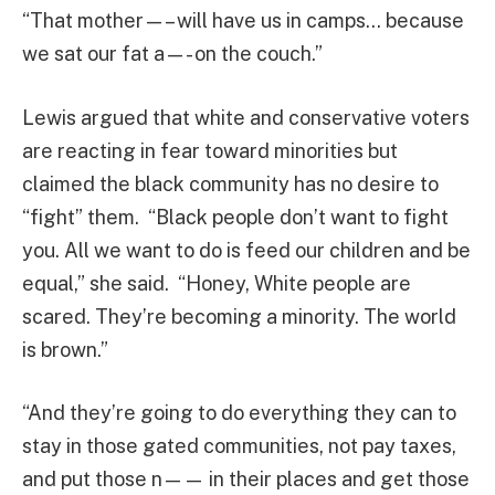
“That mother—– will have us in camps… because
we sat our fat a—- on the couch.”
Lewis argued that white and conservative voters
are reacting in fear toward minorities but
claimed the black community has no desire to
“fight” them. “Black people don’t want to fight
you. All we want to do is feed our children and be
equal,” she said. “Honey, White people are
scared. They’re becoming a minority. The world
is brown.”
“And they’re going to do everything they can to
stay in those gated communities, not pay taxes,
and put those n—— in their places and get those