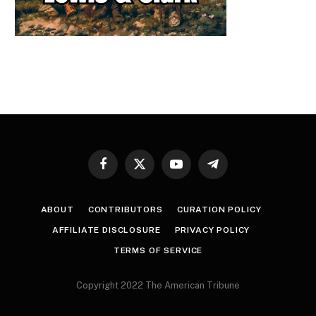
Facebook
X
YouTube
Telegram
(Twitter)
ABOUT
CONTRIBUTORS
CURATION POLICY
AFFILIATE DISCLOSURE
PRIVACY POLICY
TERMS OF SERVICE
Copyright 2022 The American Tribune