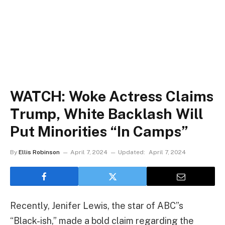
WATCH: Woke Actress Claims
Trump, White Backlash Will
Put Minorities “In Camps”
By
Ellis Robinson
April 7, 2024
Updated:
April 7, 2024
Recently, Jenifer Lewis, the star of ABC”s
“Black-ish,” made a bold claim regarding the