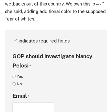
wetbacks out of this country. We own this, b—-,”
she said, adding additional color to the supposed
fear of whites.
"
" indicates required fields
*
GOP should investigate Nancy
Pelosi
*
Yes
No
Email
*