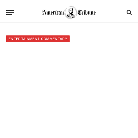
ENTERTAINMENT COMMENTARY