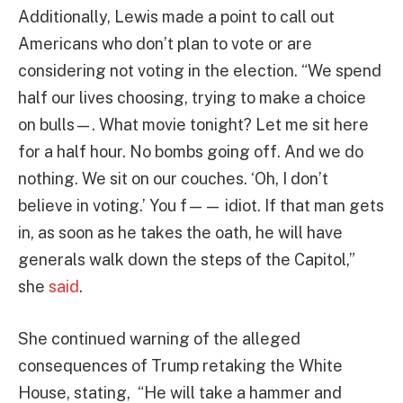
Additionally, Lewis made a point to call out
Americans who don’t plan to vote or are
considering not voting in the election. “We spend
half our lives choosing, trying to make a choice
on bulls—. What movie tonight? Let me sit here
for a half hour. No bombs going off. And we do
nothing. We sit on our couches. ‘Oh, I don’t
believe in voting.’ You f—— idiot. If that man gets
in, as soon as he takes the oath, he will have
generals walk down the steps of the Capitol,”
she
said
.
She continued warning of the alleged
consequences of Trump retaking the White
House, stating, “He will take a hammer and