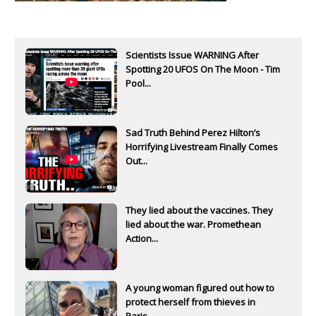
Scientists Issue WARNING After
Spotting 20 UFOS On The Moon - Tim
Pool...
Sad Truth Behind Perez Hilton’s
Horrifying Livestream Finally Comes
Out...
They lied about the vaccines. They
lied about the war. Promethean
Action...
A young woman figured out how to
protect herself from thieves in