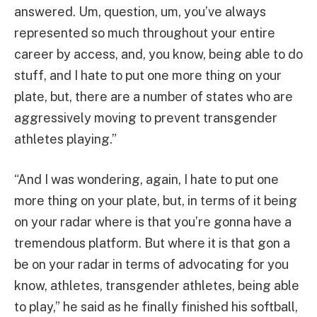
answered. Um, question, um, you’ve always
represented so much throughout your entire
career by access, and, you know, being able to do
stuff, and I hate to put one more thing on your
plate, but, there are a number of states who are
aggressively moving to prevent transgender
athletes playing.”
“And I was wondering, again, I hate to put one
more thing on your plate, but, in terms of it being
on your radar where is that you’re gonna have a
tremendous platform. But where it is that gon a
be on your radar in terms of advocating for you
know, athletes, transgender athletes, being able
to play,” he said as he finally finished his softball,