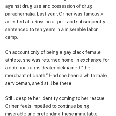
against drug use and possession of drug
paraphernalia. Last year, Griner was famously
arrested at a Russian airport and subsequently
sentenced to ten years in a miserable labor
camp.
On account only of being a gay black female
athlete, she was returned home, in exchange for
a notorious arms dealer nicknamed “the
merchant of death.” Had she been a white male
serviceman, she’d still be there.
Still, despite her identity coming to her rescue,
Griner feels impelled to continue being
miserable and pretending these immutable