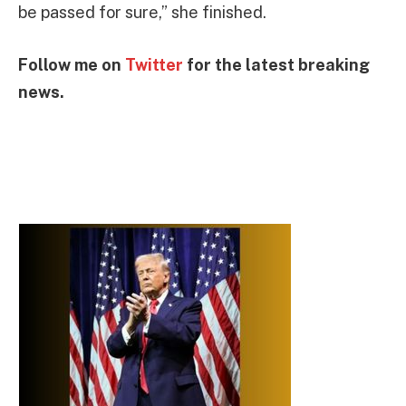
be passed for sure,” she finished.
Follow me on
Twitter
for the latest breaking
news.