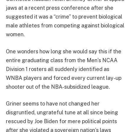
jaws at a recent press conference after she
suggested it was a “crime” to prevent biological
male athletes from competing against biological
women.
One wonders how long she would say this if the
entire graduating class from the Men’s NCAA
Division 1 rosters all suddenly identified as
WNBA players and forced every current lay-up
shooter out of the NBA-subsidized league.
Griner seems to have not changed her
disgruntled, ungrateful tune at all since being
rescued by Joe Biden for mere political points
after she violated a sovereign nation’s laws