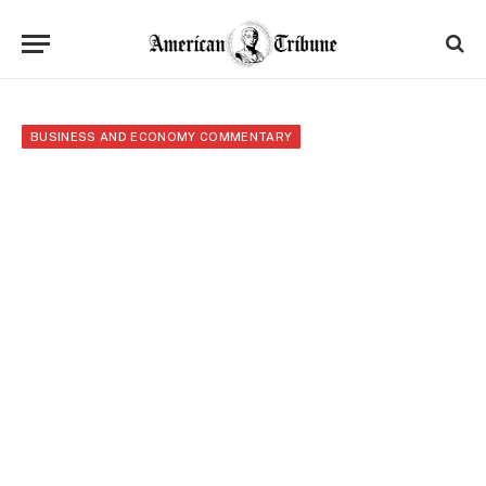
BUSINESS AND ECONOMY COMMENTARY