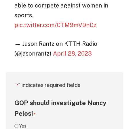
able to compete against women in
sports.
pic.twitter.com/CTM9mV9nDz
— Jason Rantz on KTTH Radio
(@jasonrantz)
April 28, 2023
"
" indicates required fields
*
GOP should investigate Nancy
Pelosi
*
Yes