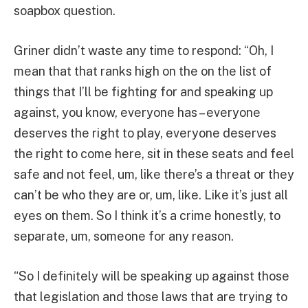
soapbox question.
Griner didn’t waste any time to respond: “Oh, I
mean that that ranks high on the on the list of
things that I’ll be fighting for and speaking up
against, you know, everyone has – everyone
deserves the right to play, everyone deserves
the right to come here, sit in these seats and feel
safe and not feel, um, like there’s a threat or they
can’t be who they are or, um, like. Like it’s just all
eyes on them. So I think it’s a crime honestly, to
separate, um, someone for any reason.
“So I definitely will be speaking up against those
that legislation and those laws that are trying to