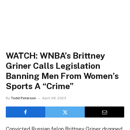
WATCH: WNBA’s Brittney
Griner Calls Legislation
Banning Men From Women’s
Sports A “Crime”
By
Todd Peterson
April 28, 2023
Convicted Russian felon Brittney Griner dropped