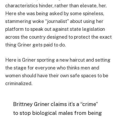
characteristics hinder, rather than elevate, her.
Here she was being asked by some spineless,
stammering woke “journalist” about using her
platform to speak out against state legislation
across the country designed to protect the exact
thing Griner gets paid to do.
Here is Griner sporting a new haircut and setting
the stage for everyone who thinks men and
women should have their own safe spaces to be
criminalized.
Brittney Griner claims it’s a “crime”
to stop biological males from being