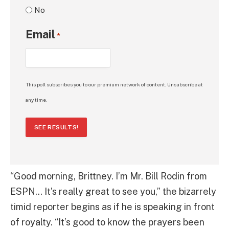
No
Email
*
This poll subscribes you to our premium network of content. Unsubscribe at
any time.
SEE RESULTS!
“Good morning, Brittney. I’m Mr. Bill Rodin from
ESPN… It’s really great to see you,” the bizarrely
timid reporter begins as if he is speaking in front
of royalty. “It’s good to know the prayers been