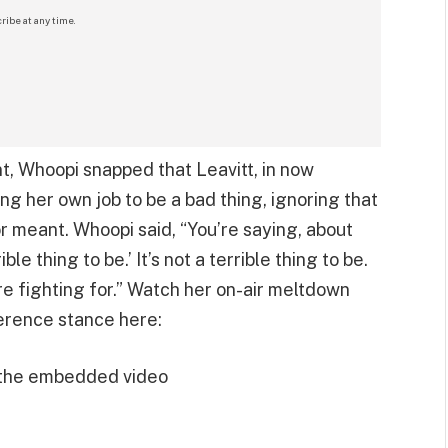
ribe at any time.
nt, Whoopi snapped that Leavitt, in now
ng her own job to be a bad thing, ignoring that
or meant. Whoopi said, “You’re saying, about
ble thing to be.’ It’s not a terrible thing to be.
e fighting for.” Watch her on-air meltdown
erence stance here:
 the embedded video