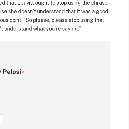
ed that Leavitt ought to stop using the phrase
se she doesn’t understand that it was a good
lous point, “So please, please stop using that
’t understand what you’re saying.”
 Pelosi
*