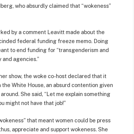
berg, who absurdly claimed that “wokeness”
rked by a comment Leavitt made about the
escinded federal funding freeze memo. Doing
meant to end funding for “transgenderism and
 and agencies.”
 her show, the woke co-host declared that it
n the White House, an absurd contention given
e around. She said, “Let me explain something
u might not have that job!”
 “wokeness” that meant women could be press
, thus, appreciate and support wokeness. She