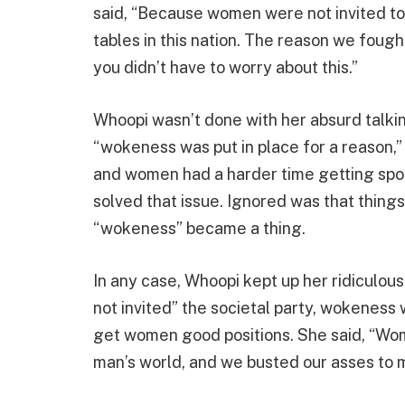
said, “Because women were not invited to
tables in this nation. The reason we foug
you didn’t have to worry about this.”
Whoopi wasn’t done with her absurd talkin
“wokeness was put in place for a reason,”
and women had a harder time getting spot
solved that issue. Ignored was that thin
“wokeness” became a thing.
In any case, Whoopi kept up her ridiculo
not invited” the societal party, wokeness
get women good positions. She said, “Wome
man’s world, and we busted our asses to m