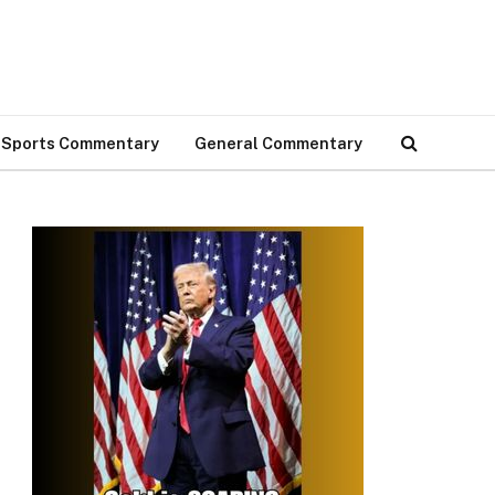
Sports Commentary
General Commentary