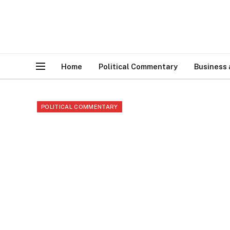
Home
Political Commentary
Business
POLITICAL COMMENTARY