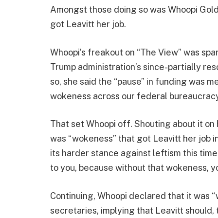
Amongst those doing so was Whoopi Gold
got Leavitt her job.
Whoopi’s freakout on “The View” was spa
Trump administration’s since-partially r
so, she said the “pause” in funding was 
wokeness across our federal bureaucracy
That set Whoopi off. Shouting about it on
was “wokeness” that got Leavitt her job i
its harder stance against leftism this tim
to you, because without that wokeness, yo
Continuing, Whoopi declared that it was
secretaries, implying that Leavitt should