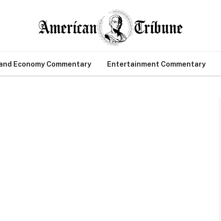
 and Economy Commentary
Entertainment Commentary