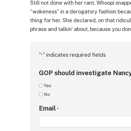
Still not done with her rant, Whoopi snapp
“wokeness” in a derogatory fashion becau
thing for her. She declared, on that ridicu
phrase and talkin’ about, because you don
"
" indicates required fields
*
GOP should investigate Nancy
Yes
No
Email
*