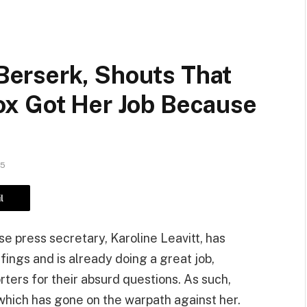
erserk, Shouts That
x Got Her Job Because
25
l
 press secretary, Karoline Leavitt, has
ings and is already doing a great job,
rters for their absurd questions. As such,
which has gone on the warpath against her.