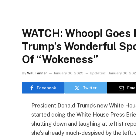
WATCH: Whoopi Goes B
Trump’s Wonderful Spo
Of “Wokeness”
By
Will Tanner
January 30, 2025
Updated:
January 30, 20
Facebook
Twitter
Emai
President Donald Trump’s new White House
started doing the White House Press Brief
shutting down and laughing at leftist repo
she’s already much-despised by the left, 