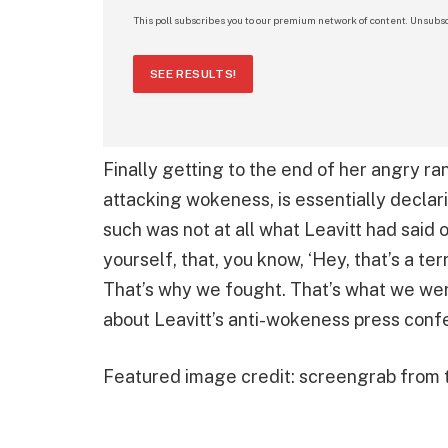
This poll subscribes you to our premium network of content. Unsubsc
SEE RESULTS!
Finally getting to the end of her angry ra
attacking wokeness, is essentially declari
such was not at all what Leavitt had said 
yourself, that, you know, ‘Hey, that’s a terri
That’s why we fought. That’s what we wer
about Leavitt’s anti-wokeness press conf
Featured image credit: screengrab from