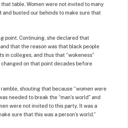
 that table. Women were not invited to many
ht and busted our behinds to make sure that
g point. Continuing, she declared that
 and that the reason was that black people
s in colleges, and thus that “wokeness”
gs changed on that point decades before
us ramble, shouting that because “women were
 was needed to break the “man’s world” and
n were not invited to this party. It was a
ake sure that this was a person’s world.”