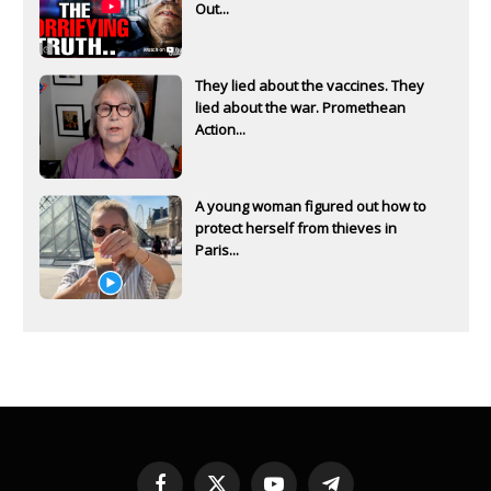
Out...
They lied about the vaccines. They
lied about the war. Promethean
Action...
A young woman figured out how to
protect herself from thieves in
Paris...