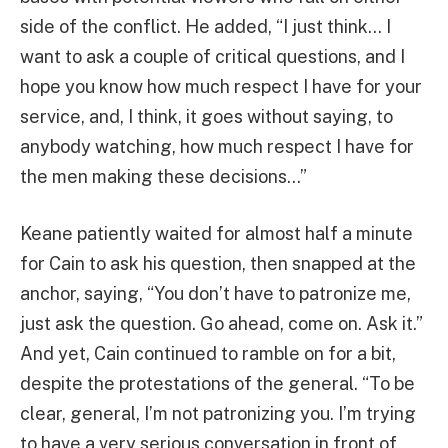
side of the conflict. He added, “I just think… I
want to ask a couple of critical questions, and I
hope you know how much respect I have for your
service, and, I think, it goes without saying, to
anybody watching, how much respect I have for
the men making these decisions…”
Keane patiently waited for almost half a minute
for Cain to ask his question, then snapped at the
anchor, saying, “You don’t have to patronize me,
just ask the question. Go ahead, come on. Ask it.”
And yet, Cain continued to ramble on for a bit,
despite the protestations of the general. “To be
clear, general, I’m not patronizing you. I’m trying
to have a very serious conversation in front of