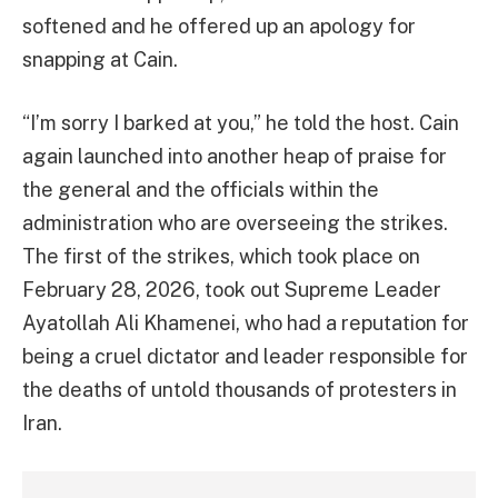
softened and he offered up an apology for
snapping at Cain.
“I’m sorry I barked at you,” he told the host. Cain
again launched into another heap of praise for
the general and the officials within the
administration who are overseeing the strikes.
The first of the strikes, which took place on
February 28, 2026, took out Supreme Leader
Ayatollah Ali Khamenei, who had a reputation for
being a cruel dictator and leader responsible for
the deaths of untold thousands of protesters in
Iran.