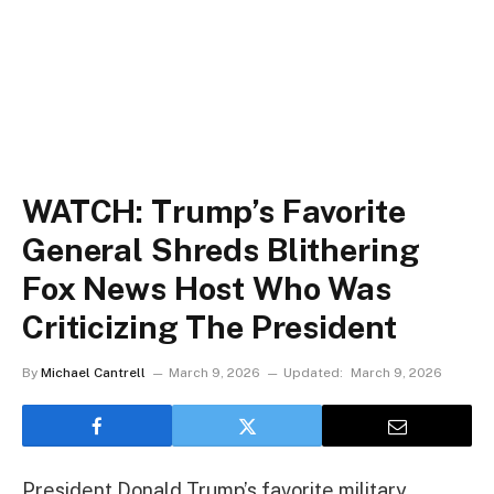
WATCH: Trump’s Favorite
General Shreds Blithering
Fox News Host Who Was
Criticizing The President
By
Michael Cantrell
March 9, 2026
Updated:
March 9, 2026
President Donald Trump’s favorite military