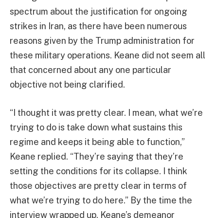
spectrum about the justification for ongoing
strikes in Iran, as there have been numerous
reasons given by the Trump administration for
these military operations. Keane did not seem all
that concerned about any one particular
objective not being clarified.
“I thought it was pretty clear. I mean, what we’re
trying to do is take down what sustains this
regime and keeps it being able to function,”
Keane replied. “They’re saying that they’re
setting the conditions for its collapse. I think
those objectives are pretty clear in terms of
what we’re trying to do here.” By the time the
interview wrapped up, Keane’s demeanor