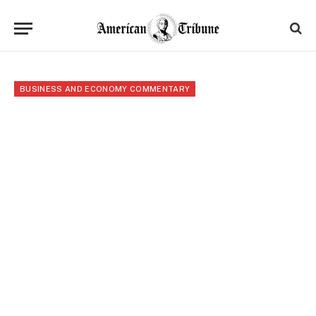
BUSINESS AND ECONOMY COMMENTARY