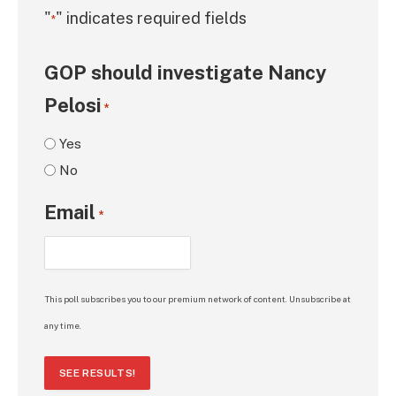
"
" indicates required fields
*
GOP should investigate Nancy
Pelosi
*
Yes
No
Email
*
This poll subscribes you to our premium network of content. Unsubscribe at
any time.
SEE RESULTS!