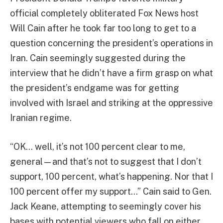
official completely obliterated Fox News host
Will Cain after he took far too long to get to a
question concerning the president’s operations in
Iran. Cain seemingly suggested during the
interview that he didn’t have a firm grasp on what
the president’s endgame was for getting
involved with Israel and striking at the oppressive
Iranian regime.
“OK… well, it’s not 100 percent clear to me,
general—and that’s not to suggest that I don’t
support, 100 percent, what’s happening. Nor that I
100 percent offer my support…” Cain said to Gen.
Jack Keane, attempting to seemingly cover his
bases with potential viewers who fall on either