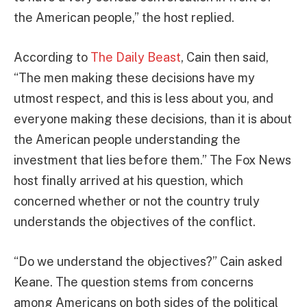
the American people,” the host replied.
According to
The Daily Beast
, Cain then said,
“The men making these decisions have my
utmost respect, and this is less about you, and
everyone making these decisions, than it is about
the American people understanding the
investment that lies before them.” The Fox News
host finally arrived at his question, which
concerned whether or not the country truly
understands the objectives of the conflict.
“Do we understand the objectives?” Cain asked
Keane. The question stems from concerns
among Americans on both sides of the political