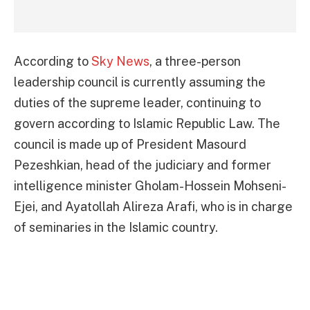
According to
Sky News
, a three-person
leadership council is currently assuming the
duties of the supreme leader, continuing to
govern according to Islamic Republic Law. The
council is made up of President Masourd
Pezeshkian, head of the judiciary and former
intelligence minister Gholam-Hossein Mohseni-
Ejei, and Ayatollah Alireza Arafi, who is in charge
of seminaries in the Islamic country.