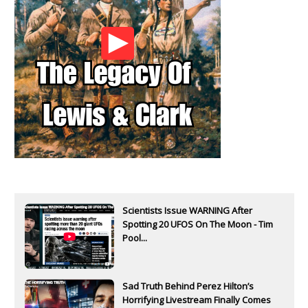
Scientists Issue WARNING After
Spotting 20 UFOS On The Moon - Tim
Pool...
Sad Truth Behind Perez Hilton’s
Horrifying Livestream Finally Comes