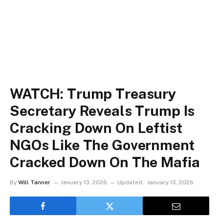
WATCH: Trump Treasury
Secretary Reveals Trump Is
Cracking Down On Leftist
NGOs Like The Government
Cracked Down On The Mafia
By
Will Tanner
January 13, 2026
Updated:
January 13, 2026