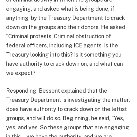
engaging, and asked what is being done, if
anything, by the Treasury Department to crack
down on the groups and their donors. He asked,
“Criminal protests. Criminal obstruction of
federal officers, including ICE agents. Is the
Treasury looking into this? Is it something you
have authority to crack down on, and what can
we expect?”
Responding, Bessent explained that the
Treasury Department is investigating the matter,
does have authority to crack down on the leftist
groups, and will do so. Beginning, he said, “Yes,
yes, and yes. So these groups that are engaging
in this—we have the authority, and we are