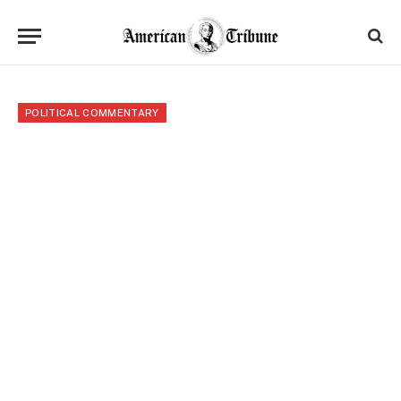
POLITICAL COMMENTARY