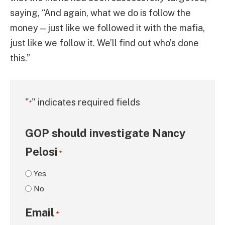
saying, “And again, what we do is follow the
money—just like we followed it with the mafia,
just like we follow it. We’ll find out who’s done
this.”
"
" indicates required fields
*
GOP should investigate Nancy
Pelosi
*
Yes
No
Email
*