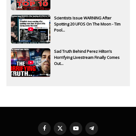
Scientists Issue WARNING After
Spotting 20 UFOS On The Moon - Tim
Pool...
Sad Truth Behind Perez Hilton’s
Horrifying Livestream Finally Comes
Out...
Facebook
X
YouTube
Telegram