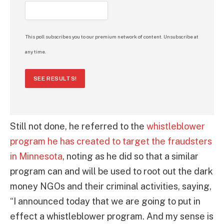
This poll subscribes you to our premium network of content. Unsubscribe at
any time.
SEE RESULTS!
Still not done, he referred to the
whistleblower
program he has created to target the fraudsters
in Minnesota
, noting as he did so that a similar
program can and will be used to root out the dark
money NGOs and their criminal activities, saying,
“I announced today that we are going to put in
effect a whistleblower program. And my sense is