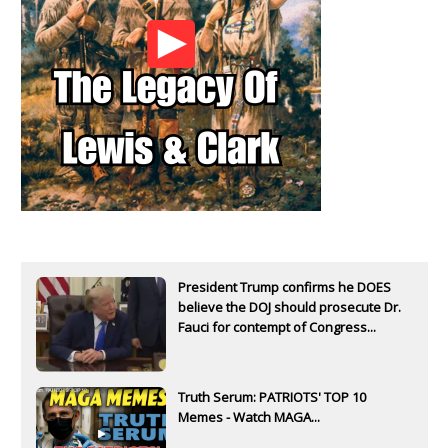
President Trump confirms he DOES
believe the DOJ should prosecute Dr.
Fauci for contempt of Congress...
Truth Serum: PATRIOTS' TOP 10
Memes - Watch MAGA...