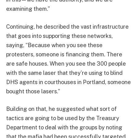
examining them.”
Continuing, he described the vast infrastructure
that goes into supporting these networks,
saying, “Because when you see these
protesters, someone is financing them. There
are safe houses. When you see the 300 people
with the same laser that they’re using to blind
DHS agents in courthouses in Portland, someone
bought those lasers.”
Building on that, he suggested what sort of
tactics are going to be used by the Treasury
Department to deal with the groups by noting
that the mafia had been successfully targeted,