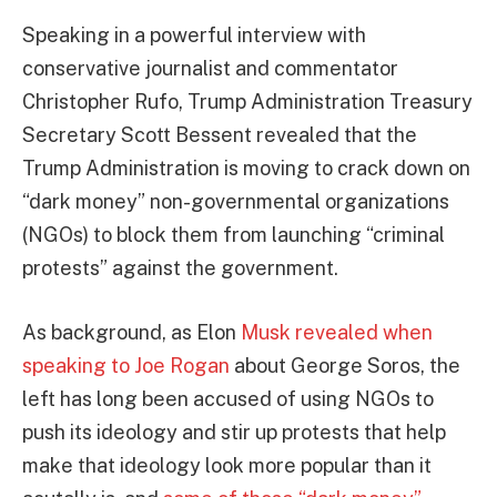
Speaking in a powerful interview with
conservative journalist and commentator
Christopher Rufo, Trump Administration Treasury
Secretary Scott Bessent revealed that the
Trump Administration is moving to crack down on
“dark money” non-governmental organizations
(NGOs) to block them from launching “criminal
protests” against the government.
As background, as Elon
Musk revealed when
speaking to Joe Rogan
about George Soros, the
left has long been accused of using NGOs to
push its ideology and stir up protests that help
make that ideology look more popular than it