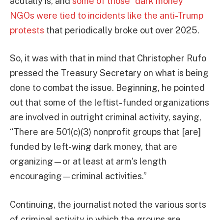
acutally is, and
some of those “dark money”
NGOs were tied to incidents like the anti-Trump
protests
that periodically broke out over 2025.
So, it was with that in mind that Christopher Rufo
pressed the Treasury Secretary on what is being
done to combat the issue. Beginning, he pointed
out that some of the leftist-funded organizations
are involved in outright criminal activity, saying,
“There are 501(c)(3) nonprofit groups that [are]
funded by left-wing dark money, that are
organizing—or at least at arm’s length
encouraging—criminal activities.”
Continuing, the journalist noted the various sorts
of criminal activity in which the groups are