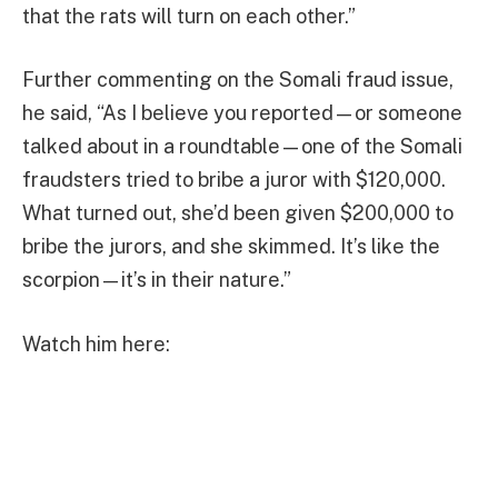
that the rats will turn on each other.”
Further commenting on the Somali fraud issue,
he said, “As I believe you reported—or someone
talked about in a roundtable—one of the Somali
fraudsters tried to bribe a juror with $120,000.
What turned out, she’d been given $200,000 to
bribe the jurors, and she skimmed. It’s like the
scorpion—it’s in their nature.”
Watch him here: