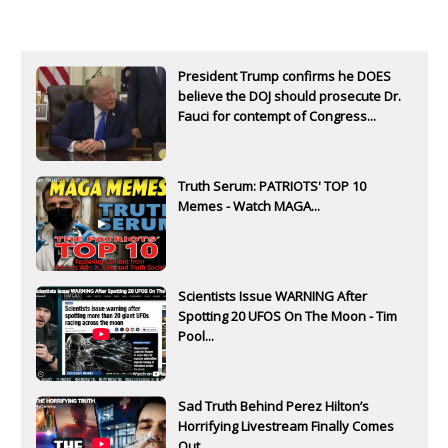
President Trump confirms he DOES
believe the DOJ should prosecute Dr.
Fauci for contempt of Congress...
Truth Serum: PATRIOTS' TOP 10
Memes - Watch MAGA...
Scientists Issue WARNING After
Spotting 20 UFOS On The Moon - Tim
Pool...
Sad Truth Behind Perez Hilton’s
Horrifying Livestream Finally Comes
Out...