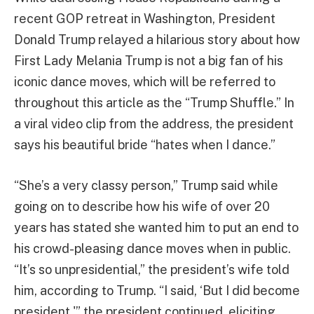
recent GOP retreat in Washington, President
Donald Trump relayed a hilarious story about how
First Lady Melania Trump is not a big fan of his
iconic dance moves, which will be referred to
throughout this article as the “Trump Shuffle.” In
a viral video clip from the address, the president
says his beautiful bride “hates when I dance.”
“She’s a very classy person,” Trump said while
going on to describe how his wife of over 20
years has stated she wanted him to put an end to
his crowd-pleasing dance moves when in public.
“It’s so unpresidential,” the president’s wife told
him, according to Trump. “I said, ‘But I did become
president,'” the president continued, eliciting