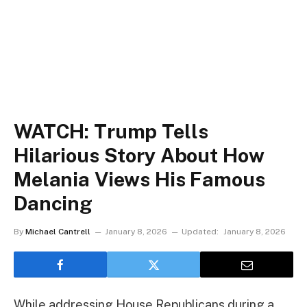
WATCH: Trump Tells
Hilarious Story About How
Melania Views His Famous
Dancing
By
Michael Cantrell
January 8, 2026
Updated:
January 8, 2026
While addressing House Republicans during a