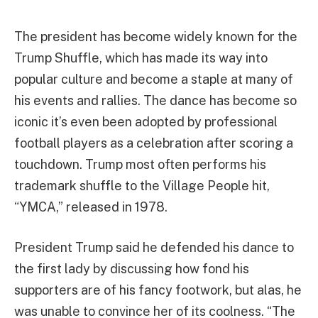
The president has become widely known for the
Trump Shuffle, which has made its way into
popular culture and become a staple at many of
his events and rallies. The dance has become so
iconic it’s even been adopted by professional
football players as a celebration after scoring a
touchdown. Trump most often performs his
trademark shuffle to the Village People hit,
“YMCA,” released in 1978.
President Trump said he defended his dance to
the first lady by discussing how fond his
supporters are of his fancy footwork, but alas, he
was unable to convince her of its coolness. “The