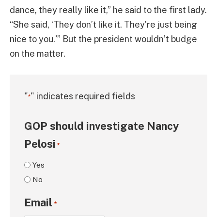
dance, they really like it,” he said to the first lady.
“She said, ‘They don’t like it. They’re just being
nice to you.'” But the president wouldn’t budge
on the matter.
"
" indicates required fields
*
GOP should investigate Nancy
Pelosi
*
Yes
No
Email
*