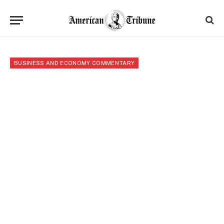
BUSINESS AND ECONOMY COMMENTARY