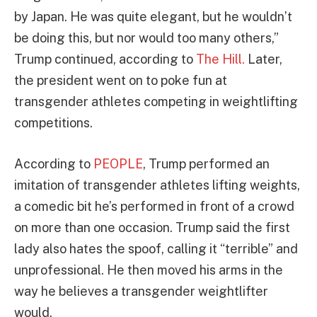
by Japan. He was quite elegant, but he wouldn’t
be doing this, but nor would too many others,”
Trump continued, according to
The Hill.
Later,
the president went on to poke fun at
transgender athletes competing in weightlifting
competitions.
According to
PEOPLE
, Trump performed an
imitation of transgender athletes lifting weights,
a comedic bit he’s performed in front of a crowd
on more than one occasion. Trump said the first
lady also hates the spoof, calling it “terrible” and
unprofessional. He then moved his arms in the
way he believes a transgender weightlifter
would.