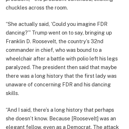
chuckles across the room.
“She actually said, ‘Could you imagine FDR
dancing?’” Trump went on to say, bringing up
Franklin D. Roosevelt, the country’s 32nd
commander in chief, who was bound to a
wheelchair after a battle with polio left his legs
paralyzed. The president then said that maybe
there was a long history that the first lady was
unaware of concerning FDR and his dancing
skills.
“And I said, there’s a long history that perhaps
she doesn’t know. Because [Roosevelt] was an
elegant fellow, even as a Democrat. The attack