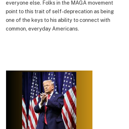
everyone else. Folks in the MAGA movement
point to this trait of self-deprecation as being
one of the keys to his ability to connect with
common, everyday Americans.