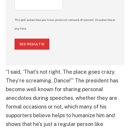
This poll subscribes you to our premium network of content. Unsubscribe at
any time.
SEE RESULTS!
“I said, ‘That’s not right. The place goes crazy.
They’re screaming, Dance!'” The president has
become well known for sharing personal
anecdotes during speeches, whether they are
formal occasions or not, which many of his
supporters believe helps to humanize him and
shows that he’s just a regular person like