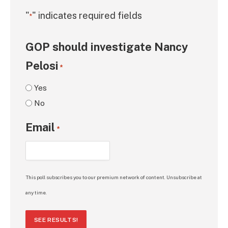
"
" indicates required fields
*
GOP should investigate Nancy
Pelosi
*
Yes
No
Email
*
This poll subscribes you to our premium network of content. Unsubscribe at
any time.
SEE RESULTS!