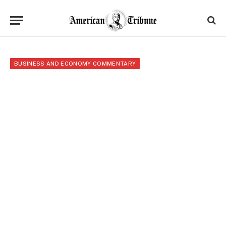
BUSINESS AND ECONOMY COMMENTARY