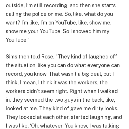
outside, I’m still recording, and then she starts
calling the police on me. So, like, what do you
want? I’m like, I’m on YouTube, like, show me,
show me your YouTube. So I showed him my
YouTube.”
Sims then told Rose, “They kind of laughed off
the situation, like you can do what everyone can
record, you know. That wasn’t a big deal, but I
think, I mean, I think it was the workers, the
workers didn’t seem right. Right when I walked
in, they seemed the two guys in the back, like,
looked at me. They kind of gave me dirty looks.
They looked at each other, started laughing, and
I was like, ‘Oh, whatever. You know, I was talking