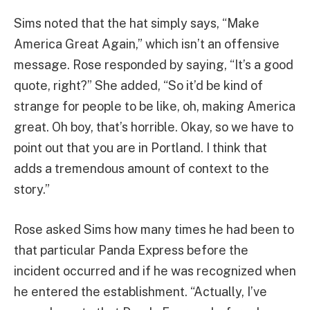
Sims noted that the hat simply says, “Make
America Great Again,” which isn’t an offensive
message. Rose responded by saying, “It’s a good
quote, right?” She added, “So it’d be kind of
strange for people to be like, oh, making America
great. Oh boy, that’s horrible. Okay, so we have to
point out that you are in Portland. I think that
adds a tremendous amount of context to the
story.”
Rose asked Sims how many times he had been to
that particular Panda Express before the
incident occurred and if he was recognized when
he entered the establishment. “Actually, I’ve