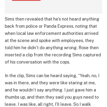
Sims then revealed that he’s not heard anything
back from police or Panda Express, noting that
when local law enforcement authorities arrived
at the scene and spoke with employees, they
told him he didn’t do anything wrong. Rose then
inserted a clip from the recording Sims captured
of his conversation with the cops.
In the clip, Sims can be heard saying, “Yeah, no, I
was in there, and they were like staring at me,
and he wouldn’t say anything. I just gave him a
thumbs up, and then they said you guys need to
leave. I was like, all right, I’ll leave. So I walk