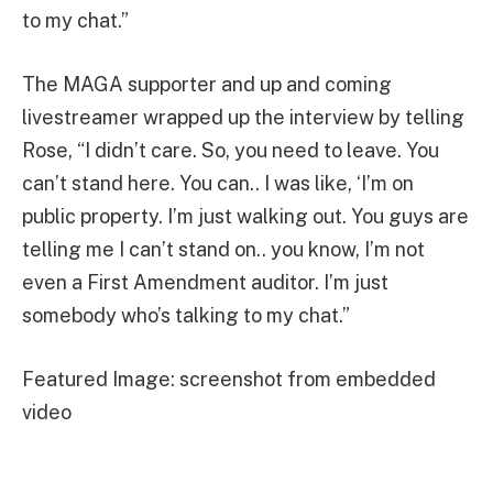
to my chat.”
The MAGA supporter and up and coming
livestreamer wrapped up the interview by telling
Rose, “I didn’t care. So, you need to leave. You
can’t stand here. You can.. I was like, ‘I’m on
public property. I’m just walking out. You guys are
telling me I can’t stand on.. you know, I’m not
even a First Amendment auditor. I’m just
somebody who’s talking to my chat.”
Featured Image: screenshot from embedded
video