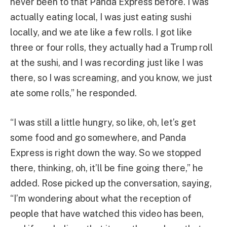
never been to that Panda Express before. I was
actually eating local, I was just eating sushi
locally, and we ate like a few rolls. I got like
three or four rolls, they actually had a Trump roll
at the sushi, and I was recording just like I was
there, so I was screaming, and you know, we just
ate some rolls,” he responded.
“I was still a little hungry, so like, oh, let’s get
some food and go somewhere, and Panda
Express is right down the way. So we stopped
there, thinking, oh, it’ll be fine going there,” he
added. Rose picked up the conversation, saying,
“I’m wondering about what the reception of
people that have watched this video has been,