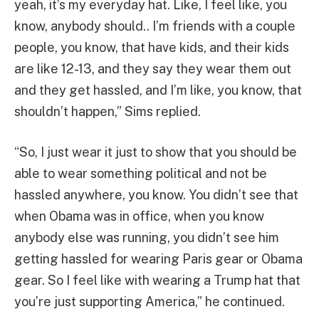
yeah, it’s my everyday hat. Like, I feel like, you
know, anybody should.. I’m friends with a couple
people, you know, that have kids, and their kids
are like 12-13, and they say they wear them out
and they get hassled, and I’m like, you know, that
shouldn’t happen,” Sims replied.
“So, I just wear it just to show that you should be
able to wear something political and not be
hassled anywhere, you know. You didn’t see that
when Obama was in office, when you know
anybody else was running, you didn’t see him
getting hassled for wearing Paris gear or Obama
gear. So I feel like with wearing a Trump hat that
you’re just supporting America,” he continued.