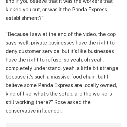
and if you believe that it was the workers that
kicked you out, or was it the Panda Express
establishment?”
“Because I saw at the end of the video, the cop
says, well, private businesses have the right to
deny customer service, but it’s like businesses
have the right to refuse, so yeah, oh yeah,
completely understand, yeah, a little bit strange,
because it’s such a massive food chain, but I
believe some Panda Express are locally owned,
kind of like, what’s the setup, are the workers
still working there?” Rose asked the
conservative influencer.