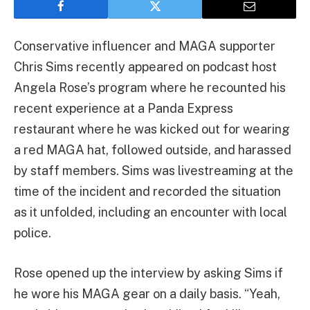
Conservative influencer and MAGA supporter
Chris Sims recently appeared on podcast host
Angela Rose’s program where he recounted his
recent experience at a Panda Express
restaurant where he was kicked out for wearing
a red MAGA hat, followed outside, and harassed
by staff members. Sims was livestreaming at the
time of the incident and recorded the situation
as it unfolded, including an encounter with local
police.
Rose opened up the interview by asking Sims if
he wore his MAGA gear on a daily basis. “Yeah,