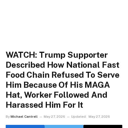
WATCH: Trump Supporter
Described How National Fast
Food Chain Refused To Serve
Him Because Of His MAGA
Hat, Worker Followed And
Harassed Him For It
By
Michael Cantrell
May 27, 2026
Updated:
May 27, 2026