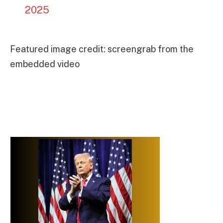
2025
Featured image credit: screengrab from the
embedded video