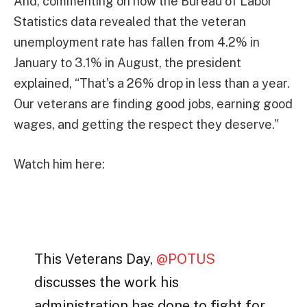
And, commenting on how the Bureau of Labor
Statistics data revealed that the veteran
unemployment rate has fallen from 4.2% in
January to 3.1% in August, the president
explained, “That’s a 26% drop in less than a year.
Our veterans are finding good jobs, earning good
wages, and getting the respect they deserve.”
Watch him here:
This Veterans Day,
@POTUS
discusses the work his
administration has done to fight for