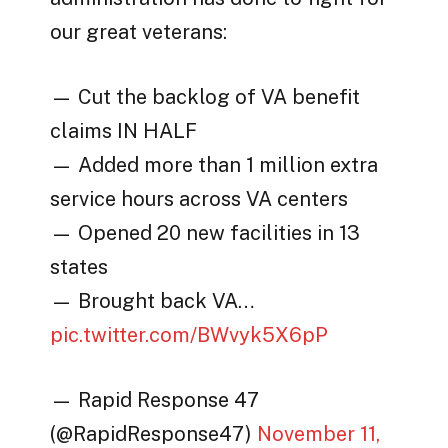
our great veterans:
— Cut the backlog of VA benefit
claims IN HALF
— Added more than 1 million extra
service hours across VA centers
— Opened 20 new facilities in 13
states
— Brought back VA…
pic.twitter.com/BWvyk5X6pP
— Rapid Response 47
(@RapidResponse47)
November 11,