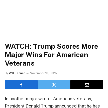
WATCH: Trump Scores More
Major Wins For American
Veterans
By
Will Tanner
November 13, 2025
In another major win for American veterans,
President Donald Trump announced that he has