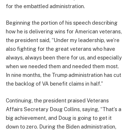
for the embattled administration.
Beginning the portion of his speech describing
how he is delivering wins for American veterans,
the president said, “Under my leadership, we’re
also fighting for the great veterans who have
always, always been there for us, and especially
when we needed them and needed them most.
In nine months, the Trump administration has cut
the backlog of VA benefit claims in half.”
Continuing, the president praised Veterans
Affairs Secretary Doug Collins, saying, “That’s a
big achievement, and Doug is going to get it
down to zero. During the Biden administration,