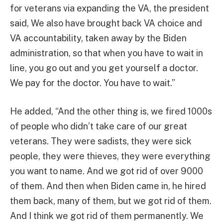
for veterans via expanding the VA, the president
said, We also have brought back VA choice and
VA accountability, taken away by the Biden
administration, so that when you have to wait in
line, you go out and you get yourself a doctor.
We pay for the doctor. You have to wait.”
He added, “And the other thing is, we fired 1000s
of people who didn’t take care of our great
veterans. They were sadists, they were sick
people, they were thieves, they were everything
you want to name. And we got rid of over 9000
of them. And then when Biden came in, he hired
them back, many of them, but we got rid of them.
And I think we got rid of them permanently. We