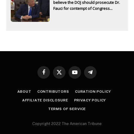
believe the DOJ should prosecute Dr.
Fauci for contempt of Congress...
Facebook
X
YouTube
Telegram
(Twitter)
ABOUT
CONTRIBUTORS
CURATION POLICY
AFFILIATE DISCLOSURE
PRIVACY POLICY
TERMS OF SERVICE
Copyright 2022 The American Tribune