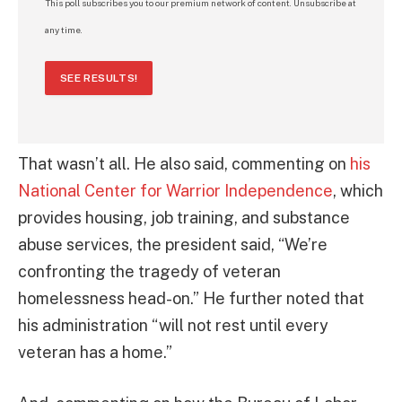
This poll subscribes you to our premium network of content. Unsubscribe at
any time.
SEE RESULTS!
That wasn’t all. He also said, commenting on
his
National Center for Warrior Independence
, which
provides housing, job training, and substance
abuse services, the president said, “We’re
confronting the tragedy of veteran
homelessness head-on.” He further noted that
his administration “will not rest until every
veteran has a home.”