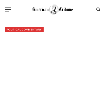
POLITICAL COMMENTARY