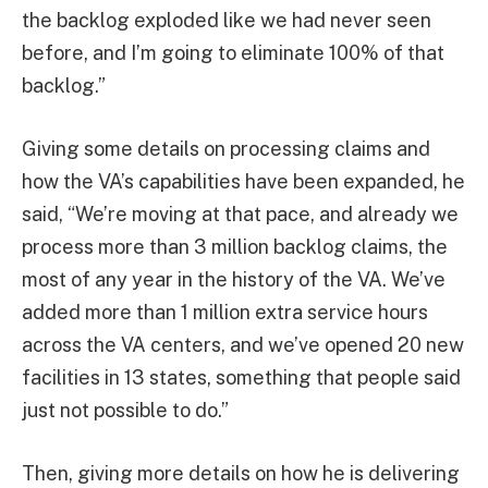
the backlog exploded like we had never seen
before, and I’m going to eliminate 100% of that
backlog.”
Giving some details on processing claims and
how the VA’s capabilities have been expanded, he
said, “We’re moving at that pace, and already we
process more than 3 million backlog claims, the
most of any year in the history of the VA. We’ve
added more than 1 million extra service hours
across the VA centers, and we’ve opened 20 new
facilities in 13 states, something that people said
just not possible to do.”
Then, giving more details on how he is delivering