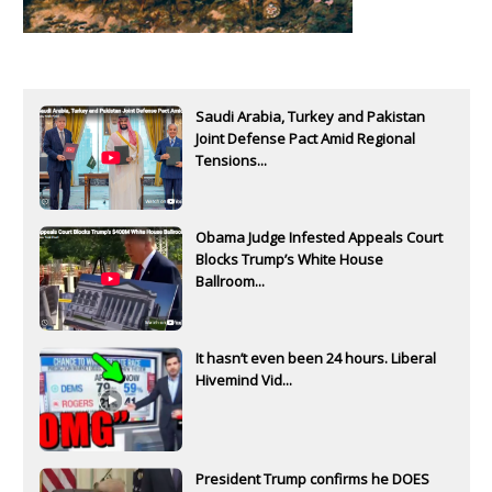
Saudi Arabia, Turkey and Pakistan
Joint Defense Pact Amid Regional
Tensions...
Obama Judge Infested Appeals Court
Blocks Trump’s White House
Ballroom...
It hasn’t even been 24 hours. Liberal
Hivemind Vid...
President Trump confirms he DOES