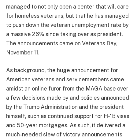
managed to not only open a center that will care
for homeless veterans, but that he has managed
to push down the veteran unemployment rate by
a massive 26% since taking over as president.
The announcements came on Veterans Day,
November 11.
As background, the huge announcement for
American veterans and servicemembers came
amidst an online furor from the MAGA base over
a few decisions made by and policies announced
by the Trump Administration and the president
himself, such as continued support for H-1B visas
and 50-year mortgages. As such, it delivered a
much-needed slew of victory announcements