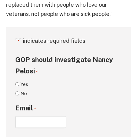
replaced them with people who love our
veterans, not people who are sick people.”
"
" indicates required fields
*
GOP should investigate Nancy
Pelosi
*
Yes
No
Email
*