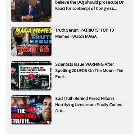
believe the DOJ should prosecute Dr.
Fauci for contempt of Congress...
Truth Serum: PATRIOTS' TOP 10
Memes - Watch MAGA...
Scientists Issue WARNING After
Spotting 20 UFOS On The Moon - Tim
Pool...
Sad Truth Behind Perez Hilton’s
Horrifying Livestream Finally Comes
Out...