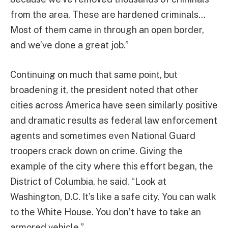
from the area. These are hardened criminals…
Most of them came in through an open border,
and we’ve done a great job.”
Continuing on much that same point, but
broadening it, the president noted that other
cities across America have seen similarly positive
and dramatic results as federal law enforcement
agents and sometimes even National Guard
troopers crack down on crime. Giving the
example of the city where this effort began, the
District of Columbia, he said, “Look at
Washington, D.C. It’s like a safe city. You can walk
to the White House. You don’t have to take an
armored vehicle.”