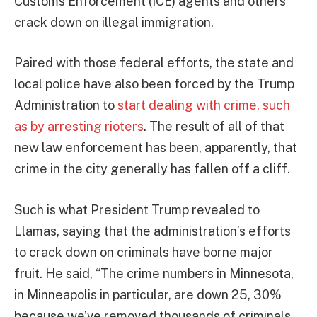
Customs Enforcement (ICE) agents and others
crack down on illegal immigration.
Paired with those federal efforts, the state and
local police have also been forced by the Trump
Administration to
start dealing with crime, such
as by arresting rioters
. The result of all of that
new law enforcement has been, apparently, that
crime in the city generally has fallen off a cliff.
Such is what President Trump revealed to
Llamas, saying that the administration’s efforts
to crack down on criminals have borne major
fruit. He said, “The crime numbers in Minnesota,
in Minneapolis in particular, are down 25, 30%
because we’ve removed thousands of criminals