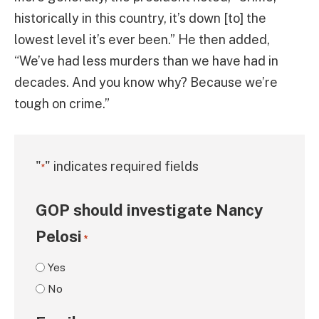
historically in this country, it’s down [to] the
lowest level it’s ever been.” He then added,
“We’ve had less murders than we have had in
decades. And you know why? Because we’re
tough on crime.”
"
" indicates required fields
*
GOP should investigate Nancy
Pelosi
*
Yes
No