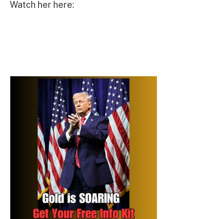
Watch her here: