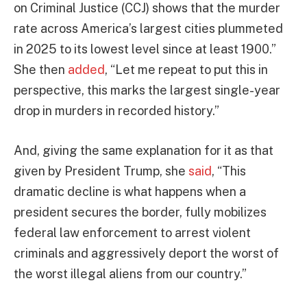
on Criminal Justice (CCJ) shows that the murder
rate across America’s largest cities plummeted
in 2025 to its lowest level since at least 1900.”
She then
added
, “Let me repeat to put this in
perspective, this marks the largest single-year
drop in murders in recorded history.”
And, giving the same explanation for it as that
given by President Trump, she
said
, “This
dramatic decline is what happens when a
president secures the border, fully mobilizes
federal law enforcement to arrest violent
criminals and aggressively deport the worst of
the worst illegal aliens from our country.”