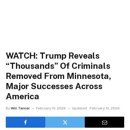
WATCH: Trump Reveals
“Thousands” Of Criminals
Removed From Minnesota,
Major Successes Across
America
By
Will Tanner
February 10, 2026
Updated:
February 10, 2026