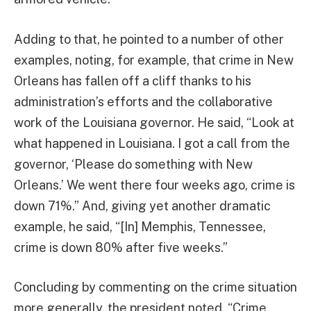
Adding to that, he pointed to a number of other
examples, noting, for example, that crime in New
Orleans has fallen off a cliff thanks to his
administration’s efforts and the collaborative
work of the Louisiana governor. He said, “Look at
what happened in Louisiana. I got a call from the
governor, ‘Please do something with New
Orleans.’ We went there four weeks ago, crime is
down 71%.” And, giving yet another dramatic
example, he said, “[In] Memphis, Tennessee,
crime is down 80% after five weeks.”
Concluding by commenting on the crime situation
more generally, the president noted, “Crime,