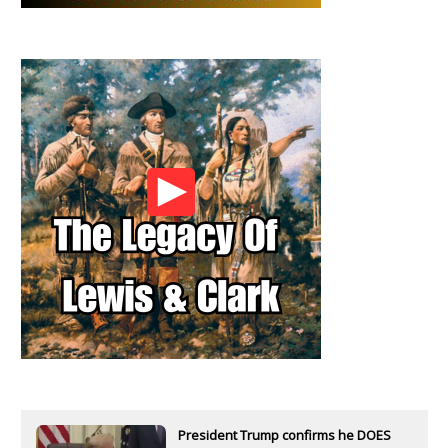
President Trump confirms he DOES