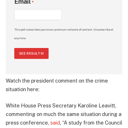
Email
*
This poll subscribes you to our premium network of content. Unsubscribe at
any time.
SEE RESULTS!
Watch the president comment on the crime
situation here:
White House Press Secretary Karoline Leavitt,
commenting on much the same situation during a
press conference,
said
, “A study from the Council