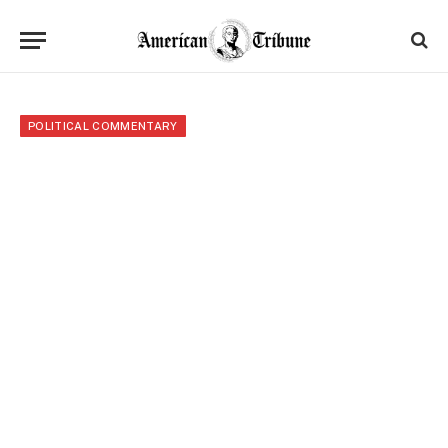
POLITICAL COMMENTARY