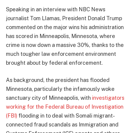
Speaking in an interview with NBC News
journalist Tom Llamas, President Donald Trump
commented on the major wins his administration
has scored in Minneapolis, Minnesota, where
crime is now down a massive 30%, thanks to the
much tougher law enforcement environment
brought about by federal enforcement.
As background, the president has flooded
Minnesota, particularly the infamously woke
sanctuary city of Minneapolis, with
investigators
working for the Federal Bureau of Investigation
(FBI)
flooding in to deal with Somali migrant-
connected fraud scandals as Immigration and