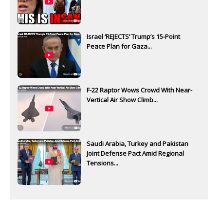
Israel ‘REJECTS’ Trump’s 15-Point
Peace Plan for Gaza...
F-22 Raptor Wows Crowd With Near-
Vertical Air Show Climb...
Saudi Arabia, Turkey and Pakistan
Joint Defense Pact Amid Regional
Tensions...