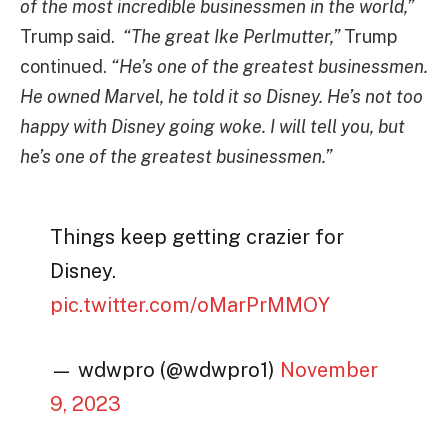
of the most incredible businessmen in the world,”
Trump said.
“The great Ike Perlmutter,”
Trump
continued.
“He’s one of the greatest businessmen.
He owned Marvel, he told it so Disney. He’s not too
happy with Disney going woke. I will tell you, but
he’s one of the greatest businessmen.”
Things keep getting crazier for
Disney.
pic.twitter.com/oMarPrMMOY
— wdwpro (@wdwpro1)
November
9, 2023