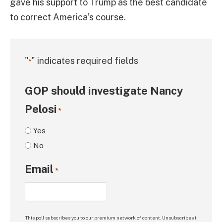
gave his support to Trump as the best candidate
to correct America’s course.
"
" indicates required fields
*
GOP should investigate Nancy
Pelosi
*
Yes
No
Email
*
This poll subscribes you to our premium network of content. Unsubscribe at