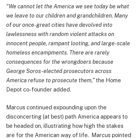
“We cannot let the America we see today be what
we leave to our children and grandchildren. Many
of our once-great cities have devolved into
lawlessness with random violent attacks on
innocent people, rampant looting, and large-scale
homeless encampments. There are rarely
consequences for the wrongdoers because
George Soros-elected prosecutors across
America refuse to prosecute them,”
the Home
Depot co-founder added.
Marcus continued expounding upon the
disconcerting (at best) path America appears to
be headed on, illustrating how high the stakes
are for the American way of life. Marcus pointed