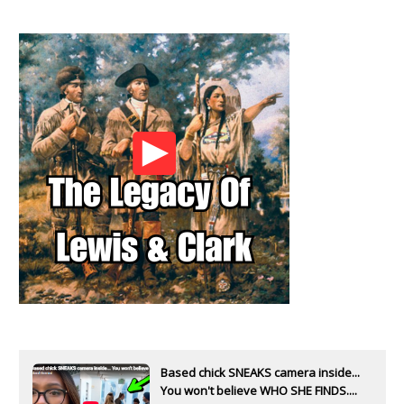
Based chick SNEAKS camera inside...
You won't believe WHO SHE FINDS....