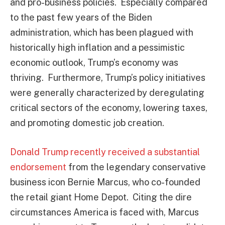
and pro-business policies. Especially compared
to the past few years of the Biden
administration, which has been plagued with
historically high inflation and a pessimistic
economic outlook, Trump’s economy was
thriving. Furthermore, Trump’s policy initiatives
were generally characterized by deregulating
critical sectors of the economy, lowering taxes,
and promoting domestic job creation.
Donald Trump recently received a substantial
endorsement
from the legendary conservative
business icon Bernie Marcus, who co-founded
the retail giant Home Depot. Citing the dire
circumstances America is faced with, Marcus