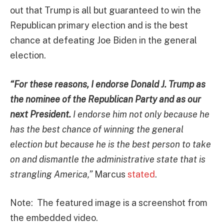
out that Trump is all but guaranteed to win the
Republican primary election and is the best
chance at defeating Joe Biden in the general
election.
“For these reasons, I endorse Donald J. Trump as
the nominee of the Republican Party and as our
next President.
I endorse him not only because he
has the best chance of winning the general
election but because he is the best person to take
on and dismantle the administrative state that is
strangling America,”
Marcus
stated
.
Note: The featured image is a screenshot from
the embedded video.