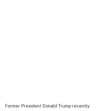
Former President Donald Trump recently