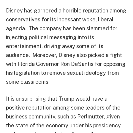
Disney has garnered a horrible reputation among
conservatives for its incessant woke, liberal
agenda. The company has been slammed for
injecting political messaging into its
entertainment, driving away some of its
audience. Moreover, Disney also picked a fight
with Florida Governor Ron DeSantis for opposing
his legislation to remove sexual ideology from
some classrooms.
It is unsurprising that Trump would have a
positive reputation among some leaders of the
business community, such as Perlmutter, given
the state of the economy under his presidency