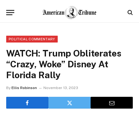
POLITICAL COMMENTARY
WATCH: Trump Obliterates
“Crazy, Woke” Disney At
Florida Rally
By
Ellis Robinson
November 13, 2023