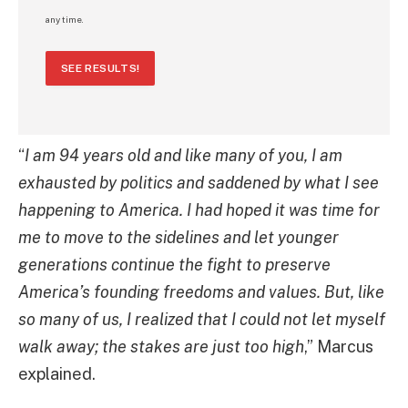
any time.
SEE RESULTS!
“
I am 94 years old and like many of you, I am
exhausted by politics and saddened by what I see
happening to America. I had hoped it was time for
me to move to the sidelines and let younger
generations continue the fight to preserve
America’s founding freedoms and values. But, like
so many of us, I realized that I could not let myself
walk away; the stakes are just too high
,” Marcus
explained.