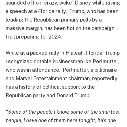
sounded off on “crazy, woke” Disney while giving
a speech at a Florida rally. Trump, who has been
leading the Republican primary polls by a
massive margin, has been hot on the campaign
trail preparing for 2024.
While at a packed rally in Hialeah, Florida, Trump
recognized notable businessman Ike Perlmutter,
who was in attendance. Perlmutter, a billionaire
and Marvel Entertainment chairman, reportedly
has a history of political support to the
Republican party and Donald Trump.
“Some of the people I know, some of the smartest
people, I have one of them here tonight, he’s one