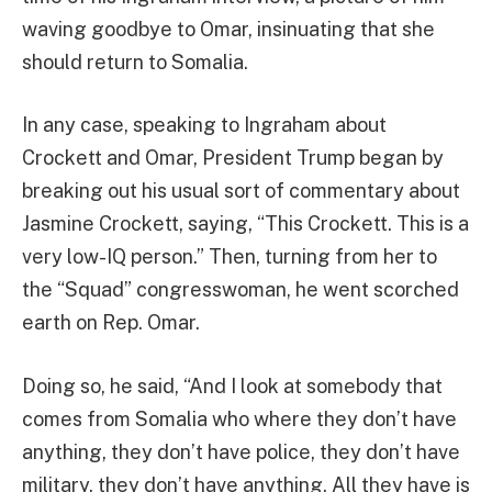
waving goodbye to Omar, insinuating that she
should return to Somalia.
In any case, speaking to Ingraham about
Crockett and Omar, President Trump began by
breaking out his usual sort of commentary about
Jasmine Crockett, saying, “This Crockett. This is a
very low-IQ person.” Then, turning from her to
the “Squad” congresswoman, he went scorched
earth on Rep. Omar.
Doing so, he said, “And I look at somebody that
comes from Somalia who where they don’t have
anything, they don’t have police, they don’t have
military, they don’t have anything. All they have is