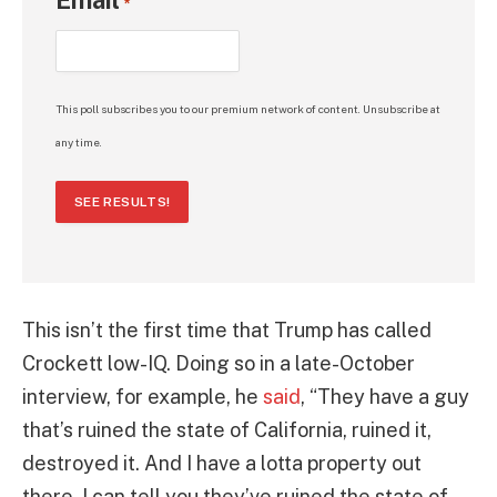
Email
*
This poll subscribes you to our premium network of content. Unsubscribe at
any time.
SEE RESULTS!
This isn’t the first time that Trump has called
Crockett low-IQ. Doing so in a late-October
interview, for example, he
said
, “They have a guy
that’s ruined the state of California, ruined it,
destroyed it. And I have a lotta property out
there, I can tell you they’ve ruined the state of