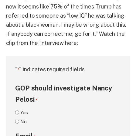
now it seems like 75% of the times Trump has
referred to someone as “low IQ” he was talking
about a black woman. I may be wrong about this.
If anybody can correct me, go for it.” Watch the
clip from the interview here:
"
" indicates required fields
*
GOP should investigate Nancy
Pelosi
*
Yes
No