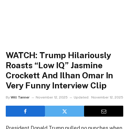
WATCH: Trump Hilariously
Roasts “Low IQ” Jasmine
Crockett And Ilhan Omar In
Very Funny Interview Clip
By
Will Tanner
November 12, 2025
Updated:
November 12, 2025
President Donald Trump pulled no punches when