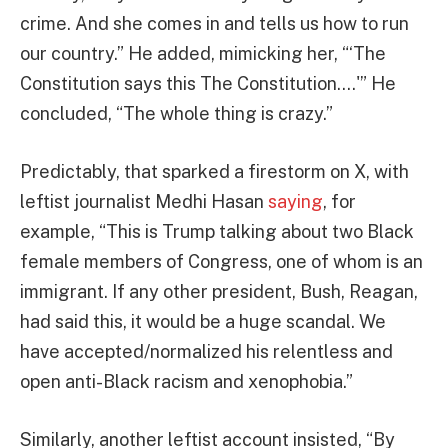
crime. And she comes in and tells us how to run
our country.” He added, mimicking her, “‘The
Constitution says this The Constitution….'” He
concluded, “The whole thing is crazy.”
Predictably, that sparked a firestorm on X, with
leftist journalist Medhi Hasan
saying
, for
example, “This is Trump talking about two Black
female members of Congress, one of whom is an
immigrant. If any other president, Bush, Reagan,
had said this, it would be a huge scandal. We
have accepted/normalized his relentless and
open anti-Black racism and xenophobia.”
Similarly, another leftist account insisted, “By