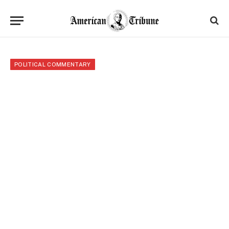
POLITICAL COMMENTARY