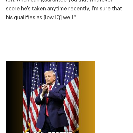
score he’s taken anytime recently, I’m sure that
his qualifies as [low IQ] well.”