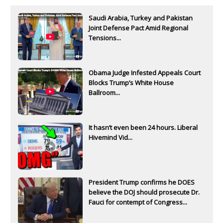
Saudi Arabia, Turkey and Pakistan
Joint Defense Pact Amid Regional
Tensions...
Obama Judge Infested Appeals Court
Blocks Trump’s White House
Ballroom...
It hasn’t even been 24 hours. Liberal
Hivemind Vid...
President Trump confirms he DOES
believe the DOJ should prosecute Dr.
Fauci for contempt of Congress...