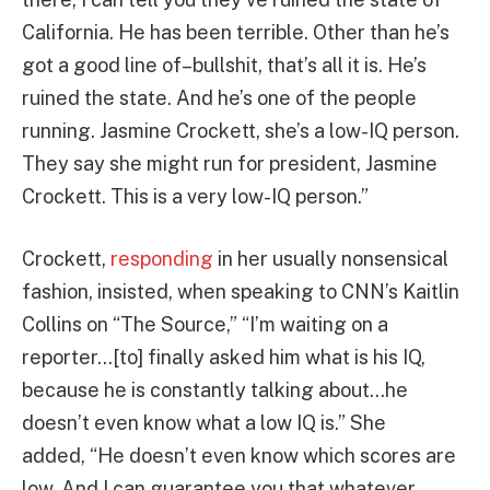
California. He has been terrible. Other than he’s
got a good line of–bullshit, that’s all it is. He’s
ruined the state. And he’s one of the people
running. Jasmine Crockett, she’s a low-IQ person.
They say she might run for president, Jasmine
Crockett. This is a very low-IQ person.”
Crockett,
responding
in her usually nonsensical
fashion, insisted, when speaking to CNN’s Kaitlin
Collins on “The Source,” “I’m waiting on a
reporter…[to] finally asked him what is his IQ,
because he is constantly talking about…he
doesn’t even know what a low IQ is.” She
added, “He doesn’t even know which scores are
low. And I can guarantee you that whatever