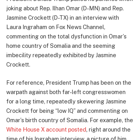
joking about Rep. Ilhan Omar (D-MN) and Rep.
Jasmine Crockett (D-TX) in an interview with
Laura Ingraham on Fox News Channel,
commenting on the total dysfunction in Omar’s
home country of Somalia and the seeming
imbecility repeatedly exhibited by Jasmine
Crockett.
For reference, President Trump has been on the
warpath against both far-left congresswomen
for a long time, repeatedly skewering Jasmine
Crockett for being “low IQ” and commenting on
Omar’s birth country of Somalia. For example, the
White House X account posted
, right around the
time of his Ingraham interview, a picture of him