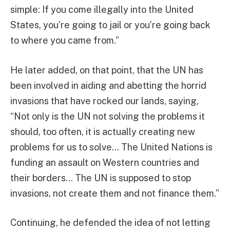
simple: If you come illegally into the United
States, you’re going to jail or you’re going back
to where you came from.”
He later added, on that point, that the UN has
been involved in aiding and abetting the horrid
invasions that have rocked our lands, saying,
“Not only is the UN not solving the problems it
should, too often, it is actually creating new
problems for us to solve… The United Nations is
funding an assault on Western countries and
their borders… The UN is supposed to stop
invasions, not create them and not finance them.”
Continuing, he defended the idea of not letting