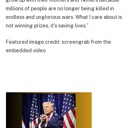
millions of people are no longer being killed in
endless and unglorious wars. What I care about is
not winning prizes, it’s saving lives.”
Featured image credit: screengrab from the
embedded video