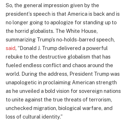
So, the general impression given by the
president’s speech is that America is back and is
no longer going to apologize for standing up to
the horrid globalists. The White House,
summarizing Trump’s no-holds-barred speech,
said
, “Donald J. Trump delivered a powerful
rebuke to the destructive globalism that has
fueled endless conflict and chaos around the
world. During the address, President Trump was
unapologetic in proclaiming American strength
as he unveiled a bold vision for sovereign nations
to unite against the true threats of terrorism,
unchecked migration, biological warfare, and
loss of cultural identity.”