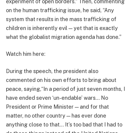
experiment of open borders.” Then, commenting
on the human trafficking issue, he said, “Any
system that results in the mass trafficking of
children is inherently evil — yet that is exactly
what the globalist migration agenda has done.”
Watch him here:
During the speech, the president also
commented on his own efforts to bring about
peace, saying,“In a period of just seven months, I
have ended seven ‘un-endable’ wars… No
President or Prime Minister — and for that
matter, no other country — has ever done
anything close to that… It’s too bad that I had to