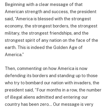
Beginning with a clear message of that
American strength and success, the president
said, “America is blessed with the strongest
economy, the strongest borders, the strongest
military, the strongest friendships, and the
strongest spirit of any nation on the face of the
earth. This is indeed the Golden Age of
America.”
Then, commenting on how America is now
defending its borders and standing up to those
who try to bombard our nation with invaders, the
president said, “Four months in a row, the number
of illegal aliens admitted and entering our
country has been zero… Our message is very