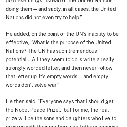
do these things instead of the United Nations
doing them — and sadly, in all cases, the United
Nations did not even try to help.”
He added, on the point of the UN’s inability to be
effective, “What is the purpose of the United
Nations? The UN has such tremendous
potential… All they seem to do is write a really
strongly worded letter, and then never follow
that letter up. It’s empty words — and empty
words don’t solve war.”
He then said, “Everyone says that I should get
the Nobel Peace Prize… but for me, the real
prize will be the sons and daughters who live to
grow up with their mothers and fathers because