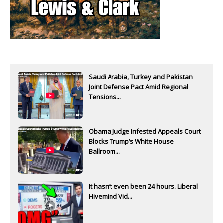
Saudi Arabia, Turkey and Pakistan
Joint Defense Pact Amid Regional
Tensions...
Obama Judge Infested Appeals Court
Blocks Trump’s White House
Ballroom...
It hasn’t even been 24 hours. Liberal
Hivemind Vid...