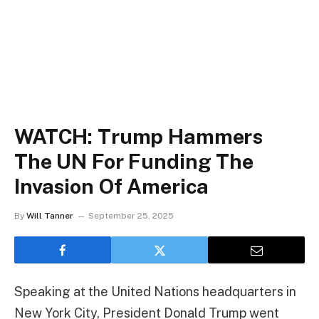
WATCH: Trump Hammers
The UN For Funding The
Invasion Of America
By
Will Tanner
September 25, 2025
Speaking at the United Nations headquarters in
New York City, President Donald Trump went