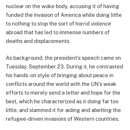
nuclear on the woke body, accusing it of having
funded the invasion of America while doing little
to nothing to stop the sort of horrid violence
abroad that has led to immense numbers of
deaths and displacements.
As background, the president’s speech came on
Tuesday, September 23. During it, he contrasted
his hands-on style of bringing about peace in
conflicts around the world with the UN’s weak
efforts to merely send a letter and hope for the
best, which he characterized as it doing far too
little, and slammed it for aiding and abetting the
refugee-driven invasions of Western countries.