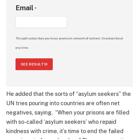
Email
*
This poll subscribes you to our premium network of content. Unsubscribe at
any time.
SEE RESULTS!
He added that the sorts of “asylum seekers” the
UN tries pouring into countries are often net
negatives, saying, “When your prisons are filled
with so-called ‘asylum seekers’ who repaid
kindness with crime, it’s time to end the failed