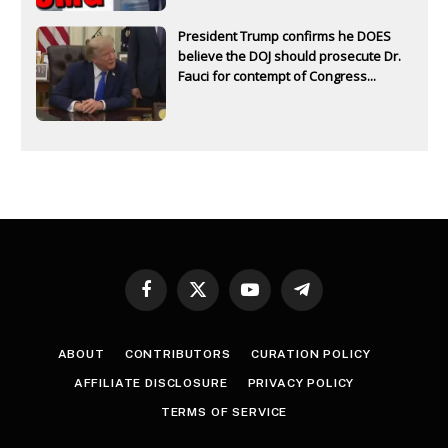
President Trump confirms he DOES
believe the DOJ should prosecute Dr.
Fauci for contempt of Congress...
Facebook
X
YouTube
Telegram
(Twitter)
ABOUT
CONTRIBUTORS
CURATION POLICY
AFFILIATE DISCLOSURE
PRIVACY POLICY
TERMS OF SERVICE