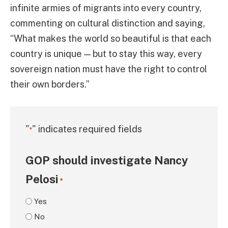
infinite armies of migrants into every country,
commenting on cultural distinction and saying,
“What makes the world so beautiful is that each
country is unique — but to stay this way, every
sovereign nation must have the right to control
their own borders.”
"
" indicates required fields
*
GOP should investigate Nancy
Pelosi
*
Yes
No