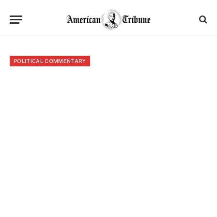
POLITICAL COMMENTARY