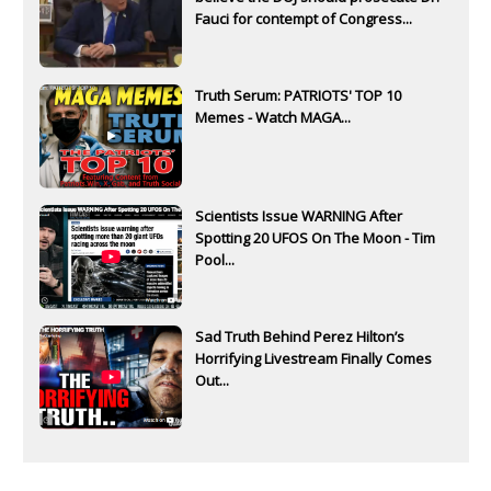
Fauci for contempt of Congress...
Truth Serum: PATRIOTS' TOP 10
Memes - Watch MAGA...
Scientists Issue WARNING After
Spotting 20 UFOS On The Moon - Tim
Pool...
Sad Truth Behind Perez Hilton’s
Horrifying Livestream Finally Comes
Out...