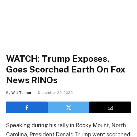
WATCH: Trump Exposes,
Goes Scorched Earth On Fox
News RINOs
By
Will Tanner
December 29, 2025
Speaking during his rally in Rocky Mount, North
Carolina, President Donald Trump went scorched