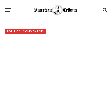
POLITICAL COMMENTARY