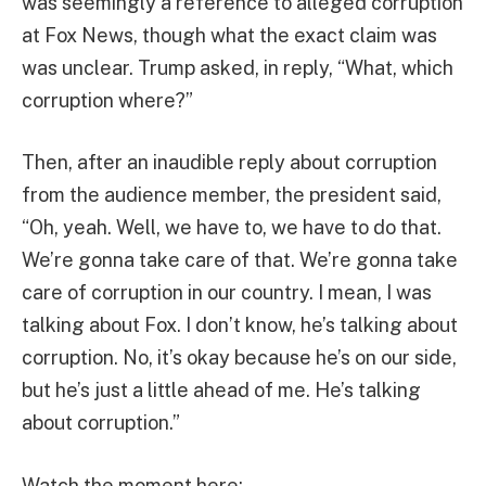
was seemingly a reference to alleged corruption
at Fox News, though what the exact claim was
was unclear. Trump asked, in reply, “What, which
corruption where?”
Then, after an inaudible reply about corruption
from the audience member, the president said,
“Oh, yeah. Well, we have to, we have to do that.
We’re gonna take care of that. We’re gonna take
care of corruption in our country. I mean, I was
talking about Fox. I don’t know, he’s talking about
corruption. No, it’s okay because he’s on our side,
but he’s just a little ahead of me. He’s talking
about corruption.”
Watch the moment here: