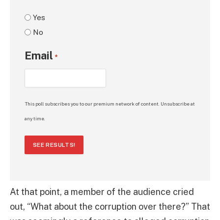
Yes
No
Email
*
This poll subscribes you to our premium network of content. Unsubscribe at
any time.
SEE RESULTS!
At that point, a member of the audience cried
out, “What about the corruption over there?” That