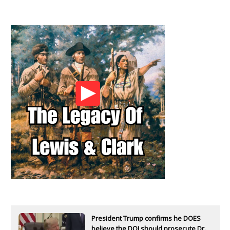
President Trump confirms he DOES
believe the DOJ should prosecute Dr.