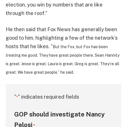
election, you win by numbers that are like
through the roof.”
He then said that Fox News has generally been
good to him, highlighting a few of the network’s
hosts that he likes. “
But the Fox, but Fox has been
treating me good. They have great people there. Sean Hannity
is great. Jesse is great. Laura is great. Greg is great. They’re all
great. We have great people,” he said.
"
" indicates required fields
*
GOP should investigate Nancy
Pelosi
*