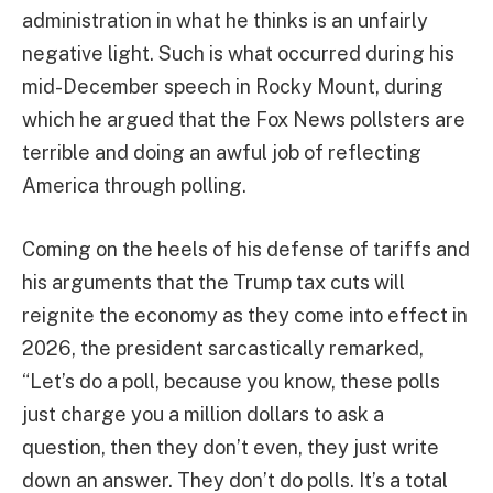
administration in what he thinks is an unfairly
negative light. Such is what occurred during his
mid-December speech in Rocky Mount, during
which he argued that the Fox News pollsters are
terrible and doing an awful job of reflecting
America through polling.
Coming on the heels of his defense of tariffs and
his arguments that the Trump tax cuts will
reignite the economy as they come into effect in
2026, the president sarcastically remarked,
“Let’s do a poll, because you know, these polls
just charge you a million dollars to ask a
question, then they don’t even, they just write
down an answer. They don’t do polls. It’s a total