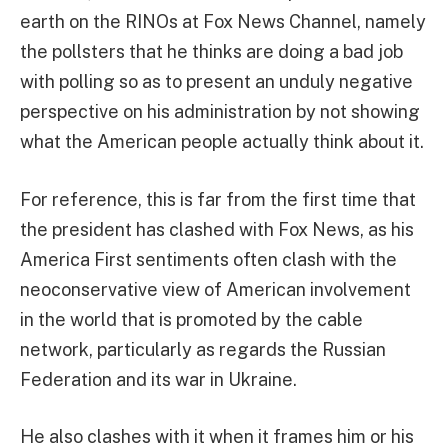
earth on the RINOs at Fox News Channel, namely
the pollsters that he thinks are doing a bad job
with polling so as to present an unduly negative
perspective on his administration by not showing
what the American people actually think about it.
For reference, this is far from the first time that
the president has clashed with Fox News, as his
America First sentiments often clash with the
neoconservative view of American involvement
in the world that is promoted by the cable
network, particularly as regards the Russian
Federation and its war in Ukraine.
He also clashes with it when it frames him or his