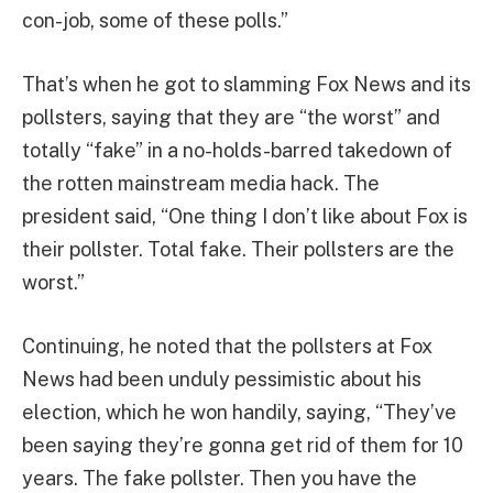
con-job, some of these polls.”
That’s when he got to slamming Fox News and its
pollsters, saying that they are “the worst” and
totally “fake” in a no-holds-barred takedown of
the rotten mainstream media hack. The
president said, “One thing I don’t like about Fox is
their pollster. Total fake. Their pollsters are the
worst.”
Continuing, he noted that the pollsters at Fox
News had been unduly pessimistic about his
election, which he won handily, saying, “They’ve
been saying they’re gonna get rid of them for 10
years. The fake pollster. Then you have the