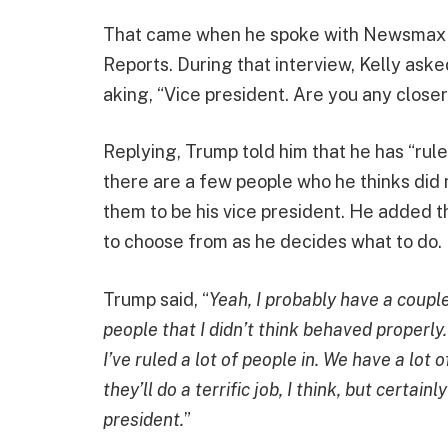
That came when he spoke with Newsmax h
Reports. During that interview, Kelly aske
aking, “Vice president. Are you any clos
Replying, Trump told him that he has “ruled
there are a few people who he thinks did 
them to be his vice president. He added t
to choose from as he decides what to do.
Trump said, “
Yeah, I probably have a coupl
people that I didn’t think behaved properly.
I’ve ruled a lot of people in. We have a lot
they’ll do a terrific job, I think, but certai
president.
”