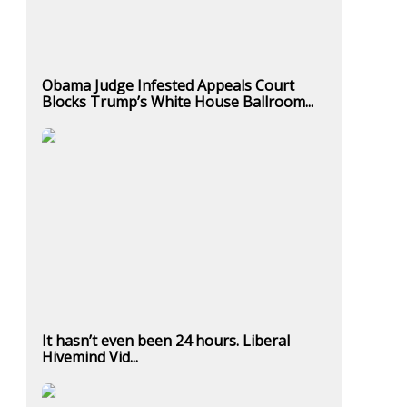
Obama Judge Infested Appeals Court
Blocks Trump’s White House Ballroom...
It hasn’t even been 24 hours. Liberal
Hivemind Vid...