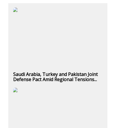
Saudi Arabia, Turkey and Pakistan Joint
Defense Pact Amid Regional Tensions...