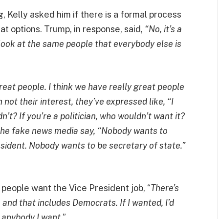
, Kelly asked him if there is a formal process
at options. Trump, in response, said,
“No, it’s a
 I look at the same people that everybody else is
eat people. I think we have really great people
not their interest, they’ve expressed like, “I
’t? If you’re a politician, who wouldn’t want it?
 the fake news media say, “Nobody wants to
sident. Nobody wants to be secretary of state.”
eople want the Vice President job, “
There’s
, and that includes Democrats. If I wanted, I’d
e anybody I want.
”