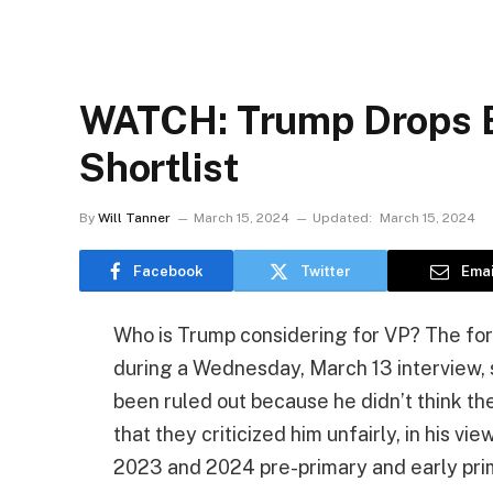
WATCH: Trump Drops B
Shortlist
By
Will Tanner
March 15, 2024
Updated:
March 15, 2024
Facebook
Twitter
Emai
Who is Trump considering for VP? The for
during a Wednesday, March 13 interview,
been ruled out because he didn’t think t
that they criticized him unfairly, in his v
2023 and 2024 pre-primary and early pri