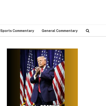
Sports Commentary
General Commentary