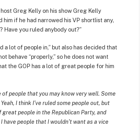
ost Greg Kelly on his show Greg Kelly
d him if he had narrowed his VP shortlist any,
er? Have you ruled anybody out?”
 a lot of people in,” but also has decided that
not behave “properly,” so he does not want
hat the GOP has a lot of great people for him
e of people that you may know very well. Some
 Yeah, I think I’ve ruled some people out, but
 of great people in the Republican Party, and
nly I have people that I wouldn’t want as a vice