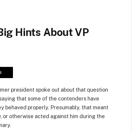
ig Hints About VP
l
mer president spoke out about that question
 saying that some of the contenders have
hey behaved properly. Presumably, that meant
iew, or otherwise acted against him during the
mary.