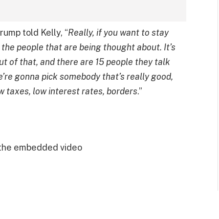
rump told Kelly, “
Really, if you want to stay
 the people that are being thought about. It’s
t of that, and there are 15 people they talk
we’re gonna pick somebody that’s really good,
w taxes, low interest rates, borders
.”
 the embedded video