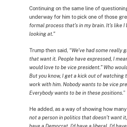
Continuing on the same line of questioning
underway for him to pick one of those gre
formal process that’s in my brain. It’s like
looking at.”
Trump then said,
“We’ve had some really gr
that want it. People have expressed, I mean 
would love to be vice president.” Who wouldn
But you know, I get a kick out of watching
work with him. Nobody wants to be vice pre
Everybody wants to be in these positions.
”
He added, as a way of showing how many p
not a person in politics that doesn’t want it
have a Democrat, I’d have a liberal, I’d hav