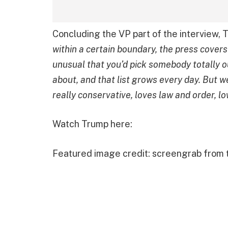
Concluding the VP part of the interview, T
within a certain boundary, the press covers
unusual that you’d pick somebody totally ou
about, and that list grows every day. But 
really conservative, loves law and order, lo
Watch Trump here:
Featured image credit: screengrab from