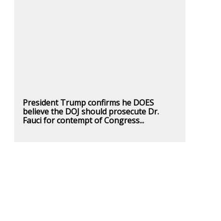
President Trump confirms he DOES
believe the DOJ should prosecute Dr.
Fauci for contempt of Congress...