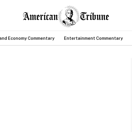
 and Economy Commentary
Entertainment Commentary