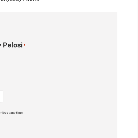
 Pelosi
*
ribe at any time.