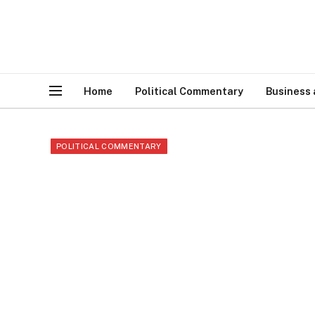
Home
Political Commentary
Business
POLITICAL COMMENTARY