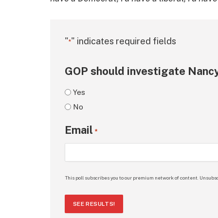
"
" indicates required fields
*
GOP should investigate Nancy
Yes
No
Email
*
This poll subscribes you to our premium network of content. Unsubsc
SEE RESULTS!