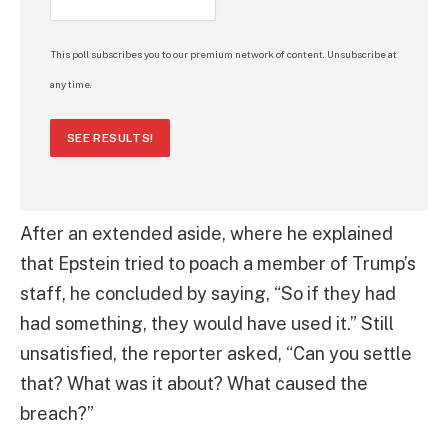
This poll subscribes you to our premium network of content. Unsubscribe at
any time.
SEE RESULTS!
After an extended aside, where he explained
that Epstein tried to poach a member of Trump’s
staff, he concluded by saying, “So if they had
had something, they would have used it.” Still
unsatisfied, the reporter asked, “Can you settle
that? What was it about? What caused the
breach?”