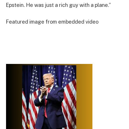
Epstein. He was just a rich guy with a plane.”
Featured image from embedded video