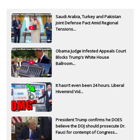
Saudi Arabia, Turkey and Pakistan
Joint Defense Pact Amid Regional
Tensions...
Obama Judge Infested Appeals Court
Blocks Trump’s White House
Ballroom...
It hasn’t even been 24 hours. Liberal
Hivemind Vid...
President Trump confirms he DOES
believe the DOJ should prosecute Dr.
Fauci for contempt of Congress...