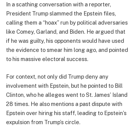
In a scathing conversation with a reporter,
President Trump slammed the Epstein files,
calling them a “hoax” run by political adversaries
like Comey, Garland, and Biden. He argued that
if he was guilty, his opponents would have used
the evidence to smear him long ago, and pointed
to his massive electoral success.
For context, not only did Trump deny any
involvement with Epstein, but he pointed to Bill
Clinton, who he alleges went to St. James’ Island
28 times. He also mentions a past dispute with
Epstein over hiring his staff, leading to Epstein’s
expulsion from Trump’s circle.