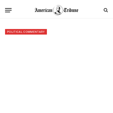
POLITICAL COMMENTARY