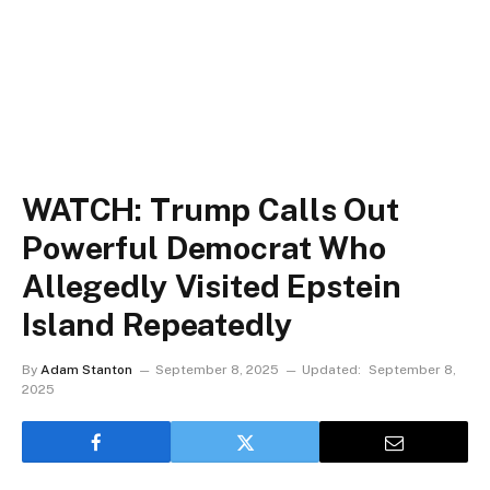
WATCH: Trump Calls Out
Powerful Democrat Who
Allegedly Visited Epstein
Island Repeatedly
By
Adam Stanton
September 8, 2025
Updated:
September 8,
2025