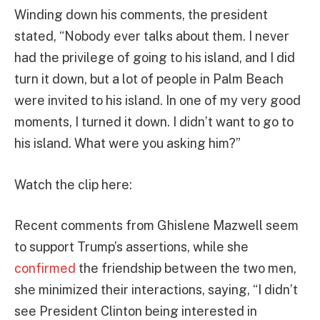
Winding down his comments, the president
stated, “Nobody ever talks about them. I never
had the privilege of going to his island, and I did
turn it down, but a lot of people in Palm Beach
were invited to his island. In one of my very good
moments, I turned it down. I didn’t want to go to
his island. What were you asking him?”
Watch the clip here:
Recent comments from Ghislene Mazwell seem
to support Trump’s assertions, while she
confirmed
the friendship between the two men,
she minimized their interactions, saying, “I didn’t
see President Clinton being interested in