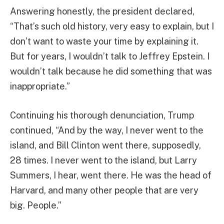
Answering honestly, the president declared,
“That’s such old history, very easy to explain, but I
don’t want to waste your time by explaining it.
But for years, I wouldn’t talk to Jeffrey Epstein. I
wouldn’t talk because he did something that was
inappropriate.”
Continuing his thorough denunciation, Trump
continued, “And by the way, I never went to the
island, and Bill Clinton went there, supposedly,
28 times. I never went to the island, but Larry
Summers, I hear, went there. He was the head of
Harvard, and many other people that are very
big. People.”