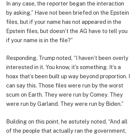
In any case, the reporter began the interaction
by asking,” Have not been briefed on the Epstein
files, but if your name has not appeared in the
Epstein files, but doesn’t the AG have to tell you
if your name is in the file?”
Responding, Trump noted, “I haven’t been overly
interested in it. You know, it’s something. It’s a
hoax that’s been built up way beyond proportion. I
can say this. Those files were run by the worst
scum on Earth. They were run by Comey. They
were run by Garland. They were run by Biden.”
Building on this point, he astutely noted, “And all
of the people that actually ran the government,