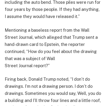
including the auto bend. Those piles were run for
four years by those people. If they had anything,
I assume they would have released it.”
Mentioning a baseless report from the Wall
Street Journal, which alleged that Trump sent a
hand-drawn card to Epstein, the reporter
continued, “How do you feel about the drawing
that was a subject of Wall
Street Journal report?”
Firing back, Donald Trump noted, “I don’t do
drawings. I’m not a drawing person. I don’t do
drawings. Sometimes you would say, Well, you do
a building and I’ll throw four lines and a little roof,