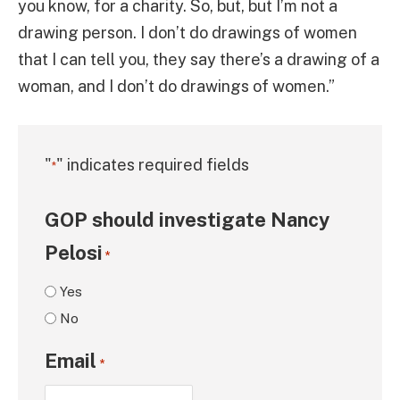
you know, for a charity. So, but, but I’m not a
drawing person. I don’t do drawings of women
that I can tell you, they say there’s a drawing of a
woman, and I don’t do drawings of women.”
"
" indicates required fields
*
GOP should investigate Nancy
Pelosi
*
Yes
No
Email
*