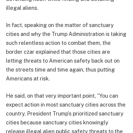
illegal aliens.
In fact, speaking on the matter of sanctuary
cities and why the Trump Administration is taking
such relentless action to combat them, the
border czar explained that those cities are
letting threats to American safety back out on
the streets time and time again, thus putting
Americans at risk.
He said, on that very important point, “You can
expect action in most sanctuary cities across the
country. President Trump’s prioritized sanctuary
cities because sanctuary cities knowingly
release illegal alien public safety threats to the