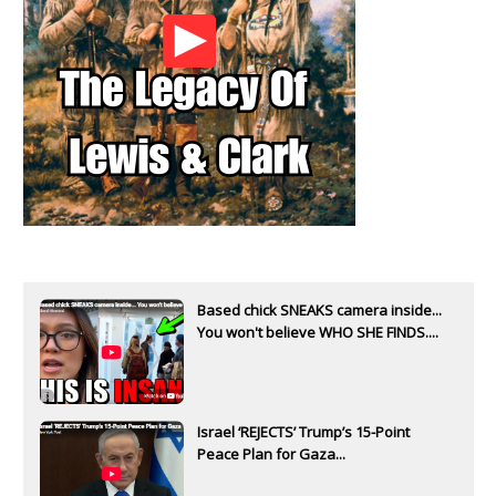
Based chick SNEAKS camera inside...
You won't believe WHO SHE FINDS....
Israel ‘REJECTS’ Trump’s 15-Point
Peace Plan for Gaza...