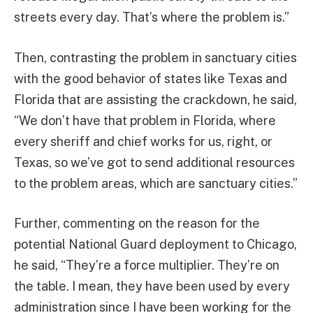
streets every day. That’s where the problem is.”
Then, contrasting the problem in sanctuary cities
with the good behavior of states like Texas and
Florida that are assisting the crackdown, he said,
“We don’t have that problem in Florida, where
every sheriff and chief works for us, right, or
Texas, so we’ve got to send additional resources
to the problem areas, which are sanctuary cities.”
Further, commenting on the reason for the
potential National Guard deployment to Chicago,
he said, “They’re a force multiplier. They’re on
the table. I mean, they have been used by every
administration since I have been working for the