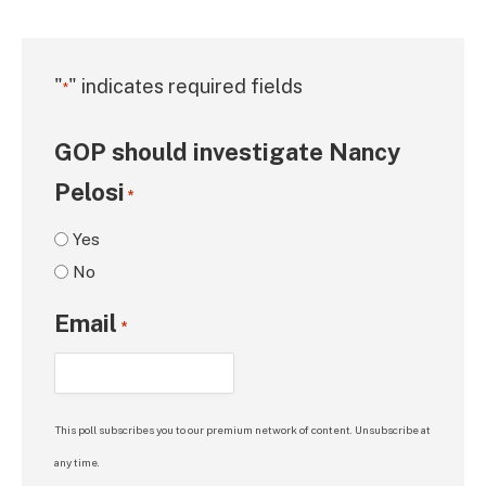
"
" indicates required fields
*
GOP should investigate Nancy
Pelosi
*
Yes
No
Email
*
This poll subscribes you to our premium network of content. Unsubscribe at
any time.