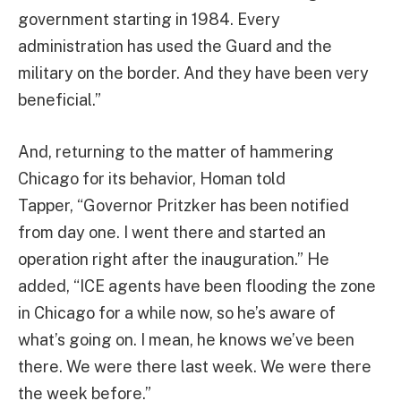
government starting in 1984. Every
administration has used the Guard and the
military on the border. And they have been very
beneficial.”
And, returning to the matter of hammering
Chicago for its behavior, Homan told
Tapper, “Governor Pritzker has been notified
from day one. I went there and started an
operation right after the inauguration.” He
added, “ICE agents have been flooding the zone
in Chicago for a while now, so he’s aware of
what’s going on. I mean, he knows we’ve been
there. We were there last week. We were there
the week before.”