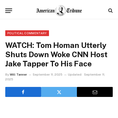
POLITICAL COMMENTARY
WATCH: Tom Homan Utterly
Shuts Down Woke CNN Host
Jake Tapper To His Face
By
Will Tanner
September 11, 2025
Updated:
September 11,
2025