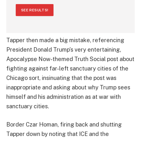
SEE RESULTS!
Tapper then made a big mistake, referencing
President Donald Trump’s very entertaining,
Apocalypse Now-themed Truth Social post about
fighting against far-left sanctuary cities of the
Chicago sort, insinuating that the post was
inappropriate and asking about why Trump sees
himself and his administration as at war with
sanctuary cities.
Border Czar Homan, firing back and shutting
Tapper down by noting that ICE and the