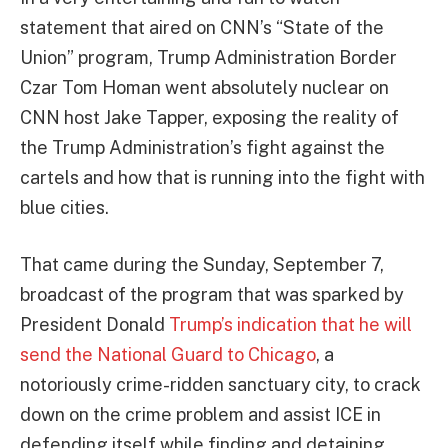
statement that aired on CNN’s “State of the
Union” program, Trump Administration Border
Czar Tom Homan went absolutely nuclear on
CNN host Jake Tapper, exposing the reality of
the Trump Administration’s fight against the
cartels and how that is running into the fight with
blue cities.
That came during the Sunday, September 7,
broadcast of the program that was sparked by
President Donald
Trump’s indication that he will
send the National Guard to Chicago
, a
notoriously crime-ridden sanctuary city, to crack
down on the crime problem and assist ICE in
defending itself while finding and detaining