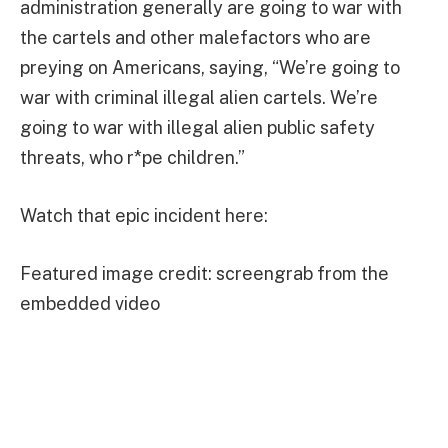
administration generally are going to war with
the cartels and other malefactors who are
preying on Americans, saying, “We’re going to
war with criminal illegal alien cartels. We’re
going to war with illegal alien public safety
threats, who r*pe children.”
Watch that epic incident here:
Featured image credit: screengrab from the
embedded video