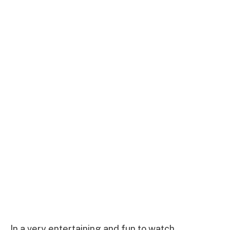
In a very entertaining and fun to watch