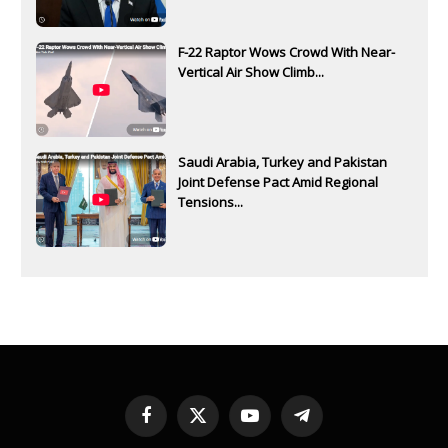
F-22 Raptor Wows Crowd With Near-
Vertical Air Show Climb...
Saudi Arabia, Turkey and Pakistan
Joint Defense Pact Amid Regional
Tensions...
Facebook
X
YouTube
Telegram
(Twitter)