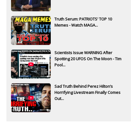
Truth Serum: PATRIOTS' TOP 10
Memes - Watch MAGA...
Scientists Issue WARNING After
Spotting 20 UFOS On The Moon - Tim
Pool...
Sad Truth Behind Perez Hilton’s
Horrifying Livestream Finally Comes
Out...