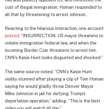
cost of illegal immigration. Homan responded to
all that by threatening to arrest Johnson.
Reacting to the hilarious interaction, one account
posted
, “INSURRECTION: US mayor threatens to
violate immigration federal law, and when the
incoming Border Czar threatens to arrest him,
CNN’s Kasie Hunt looks disgusted and shocked.”
The same source noted, “CNN’s Kasie Hunt
visibly stunned after playing a clip of Tom Homan
saying he would gladly throw Denver Mayor
Mike Johnston in jail for defying Trump’s
deportation operation,” adding, “This is the best
video you will watch all day.”