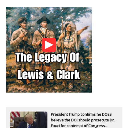
President Trump confirms he DOES
believe the DOJ should prosecute Dr.
Fauci for contempt of Congress...