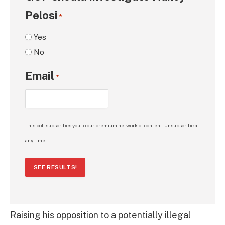
Pelosi
*
Yes
No
Email
*
This poll subscribes you to our premium network of content. Unsubscribe at
any time.
SEE RESULTS!
Raising his opposition to a potentially illegal