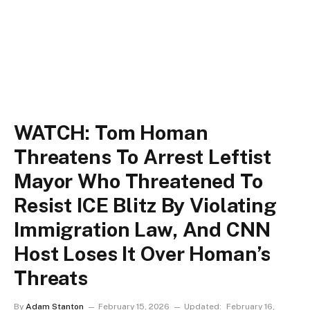
WATCH: Tom Homan
Threatens To Arrest Leftist
Mayor Who Threatened To
Resist ICE Blitz By Violating
Immigration Law, And CNN
Host Loses It Over Homan’s
Threats
By
Adam Stanton
February 15, 2026
Updated:
February 16,