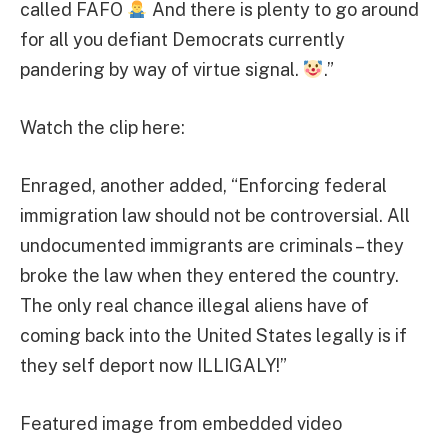
called FAFO
And there is plenty to go around
for all you defiant Democrats currently
pandering by way of virtue signal.
.”
Watch the clip here:
Enraged, another added, “Enforcing federal
immigration law should not be controversial. All
undocumented immigrants are criminals – they
broke the law when they entered the country.
The only real chance illegal aliens have of
coming back into the United States legally is if
they self deport now ILLIGALY!”
Featured image from embedded video