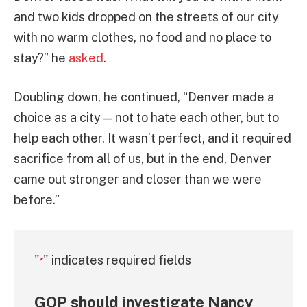
and two kids dropped on the streets of our city
with no warm clothes, no food and no place to
stay?” he
asked
.
Doubling down, he continued, “Denver made a
choice as a city — not to hate each other, but to
help each other. It wasn’t perfect, and it required
sacrifice from all of us, but in the end, Denver
came out stronger and closer than we were
before.”
"
" indicates required fields
*
GOP should investigate Nancy