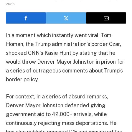
2026
In a moment which instantly went viral, Tom
Homan, the Trump administration’s border Czar,
shocked CNN’s Kasie Hunt by stating that he
would throw Denver Mayor Johnston in prison for
a series of outrageous comments about Trump’s
border policy.
For context, in a series of absurd remarks,
Denver Mayor Johnston defended giving
government aid to 42,000+ arrivals, while
continuously rejecting mass deportations. He
has also publicly opposed ICE and minimized the