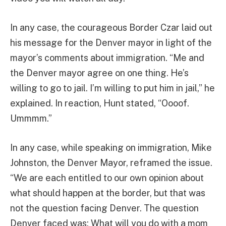
In any case, the courageous Border Czar laid out
his message for the Denver mayor in light of the
mayor’s comments about immigration. “Me and
the Denver mayor agree on one thing. He’s
willing to go to jail. I’m willing to put him in jail,” he
explained. In reaction, Hunt stated, “Oooof.
Ummmm.”
In any case, while speaking on immigration, Mike
Johnston, the Denver Mayor, reframed the issue.
“We are each entitled to our own opinion about
what should happen at the border, but that was
not the question facing Denver. The question
Denver faced was: What will you do with a mom