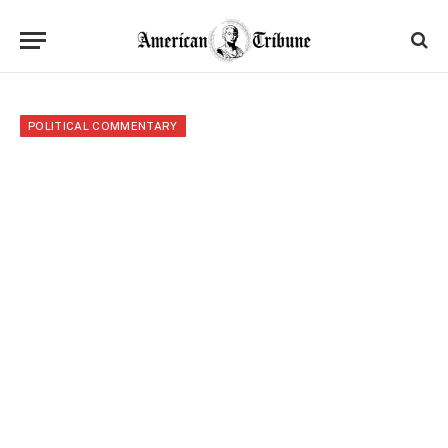
POLITICAL COMMENTARY