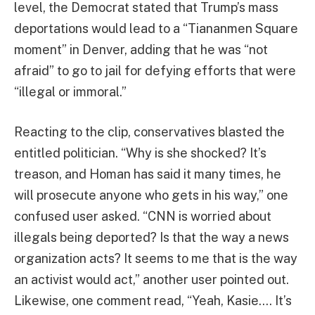
level, the Democrat stated that Trump’s mass
deportations would lead to a “Tiananmen Square
moment” in Denver, adding that he was “not
afraid” to go to jail for defying efforts that were
“illegal or immoral.”
Reacting to the clip, conservatives blasted the
entitled politician. “Why is she shocked? It’s
treason, and Homan has said it many times, he
will prosecute anyone who gets in his way,” one
confused user asked. “CNN is worried about
illegals being deported? Is that the way a news
organization acts? It seems to me that is the way
an activist would act,” another user pointed out.
Likewise, one comment read, “Yeah, Kasie…. It’s