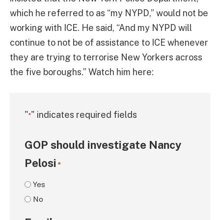
which he referred to as “my NYPD,” would not be
working with ICE. He said, “And my NYPD will
continue to not be of assistance to ICE whenever
they are trying to terrorise New Yorkers across
the five boroughs.” Watch him here:
"
" indicates required fields
*
GOP should investigate Nancy
Pelosi
*
Yes
No