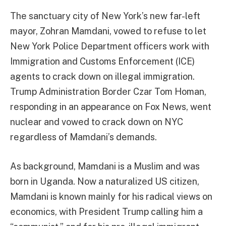
The sanctuary city of New York’s new far-left
mayor, Zohran Mamdani, vowed to refuse to let
New York Police Department officers work with
Immigration and Customs Enforcement (ICE)
agents to crack down on illegal immigration.
Trump Administration Border Czar Tom Homan,
responding in an appearance on Fox News, went
nuclear and vowed to crack down on NYC
regardless of Mamdani’s demands.
As background, Mamdani is a Muslim and was
born in Uganda. Now a naturalized US citizen,
Mamdani is known mainly for his radical views on
economics, with President Trump calling him a