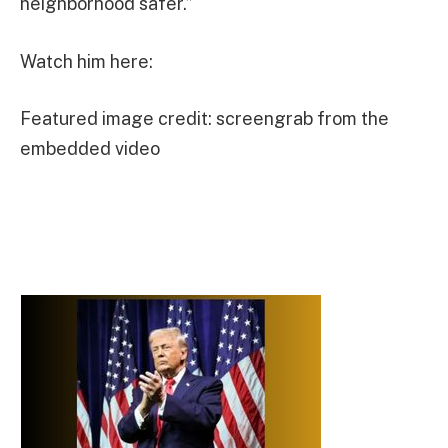
neighborhood safer.”
Watch him here:
Featured image credit: screengrab from the
embedded video