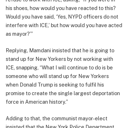
his shoes, how would you have reacted to this?
Would you have said, ‘Yes, NYPD officers do not
interfere with ICE,’ but how would you have acted
as mayor?’”
Replying, Mamdani insisted that he is going to
stand up for New Yorkers by not working with
ICE, snapping, “What I will continue to do is be
someone who will stand up for New Yorkers
when Donald Trump is seeking to fulfil his
promise to create the single largest deportation
force in American history.”
Adding to that, the communist mayor-elect
insisted that the New York Police Department,