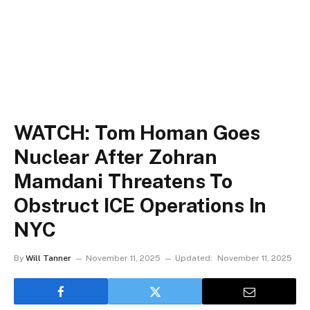
WATCH: Tom Homan Goes
Nuclear After Zohran
Mamdani Threatens To
Obstruct ICE Operations In
NYC
By
Will Tanner
November 11, 2025
Updated:
November 11, 2025