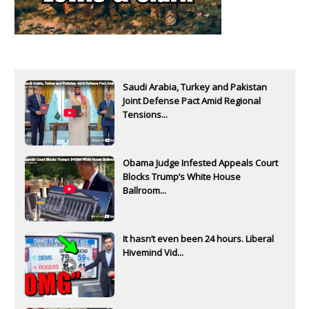
Saudi Arabia, Turkey and Pakistan
Joint Defense Pact Amid Regional
Tensions...
Obama Judge Infested Appeals Court
Blocks Trump’s White House
Ballroom...
It hasn’t even been 24 hours. Liberal
Hivemind Vid...