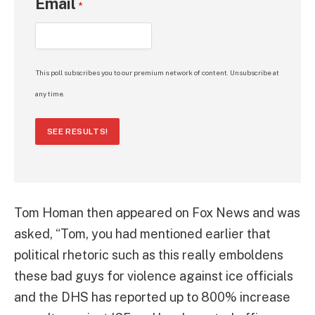
Email
*
This poll subscribes you to our premium network of content. Unsubscribe at
any time.
SEE RESULTS!
Tom Homan then appeared on Fox News and was
asked, “Tom, you had mentioned earlier that
political rhetoric such as this really emboldens
these bad guys for violence against ice officials
and the DHS has reported up to 800% increase