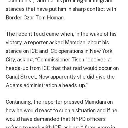
“communist,” and for his pro-illegal immigrant
stances that have put him in sharp conflict with
Border Czar Tom Homan.
The recent feud came when, in the wake of his
victory, a reporter asked Mamdani about his
stance on ICE and ICE operations in New York
City, asking, “Commissioner Tisch received a
heads-up from ICE that that raid would occur on
Canal Street. Now apparently she did give the
Adams administration a heads-up.”
Continuing, the reporter pressed Mamdani on
how he would react to such a situation and if he
would have demanded that NYPD officers
refuse to work with ICE, asking, “If you were in