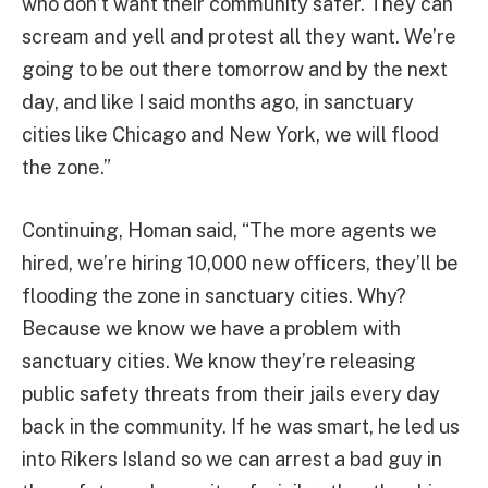
who don’t want their community safer. They can
scream and yell and protest all they want. We’re
going to be out there tomorrow and by the next
day, and like I said months ago, in sanctuary
cities like Chicago and New York, we will flood
the zone.”
Continuing, Homan said, “The more agents we
hired, we’re hiring 10,000 new officers, they’ll be
flooding the zone in sanctuary cities. Why?
Because we know we have a problem with
sanctuary cities. We know they’re releasing
public safety threats from their jails every day
back in the community. If he was smart, he led us
into Rikers Island so we can arrest a bad guy in