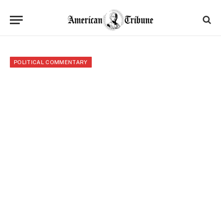
POLITICAL COMMENTARY