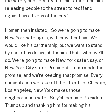
the safety and security of a jail, rather than him
releasing people to the street to reoffend
against his citizens of the city.”
Homan then insisted, “So we’re going to make
New York safe again, with or without him. We
would like his partnership, but we want to stand
by and let us do his job for him. That’s what we’ll
do. We’re going to make New York safer, say, or
New York City safer. President Trump made that
promise, and we’re keeping that promise. Every
criminal alien we take off the streets of Chicago,
Los Angeles, New York makes those
neighborhoods safer. So y’all become President
Trump up and thanking him for making his