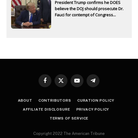
President Trump confirms he DOES
believe the DOJ should prosecute Dr.
Fauci for contempt of Congress...
Facebook
X
YouTube
Telegram
(Twitter)
ABOUT
CONTRIBUTORS
CURATION POLICY
AFFILIATE DISCLOSURE
PRIVACY POLICY
TERMS OF SERVICE
Copyright 2022 The American Tribune