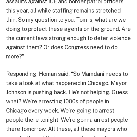
assaults against ICE and border patrol officers
this year, all while staffing remains stretched
thin. So my question to you, Tom is, what are we
doing to protect these agents on the ground. Are
the current laws strong enough to deter violence
against them? Or does Congress need to do
more?”
Responding, Homan said, “So Mamdani needs to
take a look at what happened in Chicago. Mayor
Johnson is pushing back. He’s not helping. Guess
what? We’re arresting 1000s of people in
Chicago every week. We’re going to arrest
people there tonight. We’re gonna arrest people
there tomorrow. All these, all these mayors who