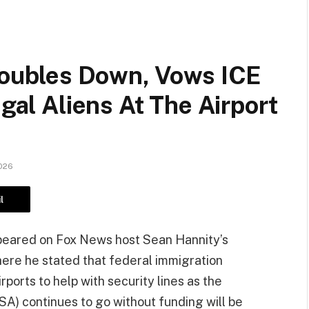
ubles Down, Vows ICE
egal Aliens At The Airport
026
l
eared on Fox News host Sean Hannity’s
ere he stated that federal immigration
ports to help with security lines as the
SA) continues to go without funding will be