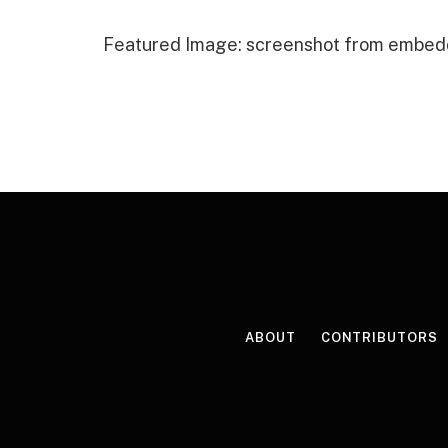
Featured Image: screenshot from embed
ABOUT
CONTRIBUTORS