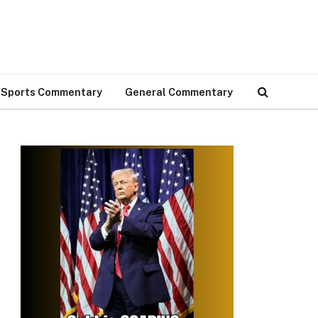
Sports Commentary
General Commentary