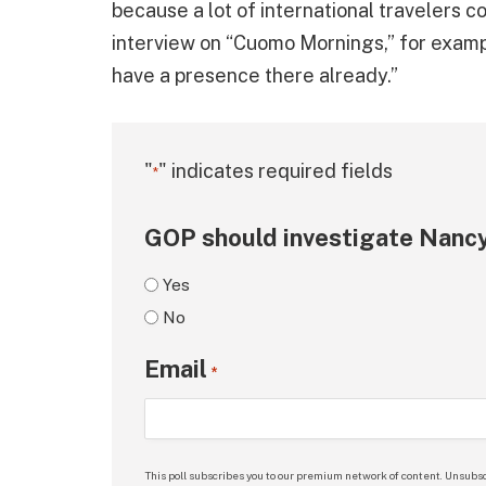
because a lot of international travelers 
interview on “Cuomo Mornings,” for examp
have a presence there already.”
"
" indicates required fields
*
GOP should investigate Nancy
Yes
No
Email
*
This poll subscribes you to our premium network of content. Unsubsc