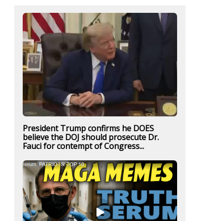
President Trump confirms he DOES
believe the DOJ should prosecute Dr.
Fauci for contempt of Congress...