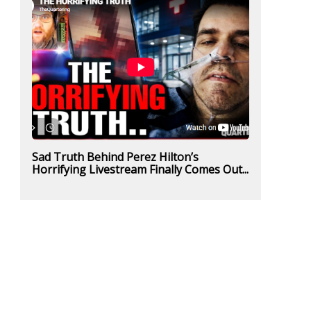
Sad Truth Behind Perez Hilton’s
Horrifying Livestream Finally Comes Out...