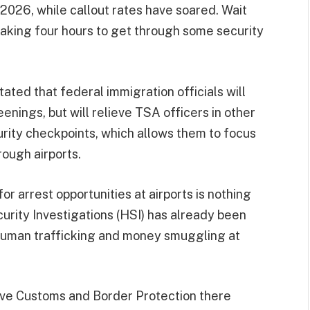
2026, while callout rates have soared. Wait
taking four hours to get through some security
ated that federal immigration officials will
eenings, but will relieve TSA officers in other
curity checkpoints, which allows them to focus
ough airports.
or arrest opportunities at airports is nothing
urity Investigations (HSI) has already been
human trafficking and money smuggling at
ave Customs and Border Protection there