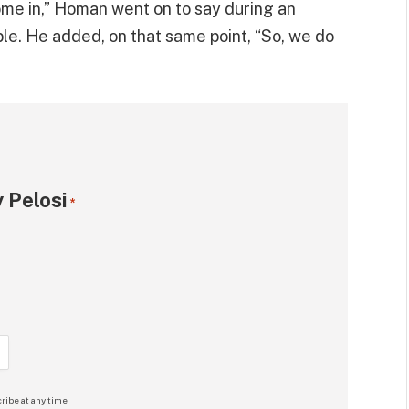
come in,” Homan went on to say during an
le. He added, on that same point, “So, we do
 Pelosi
*
ribe at any time.