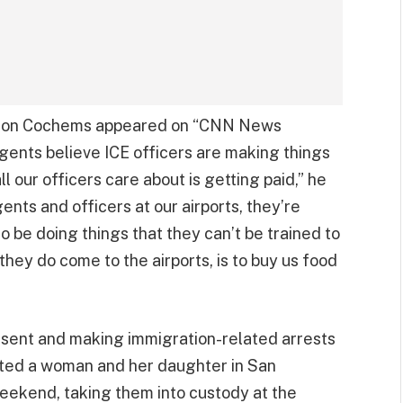
eron Cochems appeared on “CNN News
gents believe ICE officers are making things
ll our officers care about is getting paid,” he
ents and officers at our airports, they’re
 to be doing things that they can’t be trained to
 they do come to the airports, is to buy us food
present and making immigration-related arrests
ested a woman and her daughter in San
weekend, taking them into custody at the