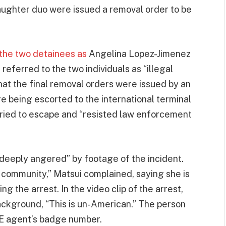
aughter duo were issued a removal order to be
 the two detainees as
Angelina Lopez-Jimenez
ferred to the two individuals as “illegal
 that the final removal orders were issued by an
e being escorted to the international terminal
tried to escape and “resisted law enforcement
“deeply angered” by footage of the incident.
 community,” Matsui complained, saying she is
g the arrest. In the video clip of the arrest,
background, “This is un-American.” The person
CE agent’s badge number.