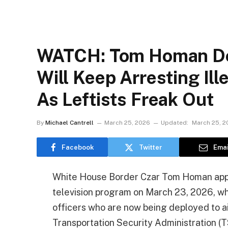
WATCH: Tom Homan Do
Will Keep Arresting Ill
As Leftists Freak Out
By
Michael Cantrell
March 25, 2026
Updated:
March 25, 2
Facebook
Twitter
Emai
White House Border Czar Tom Homan app
television program on March 23, 2026, wh
officers who are now being deployed to air
Transportation Security Administration (T