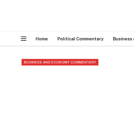
Home
Political Commentary
Business
BUSINESS AND ECONOMY COMMENTARY