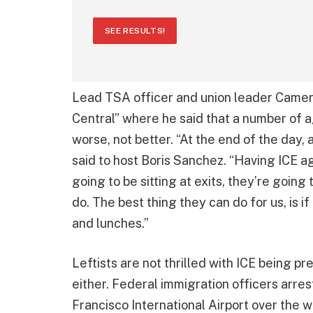
SEE RESULTS!
Lead TSA officer and union leader Cam
Central” where he said that a number of a
worse, not better. “At the end of the day, a
said to host Boris Sanchez. “Having ICE ag
going to be sitting at exits, they’re going
do. The best thing they can do for us, is if
and lunches.”
Leftists are not thrilled with ICE being 
either. Federal immigration officers arr
Francisco International Airport over the 