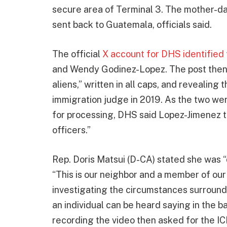
secure area of Terminal 3. The mother-d
sent back to Guatemala, officials said.
The official
X account for DHS identified
and Wendy Godinez-Lopez. The post then re
aliens,” written in all caps, and revealing
immigration judge in 2019. As the two wer
for processing, DHS said Lopez-Jimenez 
officers.”
Rep. Doris Matsui (D-CA) stated she was 
“This is our neighbor and a member of our
investigating the circumstances surroundin
an individual can be heard saying in the 
recording the video then asked for the I