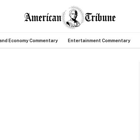
 and Economy Commentary
Entertainment Commentary