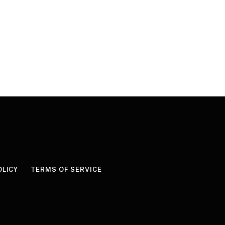
OLICY
TERMS OF SERVICE