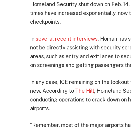
Homeland Security shut down on Feb. 14, 
times have increased exponentially, now 
checkpoints.
In
several recent interviews
, Homan has st
not be directly assisting with security scr
areas, such as entry and exit lanes to se
on screenings and getting passengers thr
In any case, ICE remaining on the lookout f
new. According to
The Hill
, Homeland Sec
conducting operations to crack down on 
airports.
“Remember, most of the major airports h