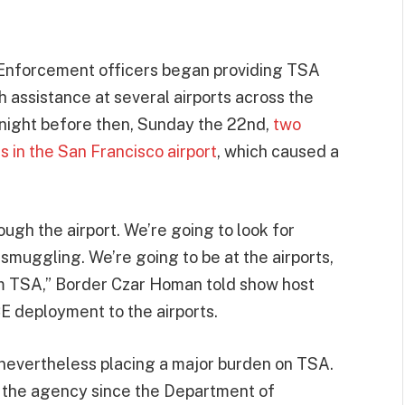
 Enforcement officers began providing TSA
h assistance at several airports across the
night before then, Sunday the 22nd,
two
s in the San Francisco airport
, which caused a
ough the airport. We’re going to look for
smuggling. We’re going to be at the airports,
om TSA,” Border Czar Homan told show host
 deployment to the airports.
 nevertheless placing a major burden on TSA.
t the agency since the Department of