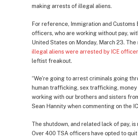
making arrests of illegal aliens.
For reference, Immigration and Customs
officers, who are working without pay, wit
United States on Monday, March 23. The 
illegal aliens were arrested by ICE officer
leftist freakout.
“We’re going to arrest criminals going thr
human trafficking, sex trafficking, money 
working with our brothers and sisters fr
Sean Hannity when commenting on the ICE
The shutdown, and related lack of pay, is
Over 400 TSA officers have opted to qui