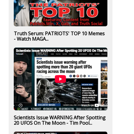
Truth Serum: PATRIOTS' TOP 10 Memes
- Watch MAGA...
Scientists Issue WARNING After Spotting
20 UFOS On The Moon - Tim Pool...