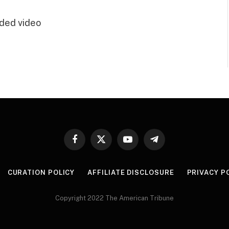
ded video
Facebook
X
YouTube
Telegram
(Twitter)
CURATION POLICY
AFFILIATE DISCLOSURE
PRIVACY P
Copyright 2022 The American Tribune