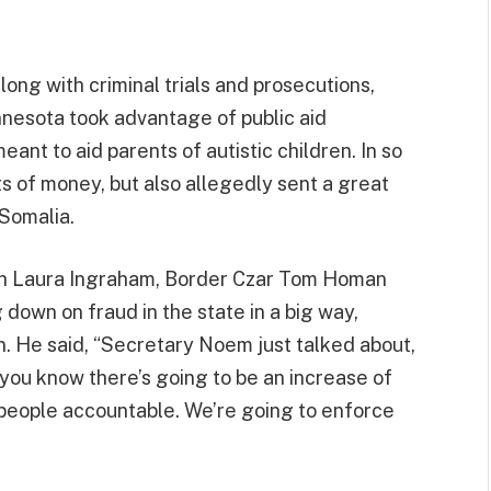
long with criminal trials and prosecutions,
nnesota took advantage of public aid
ant to aid parents of autistic children. In so
s of money, but also allegedly sent a great
 Somalia.
ith Laura Ingraham, Border Czar Tom Homan
 down on fraud in the state in a big way,
n. He said, “Secretary Noem just talked about,
, you know there’s going to be an increase of
d people accountable. We’re going to enforce