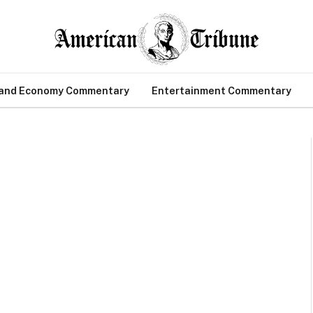
 and Economy Commentary
Entertainment Commentary