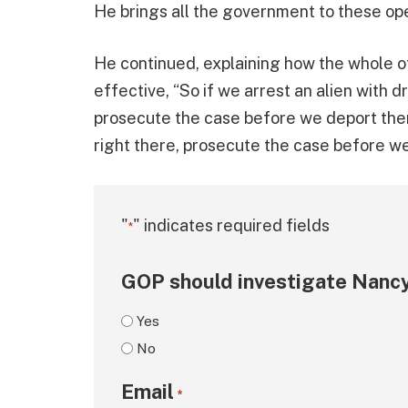
He brings all the government to these ope
He continued, explaining how the whole o
effective, “So if we arrest an alien with 
prosecute the case before we deport them
right there, prosecute the case before w
"
" indicates required fields
*
GOP should investigate Nancy
Yes
No
Email
*