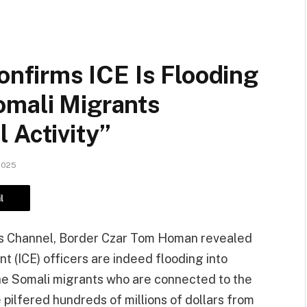
firms ICE Is Flooding
omali Migrants
 Activity”
2025
l
ws Channel, Border Czar Tom Homan revealed
 (ICE) officers are indeed flooding into
the Somali migrants who are connected to the
 pilfered hundreds of millions of dollars from