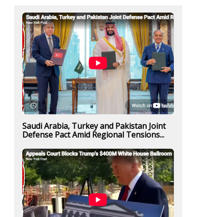
Saudi Arabia, Turkey and Pakistan Joint
Defense Pact Amid Regional Tensions...