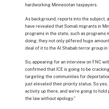
hardworking Minnesotan taxpayers.
As background, reports into the subject, a
have revealed that Somali migrants in Mi
programs in the state, such as programs me
doing, they not only pilfered huge amount
deal of it to the Al Shabab terror group in
So, appearing for an interview on FNC w
confirmed that ICE is going to be cracking
targeting the communities for deportatio
just elevated their priority status. So yes
activity up there, and we’re going to hol
the law without apology.”