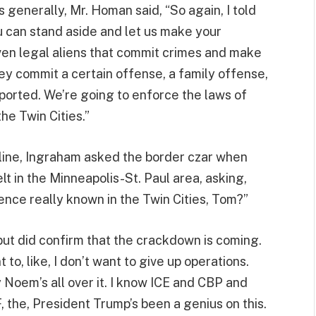
 generally, Mr. Homan said, “So again, I told
u can stand aside and let us make your
ven legal aliens that commit crimes and make
hey commit a certain offense, a family offense,
ported. We’re going to enforce the laws of
the Twin Cities.”
eline, Ingraham asked the border czar when
lt in the Minneapolis-St. Paul area, asking,
nce really known in the Twin Cities, Tom?”
 but did confirm that the crackdown is coming.
nt to, like, I don’t want to give up operations.
 Noem’s all over it. I know ICE and CBP and
, the, President Trump’s been a genius on this.