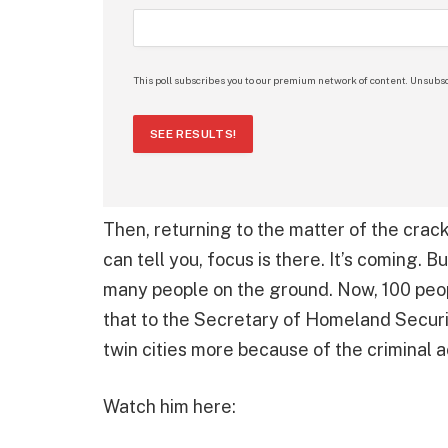
This poll subscribes you to our premium network of content. Unsubsc
SEE RESULTS!
Then, returning to the matter of the crack
can tell you, focus is there. It’s coming. Bu
many people on the ground. Now, 100 peopl
that to the Secretary of Homeland Securi
twin cities more because of the criminal 
Watch him here: