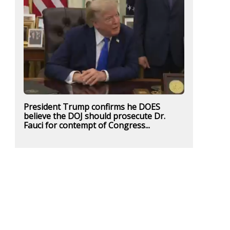
President Trump confirms he DOES
believe the DOJ should prosecute Dr.
Fauci for contempt of Congress...