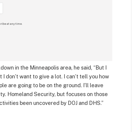
ribe at any time.
down in the Minneapolis area, he said, “But I
t I don’t want to give a lot. I can’t tell you how
e are going to be on the ground. I’ll leave
ty. Homeland Security, but focuses on those
activities been uncovered by DOJ and DHS.”