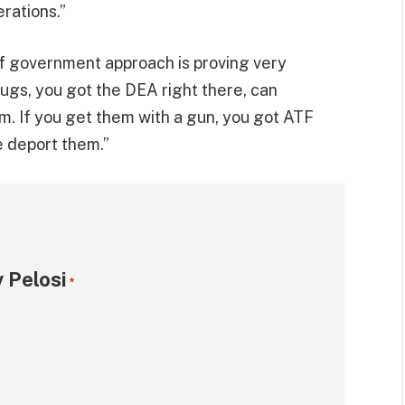
rations.”
f government approach is proving very
drugs, you got the DEA right there, can
. If you get them with a gun, you got ATF
e deport them.”
 Pelosi
*