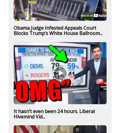
Obama Judge Infested Appeals Court
Blocks Trump’s White House Ballroom...
It hasn’t even been 24 hours. Liberal
Hivemind Vid...