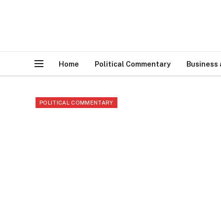
Home
Political Commentary
Business
POLITICAL COMMENTARY