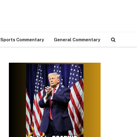
Sports Commentary
General Commentary