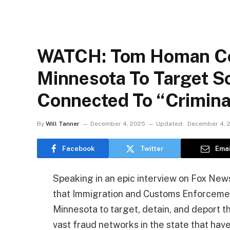
WATCH: Tom Homan Con
Minnesota To Target S
Connected To “Criminal
By
Will Tanner
December 4, 2025
Updated:
December 4, 
Facebook
Twitter
Emai
Speaking in an epic interview on Fox Ne
that Immigration and Customs Enforcement
Minnesota to target, detain, and deport 
vast fraud networks in the state that have