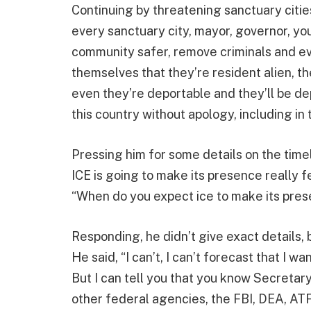
Continuing by threatening sanctuary cities
every sanctuary city, mayor, governor, yo
community safer, remove criminals and e
themselves that they’re resident alien, t
even they’re deportable and they’ll be de
this country without apology, including in 
Pressing him for some details on the tim
ICE is going to make its presence really fe
“When do you expect ice to make its prese
Responding, he didn’t give exact details,
He said, “I can’t, I can’t forecast that I wa
But I can tell you that you know Secretary
other federal agencies, the FBI, DEA, ATF