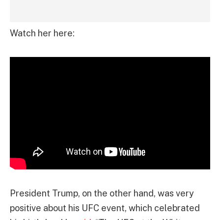
Watch her here:
President Trump, on the other hand, was very
positive about his UFC event, which celebrated