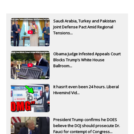
Saudi Arabia, Turkey and Pakistan
Joint Defense Pact Amid Regional
Tensions...
Obama Judge Infested Appeals Court
Blocks Trump’s White House
Ballroom...
It hasn’t even been 24 hours. Liberal
Hivemind Vid...
President Trump confirms he DOES
believe the DOJ should prosecute Dr.
Fauci for contempt of Congress...