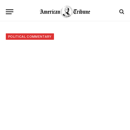
POLITICAL COMMENTARY