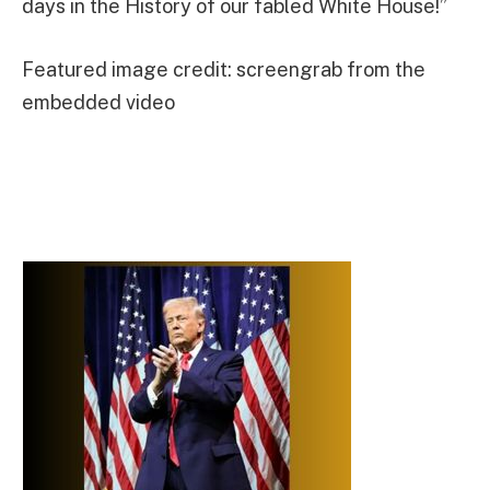
days in the History of our fabled White House!”
Featured image credit: screengrab from the
embedded video