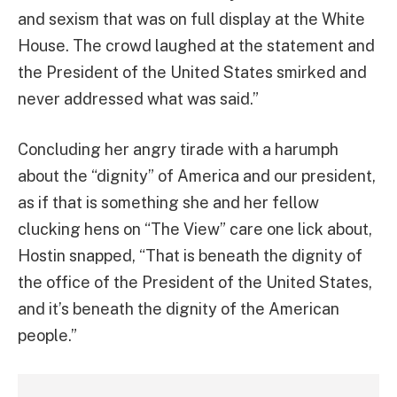
and sexism that was on full display at the White
House. The crowd laughed at the statement and
the President of the United States smirked and
never addressed what was said.”
Concluding her angry tirade with a harumph
about the “dignity” of America and our president,
as if that is something she and her fellow
clucking hens on “The View” care one lick about,
Hostin snapped, “That is beneath the dignity of
the office of the President of the United States,
and it’s beneath the dignity of the American
people.”