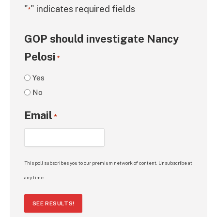
"
" indicates required fields
*
GOP should investigate Nancy
Pelosi
*
Yes
No
Email
*
This poll subscribes you to our premium network of content. Unsubscribe at
any time.
SEE RESULTS!