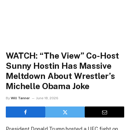
WATCH: “The View” Co-Host
Sunny Hostin Has Massive
Meltdown About Wrestler’s
Michelle Obama Joke
By
Will Tanner
June 18, 2026
President Donald Trump hosted a UFC fight on