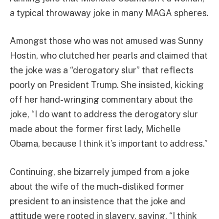
a typical throwaway joke in many MAGA spheres.
Amongst those who was not amused was Sunny
Hostin, who clutched her pearls and claimed that
the joke was a “derogatory slur” that reflects
poorly on President Trump. She insisted, kicking
off her hand-wringing commentary about the
joke, “I do want to address the derogatory slur
made about the former first lady, Michelle
Obama, because I think it’s important to address.”
Continuing, she bizarrely jumped from a joke
about the wife of the much-disliked former
president to an insistence that the joke and
attitude were rooted in slavery, saying, “I think