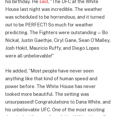
his birthday. He
said
, “The UFC at the White
House last night was incredible. The weather
was scheduled to be horrendous, and it turned
out to be PERFECT! So much for weather
predicting. The Fighters were outstanding — Bo
Nickal, Justin Gaethje, Ciryl Gane, Sean O’Malley,
Josh Hokit, Mauricio Ruffy, and Diego Lopes
were all unbelievable!”
He added, “Most people have never seen
anything like that kind of human speed and
power before. The White House has never
looked more beautiful. The setting was
unsurpassed! Congratulations to Dana White, and
his unbelievable UFC. One of the most exciting