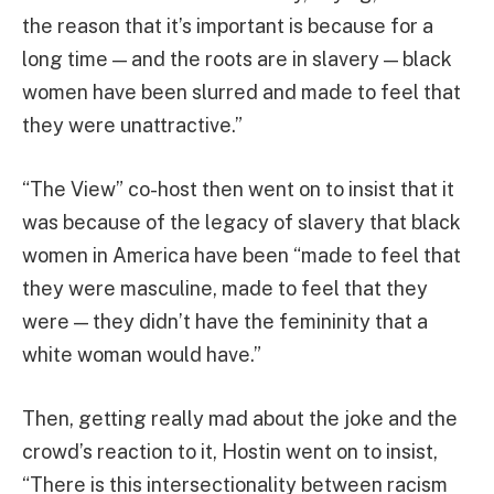
the reason that it’s important is because for a
long time — and the roots are in slavery — black
women have been slurred and made to feel that
they were unattractive.”
“The View” co-host then went on to insist that it
was because of the legacy of slavery that black
women in America have been “made to feel that
they were masculine, made to feel that they
were — they didn’t have the femininity that a
white woman would have.”
Then, getting really mad about the joke and the
crowd’s reaction to it, Hostin went on to insist,
“There is this intersectionality between racism