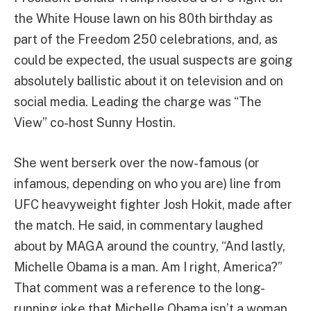
the White House lawn on his 80th birthday as
part of the Freedom 250 celebrations, and, as
could be expected, the usual suspects are going
absolutely ballistic about it on television and on
social media. Leading the charge was “The
View” co-host Sunny Hostin.
She went berserk over the now-famous (or
infamous, depending on who you are) line from
UFC heavyweight fighter Josh Hokit, made after
the match. He said, in commentary laughed
about by MAGA around the country, “And lastly,
Michelle Obama is a man. Am I right, America?”
That comment was a reference to the long-
running joke that Michelle Obama isn’t a woman,