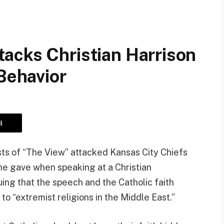
acks Christian Harrison
 Behavior
l
ts of “The View” attacked Kansas City Chiefs
he gave when speaking at a Christian
g that the speech and the Catholic faith
 to “extremist religions in the Middle East.”