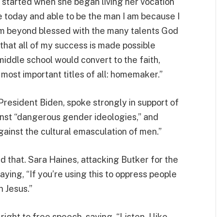
ly started when she began living her vocation
ge today and able to be the man I am because I
I’m beyond blessed with the many talents God
 that all of my success is made possible
 middle school would convert to the faith,
ost important titles of all: homemaker.”
President Biden, spoke strongly in support of
inst “dangerous gender ideologies,” and
gainst the cultural emasculation of men.”
d that. Sara Haines, attacking Butker for the
aying, “If you’re using this to oppress people
h Jesus.”
ght to free speech, saying, “Listen, I like