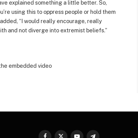
ave explained something a little better. So,
you’re using this to oppress people or hold them
 added, “I would really encourage, really
ith and not diverge into extremist beliefs.”
 the embedded video