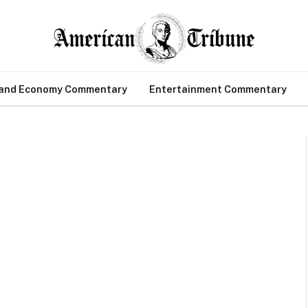
 and Economy Commentary
Entertainment Commentary