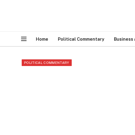
Home
Political Commentary
Business
POLITICAL COMMENTARY