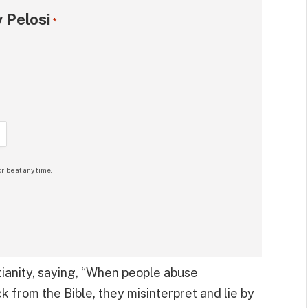
 Pelosi
*
ribe at any time.
tianity, saying, “When people abuse
ck from the Bible, they misinterpret and lie by