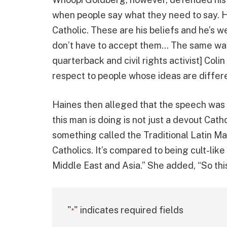
when people say what they need to say. He
Catholic. These are his beliefs and he’s we
don’t have to accept them… The same w
quarterback and civil rights activist] Col
respect to people whose ideas are differe
Haines then alleged that the speech was m
this man is doing is not just a devout Cath
something called the Traditional Latin Ma
Catholics. It’s compared to being cult-like
Middle East and Asia.” She added, “So this
"
" indicates required fields
*