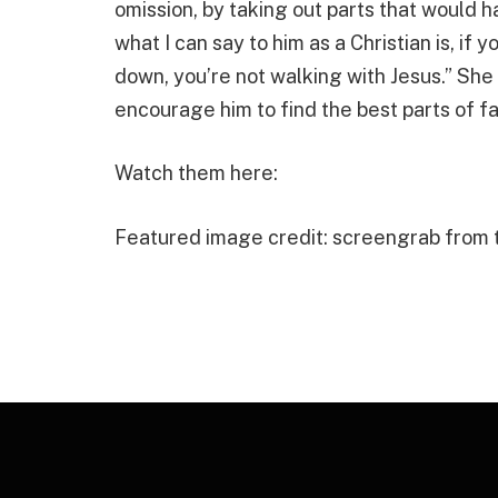
omission, by taking out parts that would h
what I can say to him as a Christian is, if 
down, you’re not walking with Jesus.” She
encourage him to find the best parts of fa
Watch them here:
Featured image credit: screengrab from