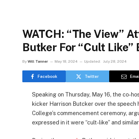
WATCH: “The View” Att
Butker For “Cult Like”
By
Will Tanner
May 18, 2024
Updated:
July 28, 2024
Facebook
Twitter
Emai
Speaking on Thursday, May 16, the co-hos
kicker Harrison Butcker over the speech 
College’s commencement ceremony, arguin
expressed in it were “cult-like” and similar