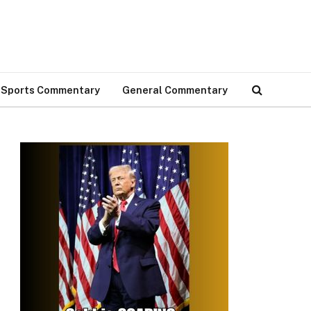
Sports Commentary
General Commentary