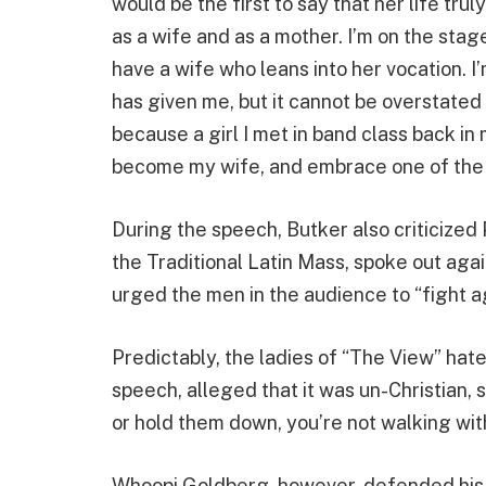
would be the first to say that her life tru
as a wife and as a mother. I’m on the sta
have a wife who leans into her vocation. 
has given me, but it cannot be overstated
because a girl I met in band class back in
become my wife, and embrace one of the m
During the speech, Butker also criticized 
the Traditional Latin Mass, spoke out aga
urged the men in the audience to “fight a
Predictably, the ladies of “The View” hate
speech, alleged that it was un-Christian, s
or hold them down, you’re not walking wit
Whoopi Goldberg, however, defended his ri