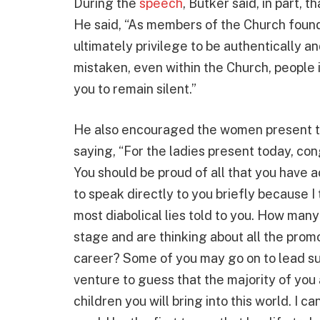
During the
speech
, Butker said, in part, 
He said, “As members of the Church founde
ultimately privilege to be authentically a
mistaken, even within the Church, people in
you to remain silent.”
He also encouraged the women present t
saying, “For the ladies present today, c
You should be proud of all that you have ac
to speak directly to you briefly because I
most diabolical lies told to you. How many
stage and are thinking about all the promo
career? Some of you may go on to lead suc
venture to guess that the majority of you
children you will bring into this world. I ca