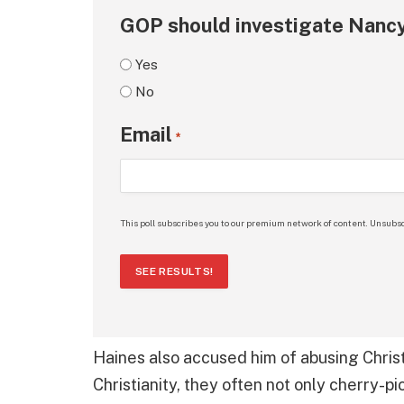
GOP should investigate Nancy
Yes
No
Email
*
This poll subscribes you to our premium network of content. Unsubsc
SEE RESULTS!
Haines also accused him of abusing Chris
Christianity, they often not only cherry-pi