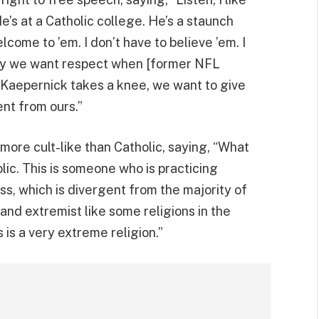
’s at a Catholic college. He’s a staunch
lcome to ’em. I don’t have to believe ’em. I
ay we want respect when [former NFL
in Kaepernick takes a knee, we want to give
nt from ours.”
ore cult-like than Catholic, saying, “What
olic. This is someone who is practicing
ss, which is divergent from the majority of
 and extremist like some religions in the
 is a very extreme religion.”