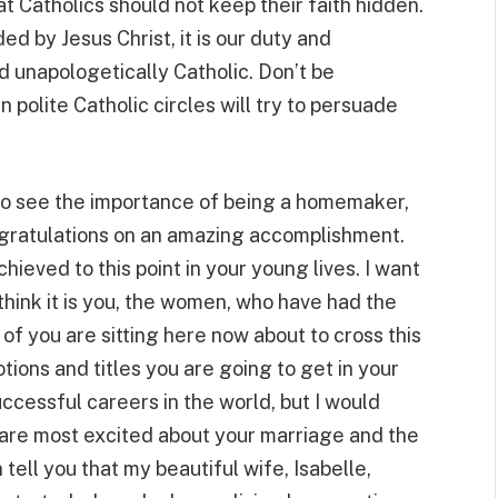
that Catholics should not keep their faith hidden.
d by Jesus Christ, it is our duty and
nd unapologetically Catholic. Don’t be
 polite Catholic circles will try to persuade
o see the importance of being a homemaker,
ongratulations on an amazing accomplishment.
hieved to this point in your young lives. I want
 think it is you, the women, who have had the
 of you are sitting here now about to cross this
tions and titles you are going to get in your
cessful careers in the world, but I would
 are most excited about your marriage and the
n tell you that my beautiful wife, Isabelle,