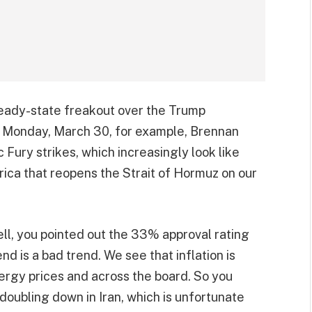
steady-state freakout over the Trump
 Monday, March 30, for example, Brennan
Fury strikes, which increasingly look like
ica that reopens the Strait of Hormuz on our
ell, you pointed out the 33% approval rating
nd is a bad trend. We see that inflation is
nergy prices and across the board. So you
e doubling down in Iran, which is unfortunate