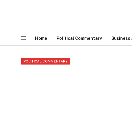
Home
Political Commentary
Business
POLITICAL COMMENTARY