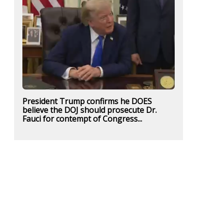
President Trump confirms he DOES
believe the DOJ should prosecute Dr.
Fauci for contempt of Congress...