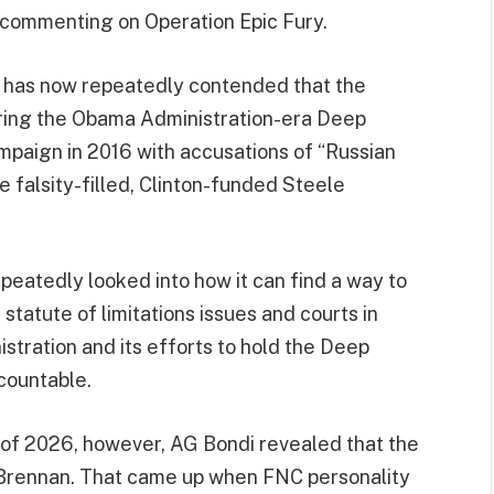
commenting on Operation Epic Fury.
 has now repeatedly contended that the
ring the Obama Administration-era Deep
mpaign in 2016 with accusations of “Russian
e falsity-filled, Clinton-funded Steele
peatedly looked into how it can find a way to
tatute of limitations issues and courts in
istration and its efforts to hold the Deep
countable.
 of 2026, however, AG Bondi revealed that the
 Brennan. That came up when FNC personality