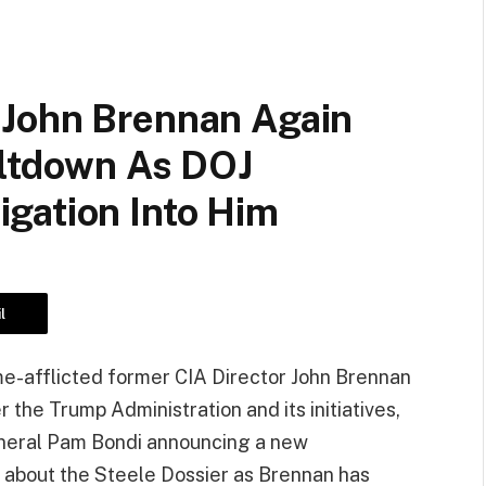
 John Brennan Again
eltdown As DOJ
gation Into Him
l
afflicted former CIA Director John Brennan
 the Trump Administration and its initiatives,
eneral Pam Bondi announcing a new
es about the Steele Dossier as Brennan has