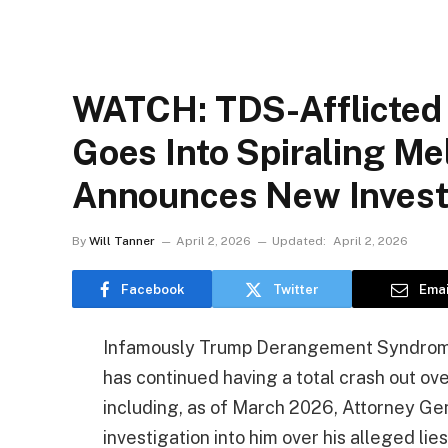
WATCH: TDS-Afflicted
Goes Into Spiraling M
Announces New Investi
By
Will Tanner
April 2, 2026
Updated:
April 2, 2026
Facebook
Twitter
Emai
Infamously Trump Derangement Syndrome-
has continued having a total crash out over
including, as of March 2026, Attorney G
investigation into him over his alleged li