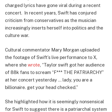
charged lyrics have gone viral during a recent
concert. In recent years, Swift has conjured
criticism from conservatives as the musician
increasingly inserts herself into politics and the
culture war.
Cultural commentator Mary Morgan uploaded
the footage of Swift’s live performance to X,
where she
wrote
, “Taylor swift got her audience
of 88k fans to scream “F*** THE PATRIARCHY”
at her concert yesterday … lady, you are a
billionaire. get your head checked.”
She highlighted how it is seemingly nonsensical
for Swift to suggest there is a patriarchal system