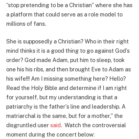
“stop pretending to be a Christian” where she has
a platform that could serve as a role model to
millions of fans.
She is supposedly a Christian? Who in their right
mind thinks it is a good thing to go against God’s
order? God made Adam, put him to sleep, took
one his his ribs, and then brought Eve to Adam as
his wife!!! Am I missing something here? Hello?
Read the Holy Bible and determine if I am right
for yourself, but my understanding is that a
patriarchy is the father’s line and leadership. A
matriarchal is the same, but for a mother,” the
disgruntled user
said
. Watch the controversial
moment during the concert below: