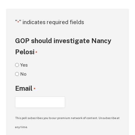
"
" indicates required fields
*
GOP should investigate Nancy
Pelosi
*
Yes
No
Email
*
This poll subscribes you to our premium network of content. Unsubscribe at
any time.