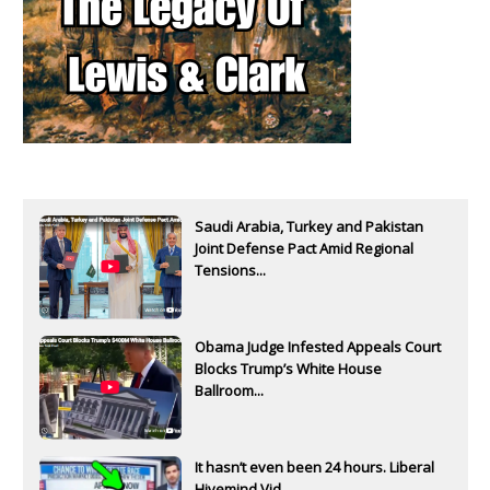
Saudi Arabia, Turkey and Pakistan
Joint Defense Pact Amid Regional
Tensions...
Obama Judge Infested Appeals Court
Blocks Trump’s White House
Ballroom...
It hasn’t even been 24 hours. Liberal
Hivemind Vid...