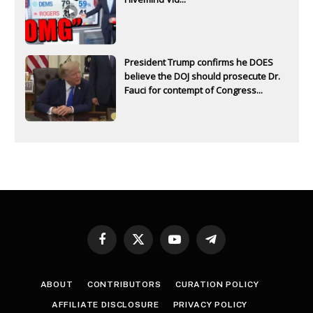
President Trump confirms he DOES
believe the DOJ should prosecute Dr.
Fauci for contempt of Congress...
Facebook
X
YouTube
Telegram
(Twitter)
ABOUT
CONTRIBUTORS
CURATION POLICY
AFFILIATE DISCLOSURE
PRIVACY POLICY