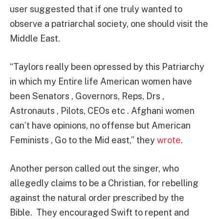
user suggested that if one truly wanted to
observe a patriarchal society, one should visit the
Middle East.
“Taylors really been opressed by this Patriarchy
in which my Entire life American women have
been Senators , Governors, Reps, Drs ,
Astronauts , Pilots, CEOs etc . Afghani women
can’t have opinions, no offense but
American
Feminists , Go to the Mid east,” they
wrote
.
Another person called out the singer, who
allegedly claims to be a Christian, for rebelling
against the natural order prescribed by the
Bible. They encouraged Swift to repent and