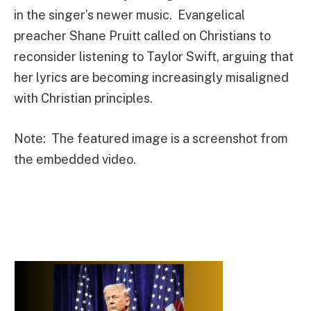
in the singer’s newer music. Evangelical
preacher Shane Pruitt called on Christians to
reconsider listening to Taylor Swift, arguing that
her lyrics are becoming increasingly misaligned
with Christian principles.
Note: The featured image is a screenshot from
the embedded video.