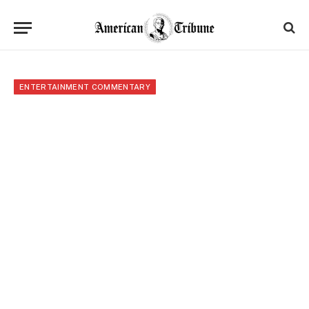
ENTERTAINMENT COMMENTARY