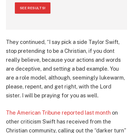
SEE RESULTS!
They continued, “I say pick a side Taylor Swift,
stop pretending to be a Christian, if you dont
really believe, because your actions and words
are deceptive, and setting a bad example. You
are a role model, although, seemingly lukewarm,
please, repent, and get right, with the Lord
sister. I will be praying for you as well.
The American Tribune reported last month
on
other criticism Swift has received from the
Christian community, calling out the “darker turn”