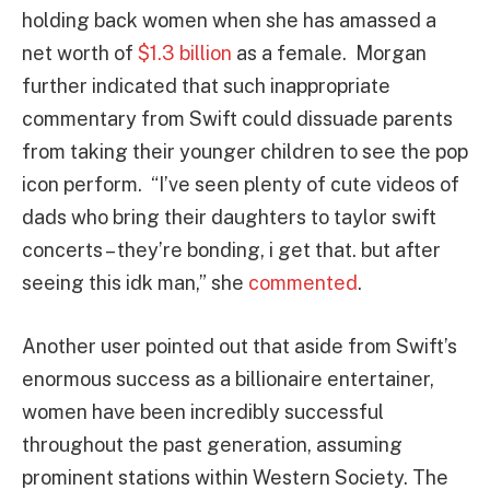
holding back women when she has amassed a
net worth of
$1.3 billion
as a female. Morgan
further indicated that such inappropriate
commentary from Swift could dissuade parents
from taking their younger children to see the pop
icon perform. “I’ve seen plenty of cute videos of
dads who bring their daughters to taylor swift
concerts – they’re bonding, i get that. but after
seeing this idk man,” she
commented
.
Another user pointed out that aside from Swift’s
enormous success as a billionaire entertainer,
women have been incredibly successful
throughout the past generation, assuming
prominent stations within Western Society. The