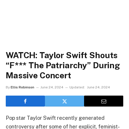
WATCH: Taylor Swift Shouts
“F*** The Patriarchy” During
Massive Concert
By
Ellis Robinson
June 24, 2024
Updated:
June 24, 2024
Pop star Taylor Swift recently generated
controversy after some of her explicit, feminist-