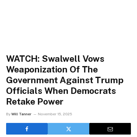
WATCH: Swalwell Vows
Weaponization Of The
Government Against Trump
Officials When Democrats
Retake Power
By
Will Tanner
November 15, 2025