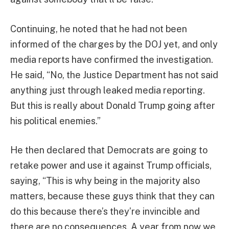
Continuing, he noted that he had not been
informed of the charges by the DOJ yet, and only
media reports have confirmed the investigation.
He said, “No, the Justice Department has not said
anything just through leaked media reporting.
But this is really about Donald Trump going after
his political enemies.”
He then declared that Democrats are going to
retake power and use it against Trump officials,
saying, “This is why being in the majority also
matters, because these guys think that they can
do this because there’s they’re invincible and
there are no consequences. A year from now we