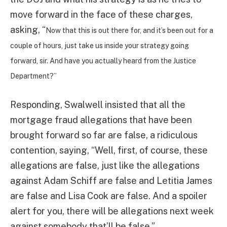
move forward in the face of these charges,
asking, “
Now that this is out there for, and it’s been out for a
couple of hours, just take us inside your strategy going
forward, sir. And have you actually heard from the Justice
Department?”
Responding, Swalwell insisted that all the
mortgage fraud allegations that have been
brought forward so far are false, a ridiculous
contention, saying, “Well, first, of course, these
allegations are false, just like the allegations
against Adam Schiff are false and Letitia James
are false and Lisa Cook are false. And a spoiler
alert for you, there will be allegations next week
against somebody that’ll be false.”