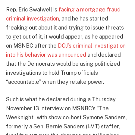
Rep. Eric Swalwell is
facing a mortgage fraud
criminal investigation
, and he has started
freaking out about it and trying to issue threats
to get out of it, it would appear, as he appeared
on MSNBC after the
DOJ’s criminal investigation
into his behavior was announced
and declared
that the Democrats would be using politicized
investigations to hold Trump officials
“accountable” when they retake power.
Such is what he declared during a Thursday,
November 13 interview on MSNBC’s “The
Weeknight” with show co-host Symone Sanders,
formerly a Sen. Bernie Sanders (I-VT) staffer,