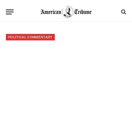
POLITICAL COMMENTARY