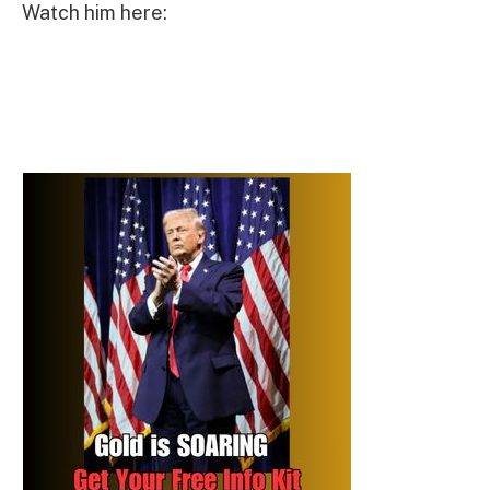
Watch him here: