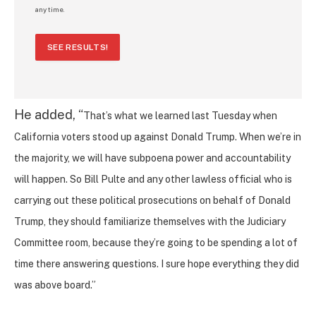
any time.
SEE RESULTS!
He added, “
That’s what we learned last Tuesday when
California voters stood up against Donald Trump. When we’re in
the majority, we will have subpoena power and accountability
will happen. So Bill Pulte and any other lawless official who is
carrying out these political prosecutions on behalf of Donald
Trump, they should familiarize themselves with the Judiciary
Committee room, because they’re going to be spending a lot of
time there answering questions. I sure hope everything they did
was above board.”