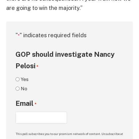
are going to win the majority.”
"
" indicates required fields
*
GOP should investigate Nancy
Pelosi
*
Yes
No
Email
*
This poll subscribes you to our premium network of content. Unsubscribe at