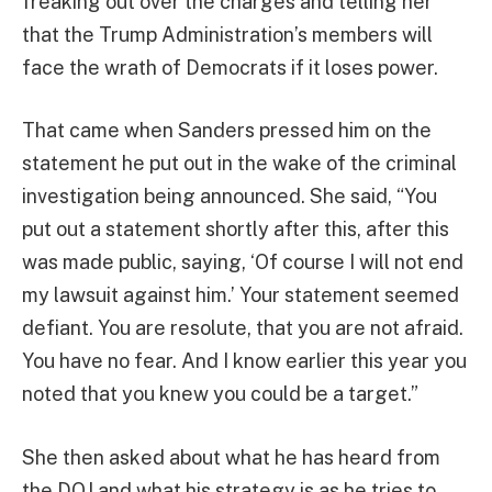
freaking out over the charges and telling her
that the Trump Administration’s members will
face the wrath of Democrats if it loses power.
That came when Sanders pressed him on the
statement he put out in the wake of the criminal
investigation being announced. She said, “You
put out a statement shortly after this, after this
was made public, saying, ‘Of course I will not end
my lawsuit against him.’ Your statement seemed
defiant. You are resolute, that you are not afraid.
You have no fear. And I know earlier this year you
noted that you knew you could be a target.”
She then asked about what he has heard from
the DOJ and what his strategy is as he tries to