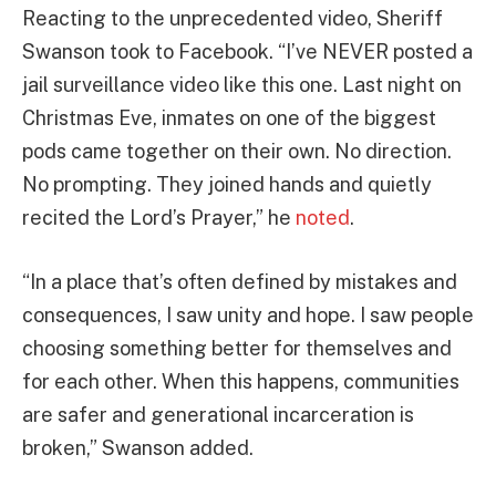
Reacting to the unprecedented video, Sheriff
Swanson took to Facebook. “I’ve NEVER posted a
jail surveillance video like this one. Last night on
Christmas Eve, inmates on one of the biggest
pods came together on their own. No direction.
No prompting. They joined hands and quietly
recited the Lord’s Prayer,” he
noted
.
“In a place that’s often defined by mistakes and
consequences, I saw unity and hope. I saw people
choosing something better for themselves and
for each other. When this happens, communities
are safer and generational incarceration is
broken,” Swanson added.