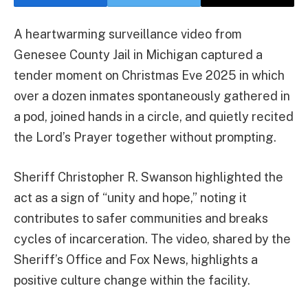
A heartwarming surveillance video from
Genesee County Jail in Michigan captured a
tender moment on Christmas Eve 2025 in which
over a dozen inmates spontaneously gathered in
a pod, joined hands in a circle, and quietly recited
the Lord’s Prayer together without prompting.
Sheriff Christopher R. Swanson highlighted the
act as a sign of “unity and hope,” noting it
contributes to safer communities and breaks
cycles of incarceration. The video, shared by the
Sheriff’s Office and Fox News, highlights a
positive culture change within the facility.