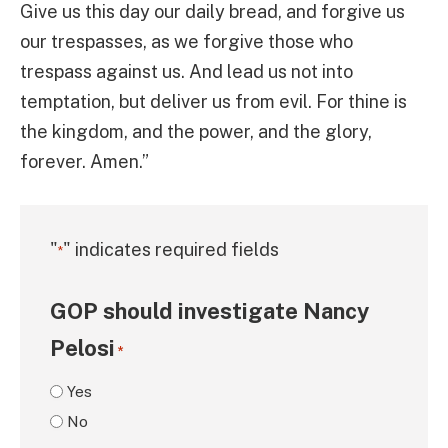
Give us this day our daily bread, and forgive us
our trespasses, as we forgive those who
trespass against us. And lead us not into
temptation, but deliver us from evil. For thine is
the kingdom, and the power, and the glory,
forever. Amen.”
"
" indicates required fields
*
GOP should investigate Nancy
Pelosi
*
Yes
No