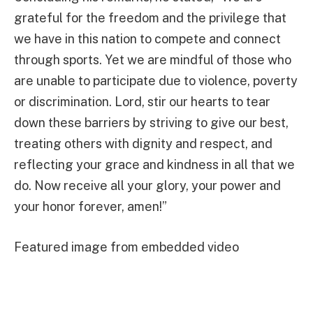
grateful for the freedom and the privilege that
we have in this nation to compete and connect
through sports. Yet we are mindful of those who
are unable to participate due to violence, poverty
or discrimination. Lord, stir our hearts to tear
down these barriers by striving to give our best,
treating others with dignity and respect, and
reflecting your grace and kindness in all that we
do. Now receive all your glory, your power and
your honor forever, amen!”
Featured image from embedded video