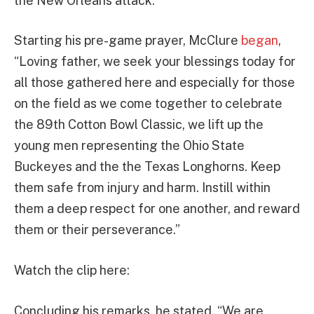
the New Orleans attack.
Starting his pre-game prayer, McClure
began
,
“Loving father, we seek your blessings today for
all those gathered here and especially for those
on the field as we come together to celebrate
the 89th Cotton Bowl Classic, we lift up the
young men representing the Ohio State
Buckeyes and the the Texas Longhorns. Keep
them safe from injury and harm. Instill within
them a deep respect for one another, and reward
them or their perseverance.”
Watch the clip here:
Concluding his remarks, he stated, “We are