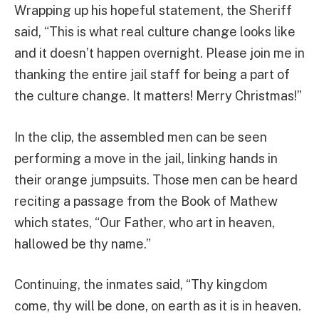
Wrapping up his hopeful statement, the Sheriff
said, “This is what real culture change looks like
and it doesn’t happen overnight. Please join me in
thanking the entire jail staff for being a part of
the culture change. It matters! Merry Christmas!”
In the clip, the assembled men can be seen
performing a move in the jail, linking hands in
their orange jumpsuits. Those men can be heard
reciting a passage from the Book of Mathew
which states, “Our Father, who art in heaven,
hallowed be thy name.”
Continuing, the inmates said, “Thy kingdom
come, thy will be done, on earth as it is in heaven.