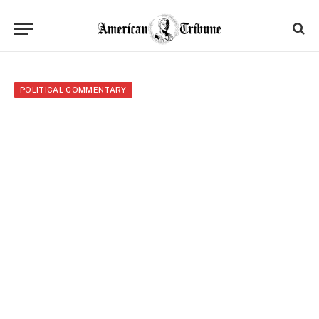
POLITICAL COMMENTARY