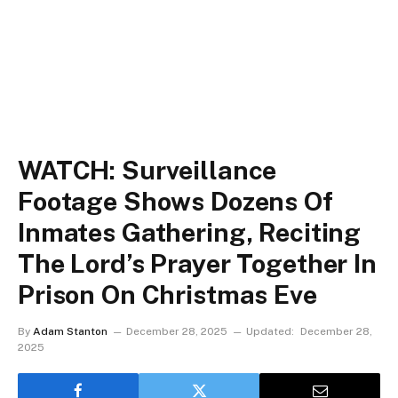
WATCH: Surveillance
Footage Shows Dozens Of
Inmates Gathering, Reciting
The Lord’s Prayer Together In
Prison On Christmas Eve
By
Adam Stanton
December 28, 2025
Updated:
December 28,
2025