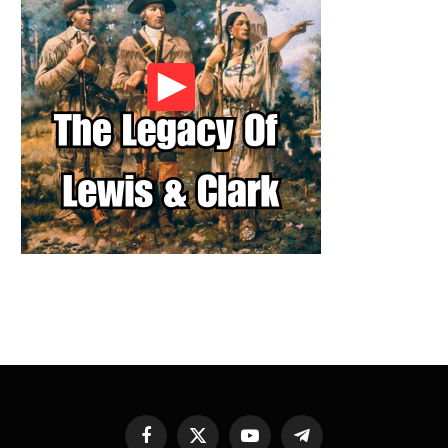
Facebook
X
YouTube
Telegram