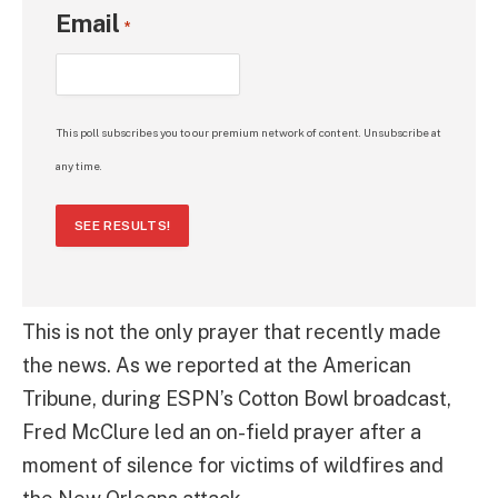
Email
*
This poll subscribes you to our premium network of content. Unsubscribe at
any time.
SEE RESULTS!
This is not the only prayer that recently made
the news. As we reported at the American
Tribune, during ESPN’s Cotton Bowl broadcast,
Fred McClure led an on-field prayer after a
moment of silence for victims of wildfires and